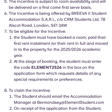
The Incentive is subject to room availability and will
English (GB)
Select a country
Book Now
be delivered on a first come first serve basis.
Select a city
The Incentive is being offered by BREEVA II Student
English (US)
Accommodation S.A.R.L, c/o CRM Students Ltd, 78
Select a residence
Alscot Road, London, SE1 3AW
Chinese
To be eligible for the Incentive:
Login
the Student must have booked a room, paid their
first rent instalment /or their rent in full and moved
Español
in to the property for the 2025/2026 academic
year.
Català
At the stage of booking, the student must enter
the code
ELEMENT2526
in the box on the
Deutsch
application form which requests details of any
special requirements or preferences.
Italian
To claim the Incentive:
The Student should email the Accommodation
French
Manager at
Bermondsey@ElementStudent.com
On receipt of the application from the Student,