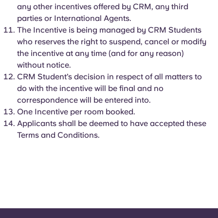
any other incentives offered by CRM, any third
parties or International Agents.
The Incentive is being managed by CRM Students
who reserves the right to suspend, cancel or modify
the incentive at any time (and for any reason)
without notice.
CRM Student’s decision in respect of all matters to
do with the incentive will be final and no
correspondence will be entered into.
One Incentive per room booked.
Applicants shall be deemed to have accepted these
Terms and Conditions.