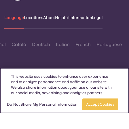
Language
Locations
About
Helpful Information
Legal
ñol
Català
Deutsch
Italian
French
Portuguese
This website uses cookies to enhance user experience
and to analyze performance and traffic on our website.
Contact Us
We also share information about your use of our site with
our social media, advertising and analytics partners.
Do Not Share My Personal Information
Accept Cookies
© 2026. All Rights Reserved.
Wherever words denoting a specific gender are displayed on
this website, they are intended to apply to all without regard to
gender.