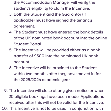
the Accommodation Manager will
Portuguese
verify the
student’s eligibility to claim the Incentive.
Both the Student and the Guarantor (if
applicable) must have signed the tenancy
agreement.
The Student must have entered the bank details
of the UK nominated bank account into the online
Student Portal
The incentive will be
provided either as a bank
transfer of £500 into
the nominated UK bank
account.
The Incentive will be
provided to the Student
within two months after they have moved in for
the 2025/2026 academic year
The Incentive will close at any given notice or when
20 eligible bookings have been made. Applications
received after this will not be valid for the Incentive.
This Incentive is not to be used in conjunction with