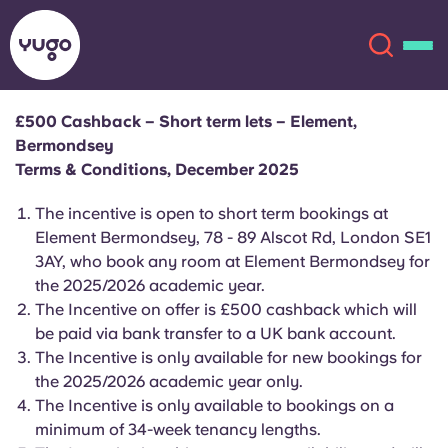
£500 Cashback – Short term lets – Element,
Bermondsey
About
English (GB)
Terms & Conditions, December 2025
English (US)
The
incentive is open to short term bookings at
Locations
Element Bermondsey, 78 - 89 Alscot Rd, London SE1
3AY, who book any room at Element Bermondsey for
Chinese
Español
More
the 2025/2026 academic year.
The Incentive on offer is £500 cashback which will
Català
Deutsch
be paid via bank transfer to a UK bank account.
The Incentive is only available for new bookings for
Italian
French
the 2025/2026 academic year only.
The Incentive is only available to bookings on a
Account
Language
Portuguese
minimum of 34-week tenancy lengths.