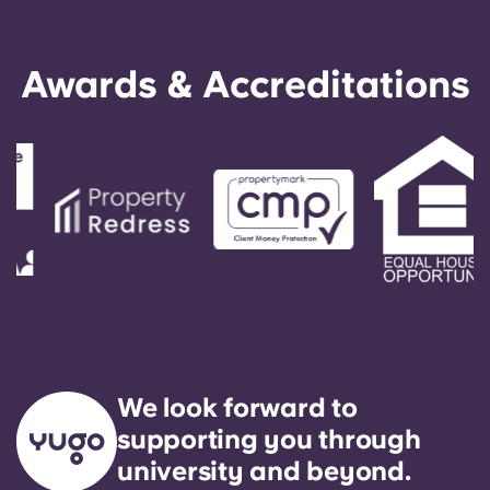
Awards & Accreditations
We look forward to
supporting you through
university and beyond.