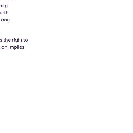
ancy
erth
r any
 the right to
ion implies