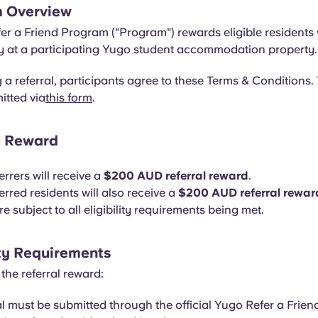
m Overview
r a Friend Program ("Program") rewards eligible residents 
ay at a participating Yugo student accommodation property.
 a referral, participants agree to these Terms & Conditions. 
itted via
this form
.
al Reward
ferrers will receive a
$200 AUD referral reward
.
ferred residents will also receive a
$200 AUD referral rewar
 subject to all eligibility requirements being met.
lity Requirements
 the referral reward:
al must be submitted through the official Yugo Refer a Frien