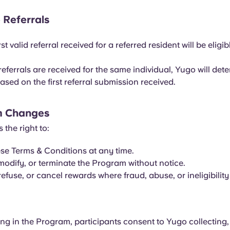
e Referrals
rst valid referral received for a referred resident will be eligib
 referrals are received for the same individual, Yugo will det
 based on the first referral submission received.
m Changes
 the right to:
e Terms & Conditions at any time.
odify, or terminate the Program without notice.
efuse, or cancel rewards where fraud, abuse, or ineligibility
ing in the Program, participants consent to Yugo collecting,