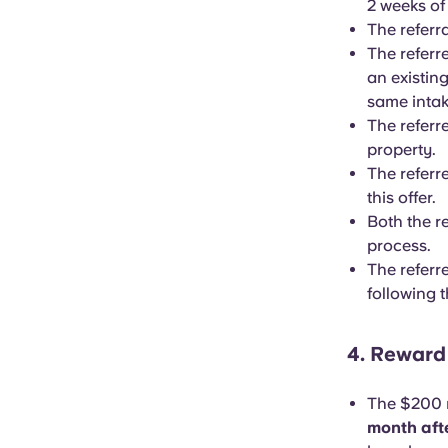
2 weeks of
The referr
The referr
an existin
same intak
The referr
property.
The referre
this offer.
Both the r
process.
The referr
following t
4. Rewar
The $200 r
month afte