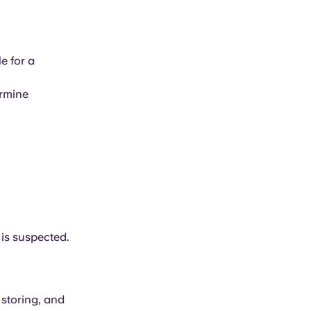
le for a
ermine
 is suspected.
 storing, and