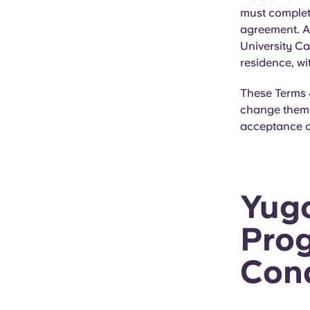
must complet
agreement. Al
University Ca
residence, wi
These Terms &
change them a
acceptance o
Yugo
Prog
Cond