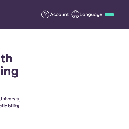
Account
Language
Deutsch
Italian
French
Apply Now
rth
ing
Partner with Yugo
Information for Parents
University
ilability
Get in touch