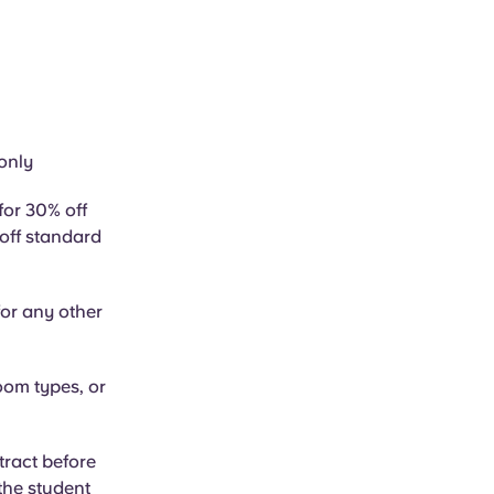
only
for 30% off
 off standard
or any other
oom types, or
tract before
 the student