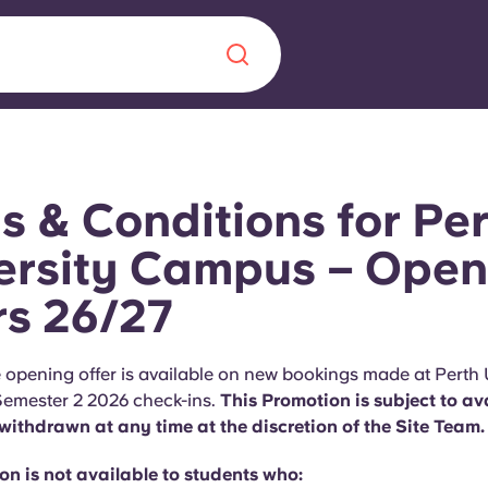
Chinese
Español
Català
s & Conditions for Pe
ersity Campus – Open
rs 26/27
About us
era in
FAQs
 opening offer is available on new bookings made at Perth 
emester 2 2026 check-ins.
This Promotion is subject to ava
ls innovation,
Blog
ithdrawn at any time at the discretion of the Site Team.
.
n is not available to students who: