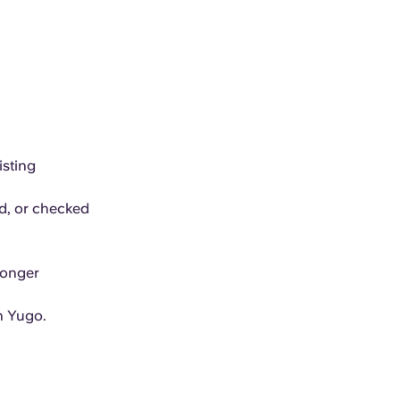
isting
ed, or checked
longer
h Yugo.