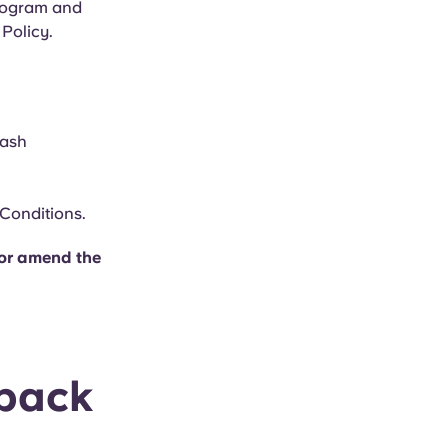
Program and
Policy.
cash
 Conditions.
w or amend the
back