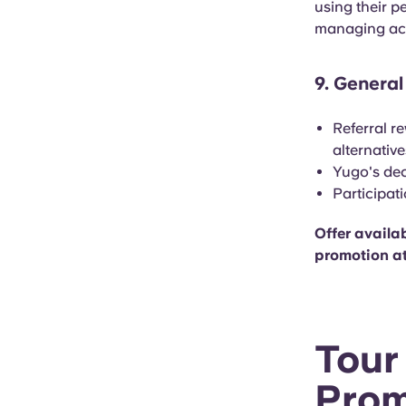
using their p
managing acc
9. General
Referral r
alternativ
Yugo's dec
Participat
Offer availab
promotion at
Tour
Prom