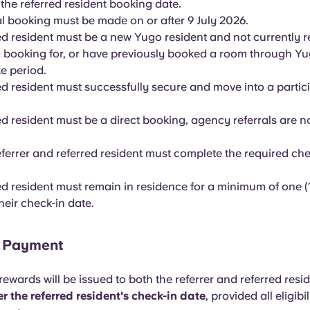
 the referred resident booking date.
al booking must be made on or after 9 July 2026.
ed resident must be a new Yugo resident and not currently r
g booking for, or have previously booked a room through Yu
e period.
ed resident must successfully secure and move into a parti
d resident must be a direct booking, agency referrals are not
eferrer and referred resident must complete the required che
ed resident must remain in residence for a minimum of one (
heir check-in date.
d Payment
ewards will be issued to both the referrer and referred resi
r the referred resident's check-in date
, provided all eligibil