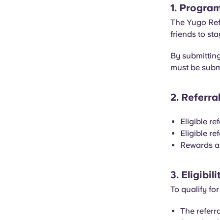
1. Progra
The Yugo Refe
friends to st
By submitting
must be subm
2. Referr
Eligible re
Eligible re
Rewards are
3. Eligibi
To qualify for
The referr