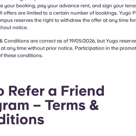
e your booking, pay your advance rent, and sign your ten
l offers are limited to a certain number of bookings. Yugo P
mpus reserves the right to withdraw the offer at any time fo
thout notice.
 Conditions are correct as of 19/05/2026, but Yugo reserves
t any time without prior notice. Participation in the promot
f these conditions.
 Refer a Friend
ram – Terms &
itions