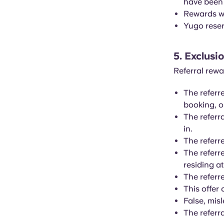
have been
Rewards wi
Yugo reserv
5. Exclusi
Referral rewa
The referr
booking, 
The referr
in.
The referr
The referr
residing a
The referr
This offer
False, mis
The referr