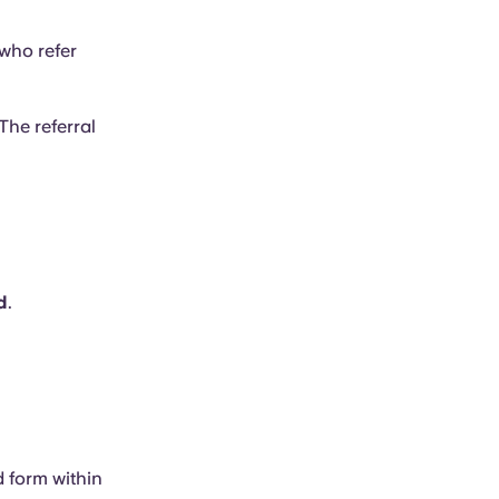
who refer
The referral
d
.
d form within