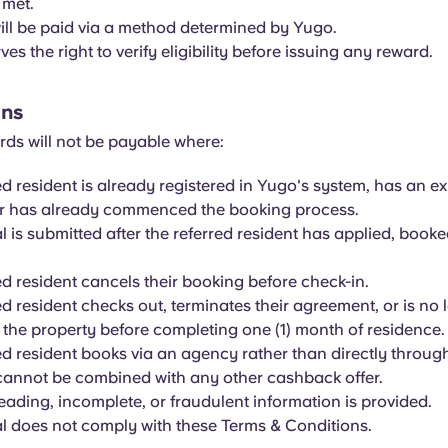
 met.
ll be paid via a method determined by Yugo.
es the right to verify eligibility before issuing any reward.
ons
rds will not be payable where:
ed resident is already registered in Yugo's system, has an ex
or has already commenced the booking process.
al is submitted after the referred resident has applied, book
ed resident cancels their booking before check-in.
ed resident checks out, terminates their agreement, or is no 
t the property before completing one (1) month of residence.
ed resident books via an agency rather than directly throug
 cannot be combined with any other cashback offer.
leading, incomplete, or fraudulent information is provided.
al does not comply with these Terms & Conditions.