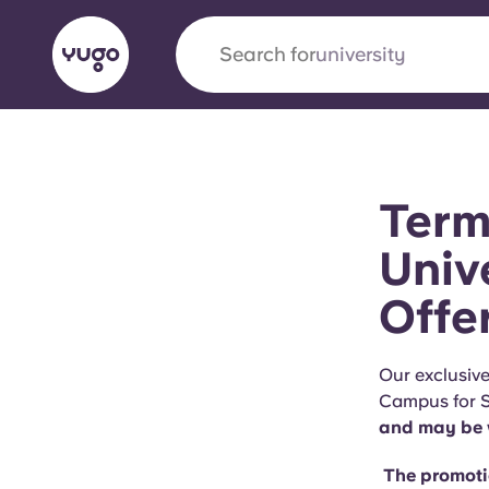
Search for
university
English (GB)
English (US)
About
Locations
More
Term
Portuguese
Univ
Offe
Yugo x VCARB: Driving a new 
student housing
Our exclusive
Campus for S
Yugo’s pioneering partnership with VCARB fue
and may be w
ambition, and unforgettable student moments
The promotio