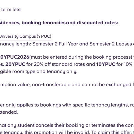
term lets.
residences, booking tenancies and discounted rates:
University Campus (YPUC)
nancy length: Semester 2 Full Year and Semester 2 Leases 
 30YPUC2026
(must be entered during the booking process) 
es.
20YPUC
for 20% off standard rates and
10YPUC
for 10%
ligible room type and tenancy only.
mption value, non-transferable and cannot be exchanged f
fer only applies to bookings with specific tenancy lengths, r
attended.
that any student cancels their booking or terminates the con
he tenancy, this promotion will be invalid. To claim this offer,