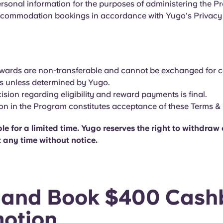
ersonal information for the purposes of administering the 
ommodation bookings in accordance with Yugo's Privacy 
ewards are non-transferable and cannot be exchanged for 
es unless determined by Yugo.
ision regarding eligibility and reward payments is final.
ion in the Program constitutes acceptance of these Terms &
le for a limited time. Yugo reserves the right to withdra
 any time without notice.
 and Book $400 Cash
otion