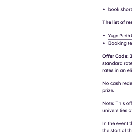
book short 
The list of 
Yugo Perth 
Booking te
Offer Code:
standard rat
rates in an e
No cash rede
prize.
Note: This of
universities 
In the event 
the start of t