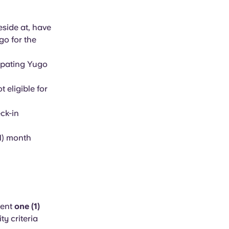
eside at, have
go for the
cipating Yugo
 eligible for
ck-in
1) month
dent
one (1)
ity criteria