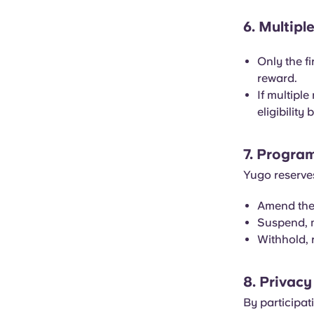
6. Multipl
Only the fi
reward.
If multiple
eligibility
7. Progra
Yugo reserves
Amend thes
Suspend, m
Withhold, r
8. Privacy
By participat