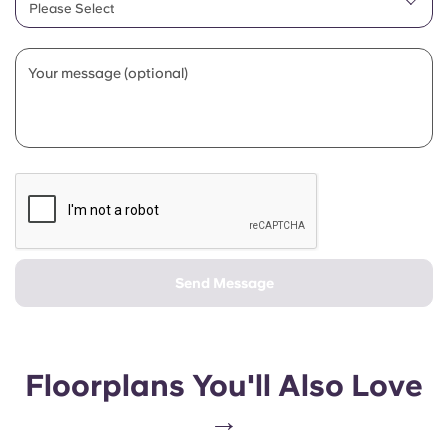
Please Select
Your message (optional)
Send Message
Floorplans You'll Also Love
→