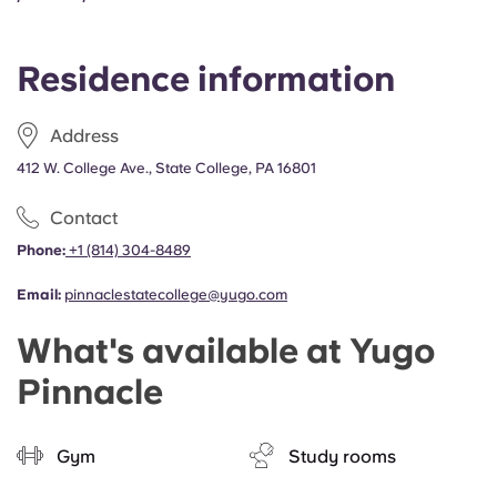
Portuguese
Residence information
Address
412 W. College Ave., State College, PA 16801
Contact
Phone:
+1 (814) 304-8489
Email:
pinnaclestatecollege@yugo.com
What's available at Yugo
Pinnacle
Gym
Study rooms