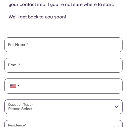
your contact info if you're not sure where to start.
We'll get back to you soon!
Full Name
Email
Question Type*
Please Select
Residence*