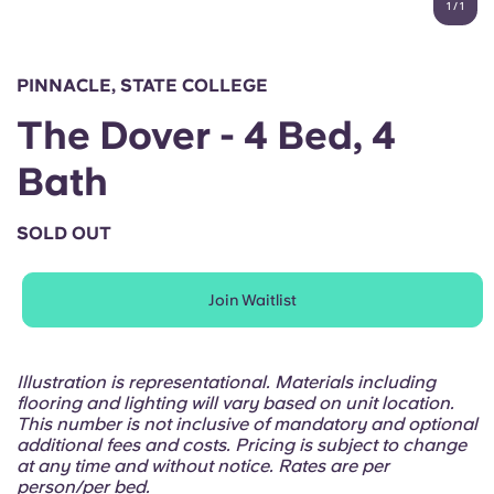
1
/
1
English (GB)
Select a country
Book Now
Select a city
English (US)
PINNACLE, STATE COLLEGE
Select a residence
The Dover - 4 Bed, 4
Chinese
Login
Bath
Español
SOLD OUT
Català
Join Waitlist
Deutsch
Italian
Illustration is representational. Materials including
flooring and lighting will vary based on unit location.
This number is not inclusive of mandatory and optional
French
additional fees and costs. Pricing is subject to change
at any time and without notice. Rates are per
person/per bed.