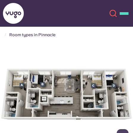
Room types in Pinnacle
About
English (GB)
English (US)
Locations
Chinese
Español
More
Català
Deutsch
Italian
French
Account
Language
Portuguese