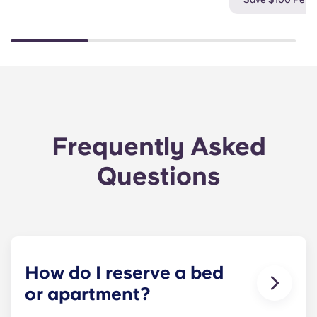
Frequently Asked
Questions
How do I reserve a bed
or apartment?