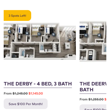
3 Spots Left!
THE DERBY - 4 BED, 3 BATH
THE DEERWO
BATH
From
$1,245.00
$1,145.00
From
$1,255.00
$1,
Save $100 Per Month!
Save $100 Per 