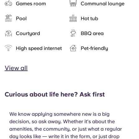
Games room
Communal lounge
Pool
Hot tub
Courtyard
BBQ area
High speed internet
Pet-friendly
View all
Curious about life here? Ask first
We know applying somewhere new is a big
decision, so ask away. Whether it's about the
amenities, the community, or just what a regular
day looks like — write it in the form, or just drop