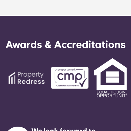
Awards & Accreditations
We look forward to