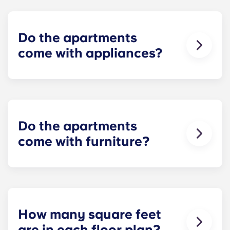
Conveniently located retail options are available
and Paterno Library, and 10 minutes from Beaver
on the first floor.
Stadium.
Do the apartments
come with appliances?
Yes! Each apartment comes furnished with
standard appliances - refrigerator, dishwasher,
range and oven, microwave, and full-size washer
and dryer!
Do the apartments
come with furniture?
Yes! Our apartments are 100% furnished. Your
apartment will include living room and bedroom
furniture and a full-size mattress.
How many square feet
are in each floor plan?