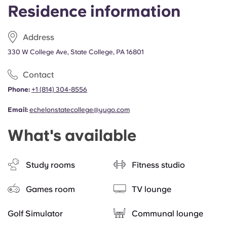
Residence information
Address
330 W College Ave, State College, PA 16801
Contact
Phone:
+1 (814) 304-8556
Email:
echelonstatecollege@yugo.com
What's available
Study rooms
Fitness studio
Games room
TV lounge
Golf Simulator
Communal lounge