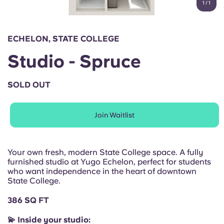
1
/
1
English (GB)
Select a country
Book Now
Select a city
English (US)
ECHELON, STATE COLLEGE
Select a residence
Studio - Spruce
Chinese
Login
SOLD OUT
Español
Join Waitlist
Català
Deutsch
Your own fresh, modern State College space. A fully
furnished studio at Yugo Echelon, perfect for students
who want independence in the heart of downtown
Italian
State College.
386 SQ FT
French
💫 Inside your studio: