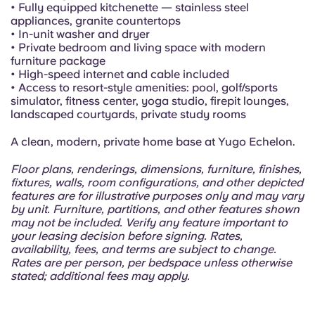
Portuguese
• Fully equipped kitchenette — stainless steel
appliances, granite countertops
• In-unit washer and dryer
• Private bedroom and living space with modern
furniture package
• High-speed internet and cable included
• Access to resort-style amenities: pool, golf/sports
simulator, fitness center, yoga studio, firepit lounges,
landscaped courtyards, private study rooms
A clean, modern, private home base at Yugo Echelon.
Floor plans, renderings, dimensions, furniture, finishes,
fixtures, walls, room configurations, and other depicted
features are for illustrative purposes only and may vary
by unit. Furniture, partitions, and other features shown
may not be included. Verify any feature important to
your leasing decision before signing. Rates,
availability, fees, and terms are subject to change.
Rates are per person, per bedspace unless otherwise
stated; additional fees may apply.