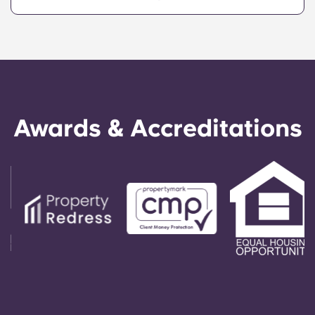
Echelon at State College offers a convenient,
centrally located property that provides Penn
State students with the ultimate in convenience,
so they can live in our apartments in State
College, PA, and get to class quickly!
Awards & Accreditations