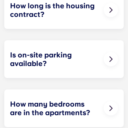
How long is the housing
contract?
Our housing contracts start before the academic
year, beginning in August and ending in late July,
coinciding with Penn State’s academic calendar.
Is on-site parking
available?
Yes! On-site parking is available. Certain fees may
apply - contact us for more information.
How many bedrooms
are in the apartments?
Yugo Echelon offers studio, studio suite, two-