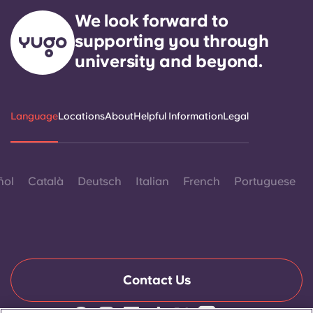
We look forward to
supporting you through
university and beyond.
Language
Locations
About
Helpful Information
Legal
ñol
Català
Deutsch
Italian
French
Portuguese
Contact Us