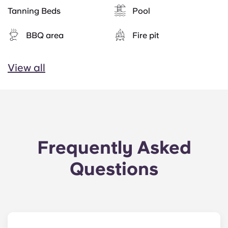
Tanning Beds
Pool
BBQ area
Fire pit
View all
Frequently Asked
Questions