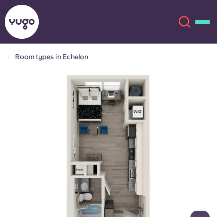
Room types in Echelon
About
English (GB)
English (US)
Locations
Chinese
Español
More
Català
Deutsch
Italian
French
Account
Language
Portuguese