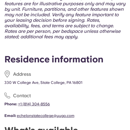
features are for illustrative purposes only and may vary
by unit. Furniture, partitions, and other features shown
may not be included. Verify any feature important to
your leasing decision before signing. Rates,
availability, fees, and terms are subject to change.
Rates are per person, per bedspace unless otherwise
stated; additional fees may apply.
Residence information
Address
330 W College Ave, State College, PA 16801
Contact
Phone:
+1 (814) 304-8556
Email:
echelonstatecollege@yugo.com