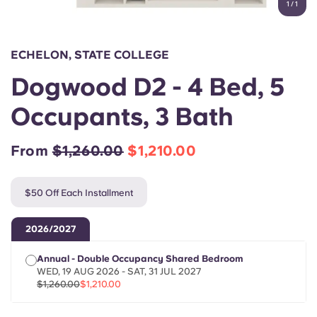
1
/
1
English (GB)
Select a country
Book Now
Select a city
English (US)
ECHELON, STATE COLLEGE
Select a residence
Dogwood D2 - 4 Bed, 5
Chinese
Login
Occupants, 3 Bath
Español
From
$1,260.00
$1,210.00
Català
$50 Off Each Installment
Deutsch
2026/2027
Italian
Annual - Double Occupancy Shared Bedroom
WED, 19 AUG 2026 - SAT, 31 JUL 2027
French
$1,260.00
$1,210.00