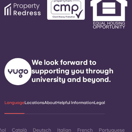
We look forward to
supporting you through
university and beyond.
Language
Locations
About
Helpful Information
Legal
ñol
Català
Deutsch
Italian
French
Portuguese