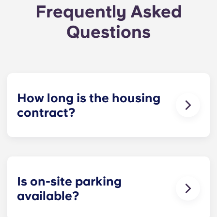
Frequently Asked
Questions
How long is the housing
contract?
Our housing contracts start before the academic
year, beginning in August and ending in late July,
coinciding with Penn State’s academic calendar.
Is on-site parking
available?
Yes! On-site parking is available. Certain fees may