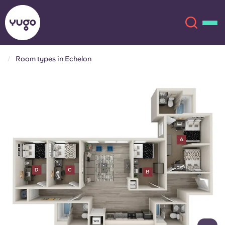
Room types in Echelon
About
English (GB)
English (US)
Locations
Chinese
Español
More
Català
Deutsch
Italian
French
Account
Language
Portuguese