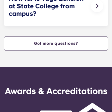
at State College from
campus?
Yugo Echelon at State College provides Nittany
Lions with Penn State apartments that are
centrally located off West Collage Avenue and
just steps away from the heart of campus. Yugo
Got more questions?
Echelon at State College offers a convenient,
centrally located property that provides Penn
State students with the ultimate in convenience,
so they can live in our apartments in State
College, PA, and get to class quickly!
Awards & Accreditations