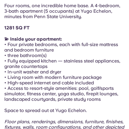
Portuguese
Four rooms, one incredible home base. A 4-bedroom,
3-bath apartment (5 occupants) at Yugo Echelon,
minutes from Penn State University.
1281 SQ FT
💫 Inside your apartment:
• Four private bedrooms, each with full-size mattress
and bedroom furniture
• three bathroom(s)
• Fully equipped kitchen — stainless steel appliances,
granite countertops
• In-unit washer and dryer
• Living room with modern furniture package
• High-speed internet and cable included
• Access to resort-style amenities: pool, golf/sports
simulator, fitness center, yoga studio, firepit lounges,
landscaped courtyards, private study rooms
Space to spread out at Yugo Echelon.
Floor plans, renderings, dimensions, furniture, finishes,
fixtures, walls, room configurations, and other depicted