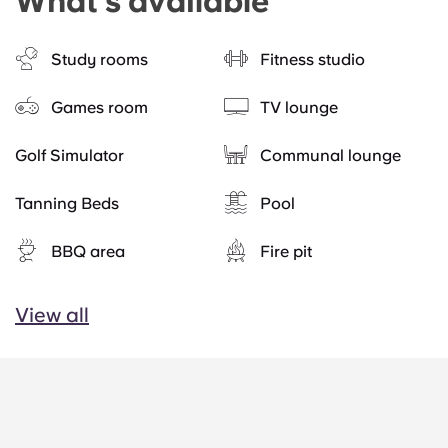
What's available
Study rooms
Fitness studio
Games room
TV lounge
Golf Simulator
Communal lounge
Tanning Beds
Pool
BBQ area
Fire pit
View all