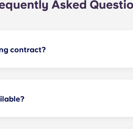
equently Asked Questi
ing contract?
the academic year, beginning in August and ending in late J
ilable?
ertain fees may apply - contact us for more information.