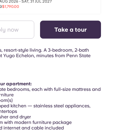
AUG 2026 - SAT, 31 JUL 2027
0
$1,790.00
ly now
Take a tour
 resort-style living. A 3-bedroom, 2-bath
t Yugo Echelon, minutes from Penn State
our apartment:
ate bedrooms, each with full-size mattress and
niture
oom(s)
pped kitchen — stainless steel appliances,
ntertops
asher and dryer
om with modern furniture package
d internet and cable included