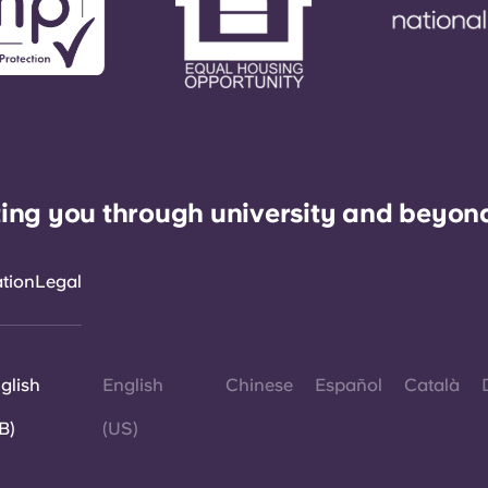
ing you through university and beyon
ation
Legal
glish
English
Chinese
Español
Català
B)
(US)