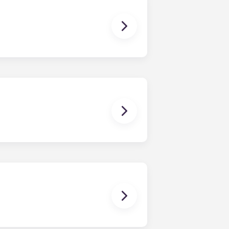
e-bedroom layouts in our
brand new, redesigned furniture
rally located off West Collage