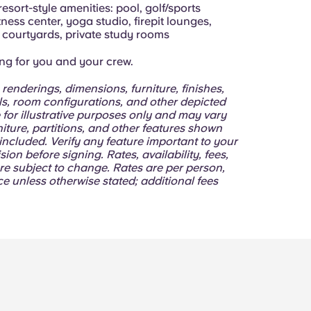
resort-style amenities: pool, golf/sports
itness center, yoga studio, firepit lounges,
courtyards, private study rooms
ing for you and your crew.
 renderings, dimensions, furniture, finishes,
lls, room configurations, and other depicted
 for illustrative purposes only and may vary
niture, partitions, and other features shown
ncluded. Verify any feature important to your
sion before signing. Rates, availability, fees,
re subject to change. Rates are per person,
e unless otherwise stated; additional fees