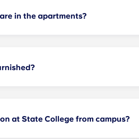
re in the apartments?
 suite, two-bedroom, three-bedroom, four-bedroom, and fiv
or plans to find the perfect arrangement for your needs.
urnished?
y furnished with brand new, modern interior features and 
s and bedrooms!
lon at State College from campus?
ides Nittany Lions with Penn State apartments that are cent