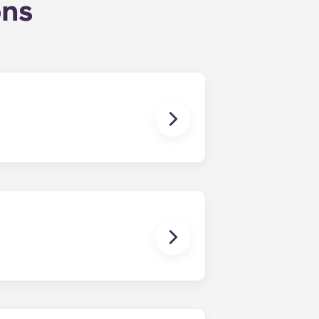
ons
uly, coinciding with Penn State’s