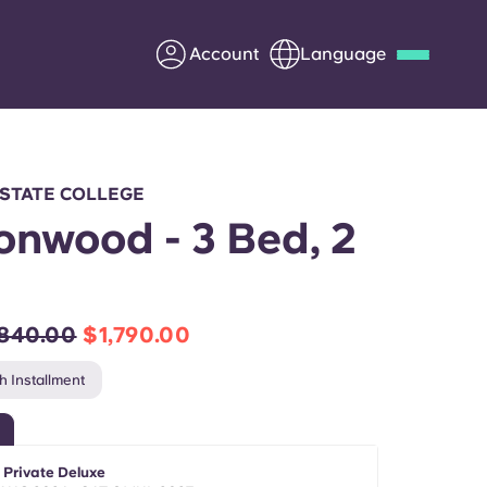
Account
Language
Deutsch
Italian
French
Apply Now
 STATE COLLEGE
onwood - 3 Bed, 2
h
Partner with Yugo
,840.00
$1,790.00
Information for Parents
h Installment
Get in touch
 Private Deluxe