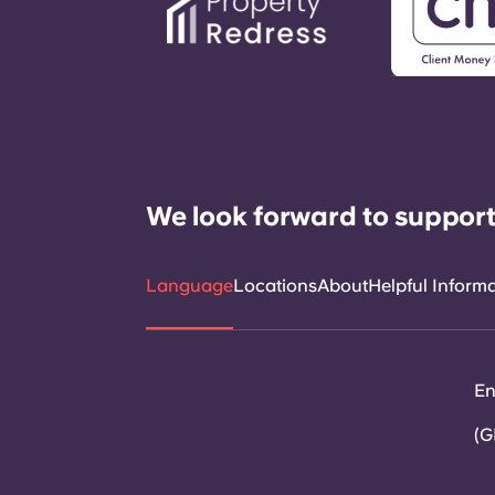
We look forward to support
Language
Locations
About
Helpful Inform
En
(G