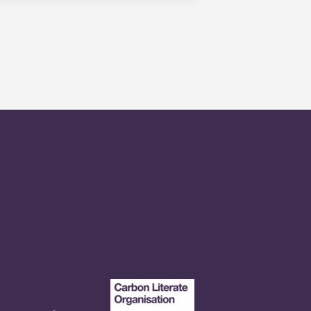
onvenient, centrally located
n our apartments in State College,