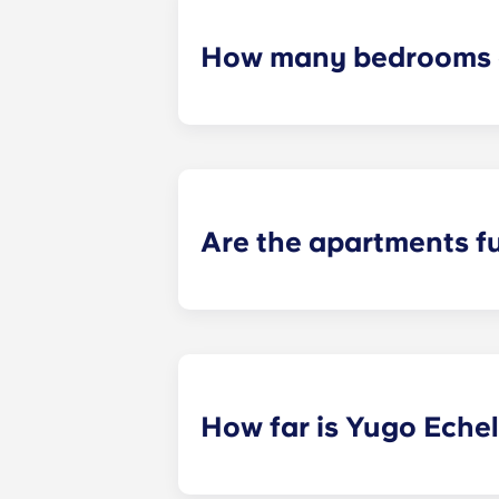
How many bedrooms a
Yugo Echelon offers studio, studio
apartments. Explore each of our flo
Are the apartments f
Yes! Our apartments come completel
package throughout common area
How far is Yugo Eche
Yugo Echelon at State College prov