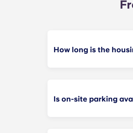
Fr
How long is the hous
Our housing contracts start before 
academic calendar.
Is on-site parking ava
Yes! On-site parking is available. C