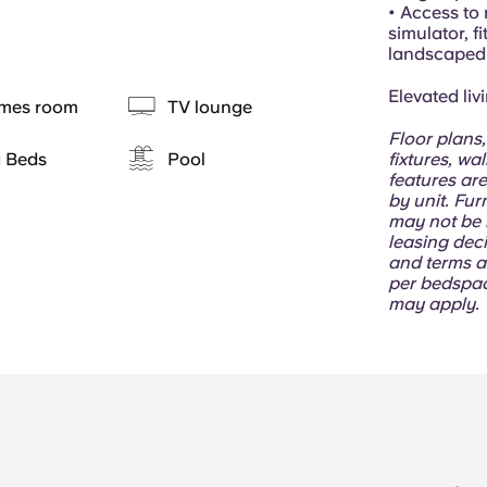
• Access to 
simulator, f
landscaped 
Elevated liv
mes room
TV lounge
Floor plans,
g Beds
Pool
fixtures, wa
features are
by unit. Fur
may not be i
leasing deci
and terms a
per bedspac
may apply.