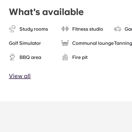
What's available
Study rooms
Fitness studio
Ga
Golf Simulator
Communal lounge
Tannin
BBQ area
Fire pit
View all