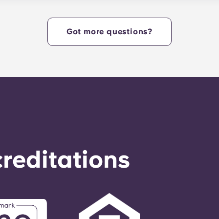
e heart of campus. Yugo Echelon at State College offers a c
tudents with the ultimate in convenience, so they can live i
Got more questions?
reditations