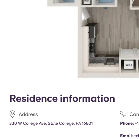
Residence information
Address
Con
330 W College Ave, State College, PA 16801
Phone:
+1
Email:
ec