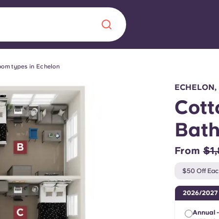
om types in Echelon
Chinese
Español
Català
ECHELON,
Cott
Bat
About us
era in
From
$1
FAQs
$50 Off Eac
ls innovation,
Blog
2026/2027
.
Annual -