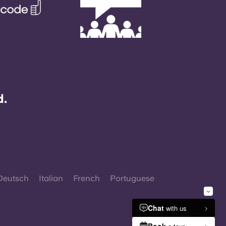
d.
Deutsch
Italian
French
Portuguese