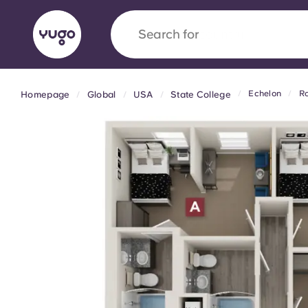
Search for
country
Echelon
Ro
Homepage
Global
USA
State College
English (GB)
English (US)
About
Locations
More
Portuguese
Yugo x VCARB: Driving a new 
student housing
Yugo’s pioneering partnership with VCARB fue
ambition, and unforgettable student moments