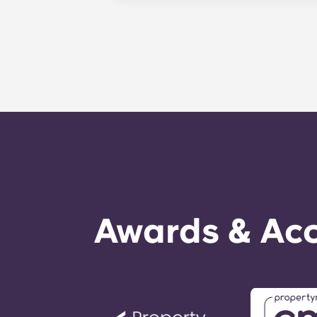
Avenue and just steps away from th
property that provides Penn State s
PA, and get to class quickly!
Awards & Acc