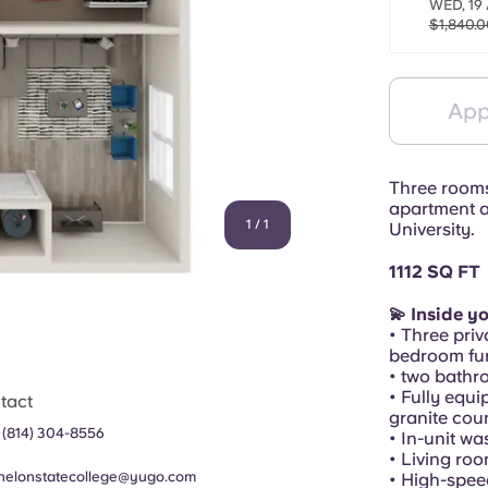
WED, 19 
$1,840.0
App
Three rooms,
apartment a
1
/
1
University.
1112 SQ FT
💫 Inside y
• Three priv
bedroom fur
• two bathr
• Fully equi
tact
granite cou
 (814) 304-8556
• In-unit w
• Living ro
helonstatecollege@yugo.com
• High-spee