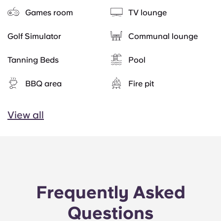
Games room
TV lounge
Golf Simulator
Communal lounge
Tanning Beds
Pool
BBQ area
Fire pit
View all
Frequently Asked
Questions