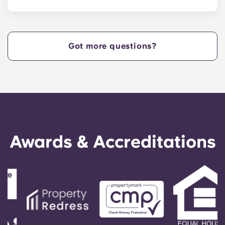
Yugo Echelon at State College provides Nittany
Lions with Penn State apartments that are
centrally located off West Collage Avenue and
just steps away from the heart of campus. Yugo
Got more questions?
Echelon at State College offers a convenient,
centrally located property that provides Penn
State students with the ultimate in convenience,
so they can live in our apartments in State
College, PA, and get to class quickly!
Awards & Accreditations