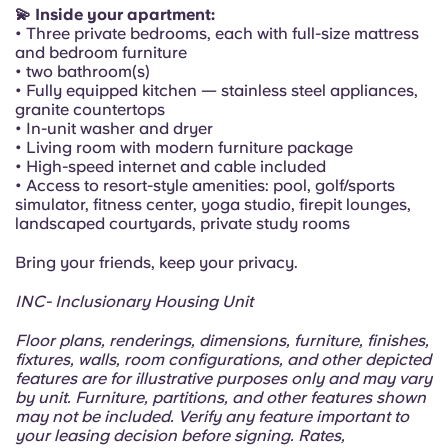
Portuguese
💫 Inside your apartment:
• Three private bedrooms, each with full-size mattress
and bedroom furniture
• two bathroom(s)
• Fully equipped kitchen — stainless steel appliances,
granite countertops
• In-unit washer and dryer
• Living room with modern furniture package
• High-speed internet and cable included
• Access to resort-style amenities: pool, golf/sports
simulator, fitness center, yoga studio, firepit lounges,
landscaped courtyards, private study rooms
Bring your friends, keep your privacy.
INC- Inclusionary Housing Unit
Floor plans, renderings, dimensions, furniture, finishes,
fixtures, walls, room configurations, and other depicted
features are for illustrative purposes only and may vary
by unit. Furniture, partitions, and other features shown
may not be included. Verify any feature important to
your leasing decision before signing. Rates,