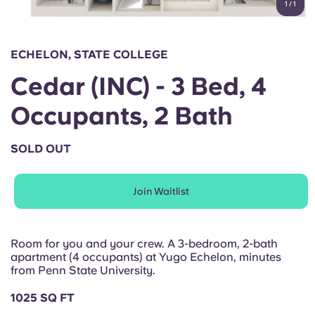
1
/
1
English (GB)
Select a country
Book Now
Select a city
English (US)
ECHELON, STATE COLLEGE
Select a residence
Cedar (INC) - 3 Bed, 4
Chinese
Login
Occupants, 2 Bath
Español
SOLD OUT
Català
Join Waitlist
Deutsch
Italian
Room for you and your crew. A 3-bedroom, 2-bath
apartment (4 occupants) at Yugo Echelon, minutes
from Penn State University.
French
1025 SQ FT