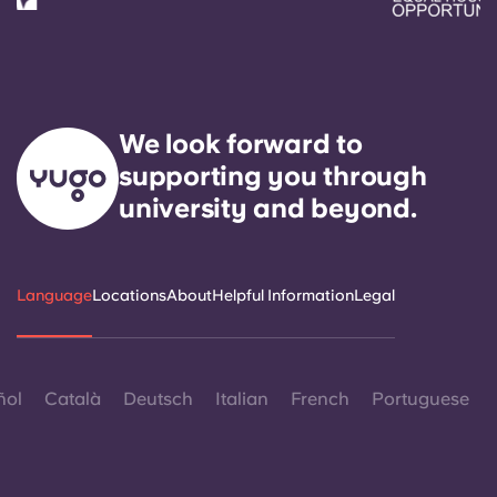
We look forward to
supporting you through
university and beyond.
Language
Locations
About
Helpful Information
Legal
ñol
Català
Deutsch
Italian
French
Portuguese