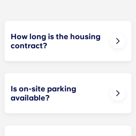
How long is the housing
contract?
Our housing contracts start before the academic
year, beginning in August and ending in late July,
coinciding with Penn State’s academic calendar.
Is on-site parking
available?
Yes! On-site parking is available. Certain fees may
apply - contact us for more information.