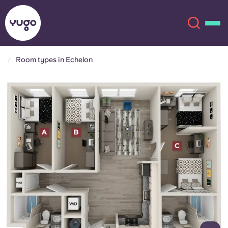
Room types in Echelon
About
English (GB)
English (US)
Locations
Chinese
Español
More
Català
Deutsch
Italian
French
Account
Language
Portuguese