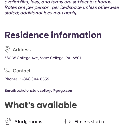
availability, fees, and terms are subject to change.
Rates are per person, per bedspace unless otherwise
stated; additional fees may apply.
Residence information
Address
330 W College Ave, State College, PA 16801
Contact
Phone:
+1 (814) 304-8556
Email:
echelonstatecollege@yugo.com
What's available
Study rooms
Fitness studio