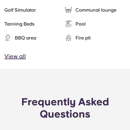
Golf Simulator
Communal lounge
Tanning Beds
Pool
BBQ area
Fire pit
View all
Frequently Asked
Questions