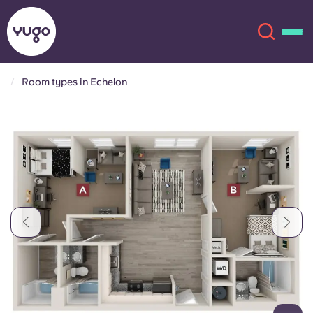
Room types in Echelon
About
English (GB)
English (US)
Locations
Chinese
Español
More
Català
Deutsch
Italian
French
Account
Language
Portuguese