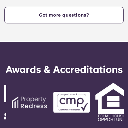
centrally located off West Collage Avenue and
just steps away from the heart of campus. Yugo
Got more questions?
Echelon at State College offers a convenient,
centrally located property that provides Penn
State students with the ultimate in convenience,
so they can live in our apartments in State
College, PA, and get to class quickly!
Awards & Accreditations