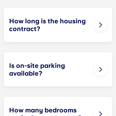
How long is the housing
contract?
Our housing contracts start before the academic
year, beginning in August and ending in late July,
coinciding with Penn State’s academic calendar.
Is on-site parking
available?
Yes! On-site parking is available. Certain fees may
apply - contact us for more information.
How many bedrooms