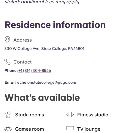
stated; additional fees may apply.
Residence information
Address
330 W College Ave, State College, PA 16801
Contact
Phone:
+1 (814) 304-8556
Email:
echelonstatecollege@yugo.com
What's available
Study rooms
Fitness studio
Games room
TV lounge