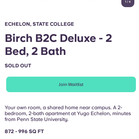
1
/
4
English (GB)
Select a country
Book Now
Select a city
English (US)
ECHELON, STATE COLLEGE
Select a residence
Birch B2C Deluxe - 2
Chinese
Login
Bed, 2 Bath
Español
SOLD OUT
Català
Join Waitlist
Deutsch
Italian
Your own room, a shared home near campus. A 2-
bedroom, 2-bath apartment at Yugo Echelon, minutes
from Penn State University.
French
872 - 996 SQ FT