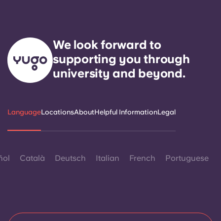
We look forward to
supporting you through
university and beyond.
Language
Locations
About
Helpful Information
Legal
ñol
Català
Deutsch
Italian
French
Portuguese