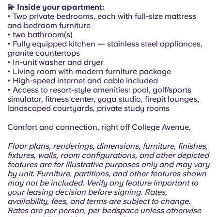
Portuguese
💫 Inside your apartment:
• Two private bedrooms, each with full-size mattress
and bedroom furniture
• two bathroom(s)
• Fully equipped kitchen — stainless steel appliances,
granite countertops
• In-unit washer and dryer
• Living room with modern furniture package
• High-speed internet and cable included
• Access to resort-style amenities: pool, golf/sports
simulator, fitness center, yoga studio, firepit lounges,
landscaped courtyards, private study rooms
Comfort and connection, right off College Avenue.
Floor plans, renderings, dimensions, furniture, finishes,
fixtures, walls, room configurations, and other depicted
features are for illustrative purposes only and may vary
by unit. Furniture, partitions, and other features shown
may not be included. Verify any feature important to
your leasing decision before signing. Rates,
availability, fees, and terms are subject to change.
Rates are per person, per bedspace unless otherwise