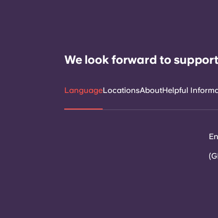
We look forward to support
Language
Locations
About
Helpful Inform
En
(G