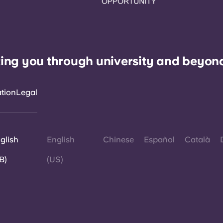
ing you through university and beyon
ation
Legal
glish
English
Chinese
Español
Català
B)
(US)