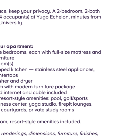
pace, keep your privacy. A 2-bedroom, 2-bath
4 occupants) at Yugo Echelon, minutes from
University.
our apartment:
e bedrooms, each with full-size mattress and
niture
oom(s)
pped kitchen — stainless steel appliances,
ntertops
asher and dryer
om with modern furniture package
d internet and cable included
resort-style amenities: pool, golf/sports
itness center, yoga studio, firepit lounges,
courtyards, private study rooms
om, resort-style amenities included.
 renderings, dimensions, furniture, finishes,