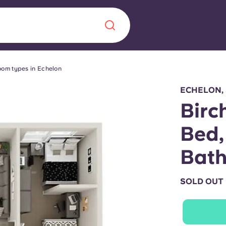
om types in Echelon
Chinese
Español
Català
ECHELON,
Birc
Bed,
About us
Bat
era in
FAQs
SOLD OUT
ls innovation,
Blog
.