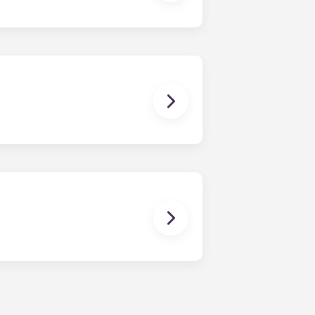
e-bedroom layouts in our
brand new, redesigned furniture
rally located off West Collage
onvenient, centrally located
n our apartments in State College,