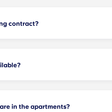
ing contract?
the academic year, beginning in August and ending in late J
ilable?
ertain fees may apply - contact us for more information.
re in the apartments?