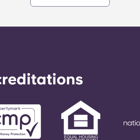
reditations