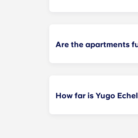
Yugo Echelon offers studio, studio
apartments. Explore each of our flo
Are the apartments f
Yes! Our apartments come completel
package throughout common area
How far is Yugo Eche
Yugo Echelon at State College prov
Avenue and just steps away from th
property that provides Penn State s
PA, and get to class quickly!