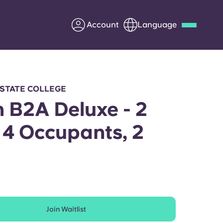
Account
Language
Deutsch
Italian
French
Apply Now
 STATE COLLEGE
h B2A Deluxe - 2
 4 Occupants, 2
Partner with Yugo
h
Information for Parents
Get in touch
Join Waitlist