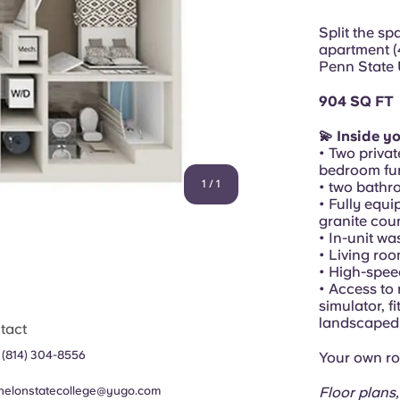
Split the s
apartment (
Penn State 
904 SQ FT
💫 Inside y
• Two privat
bedroom fur
1
/
1
• two bathr
• Fully equi
granite cou
• In-unit w
• Living ro
• High-spee
• Access to 
simulator, f
landscaped 
tact
 (814) 304-8556
Your own ro
helonstatecollege@yugo.com
Floor plans,