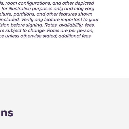
lls, room configurations, and other depicted
 for illustrative purposes only and may vary
niture, partitions, and other features shown
ncluded. Verify any feature important to your
sion before signing. Rates, availability, fees,
re subject to change. Rates are per person,
e unless otherwise stated; additional fees
ons