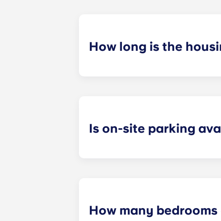
How long is the hous
Our housing contracts start before 
academic calendar.
Is on-site parking ava
Yes! On-site parking is available. C
How many bedrooms a