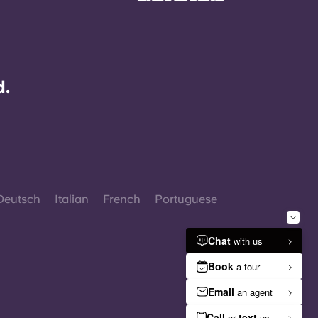
d.
Deutsch
Italian
French
Portuguese