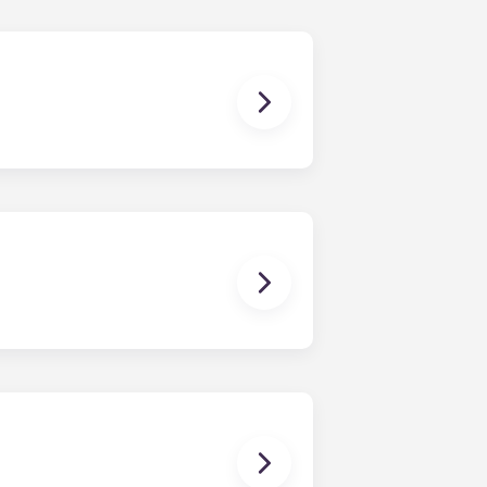
uly, coinciding with Penn State’s