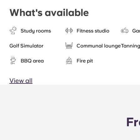
What's available
Study rooms
Fitness studio
Ga
Golf Simulator
Communal lounge
Tannin
BBQ area
Fire pit
View all
Fr