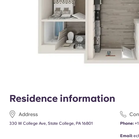
Residence information
Address
Con
330 W College Ave, State College, PA 16801
Phone:
+1
Email:
ec