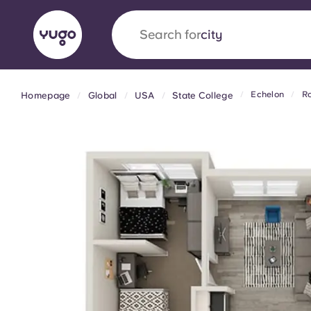
Search for
city
Echelon
Ro
Homepage
Global
USA
State College
English (GB)
English (US)
About
Locations
More
Portuguese
Yugo x VCARB: Driving a new 
student housing
Yugo’s pioneering partnership with VCARB fue
ambition, and unforgettable student moments