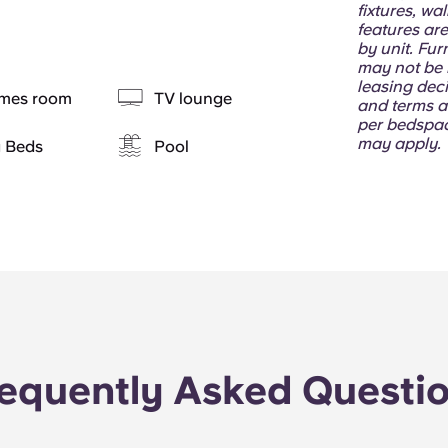
fixtures, wa
features are
by unit. Fur
may not be i
leasing deci
mes room
TV lounge
and terms a
per bedspac
may apply.
g Beds
Pool
equently Asked Questi