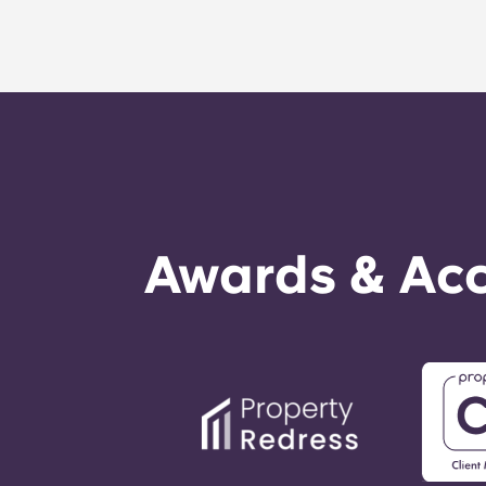
Awards & Acc