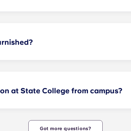
 suite, two-bedroom, three-bedroom, four-bedroom, and fiv
or plans to find the perfect arrangement for your needs.
urnished?
y furnished with brand new, modern interior features and 
s and bedrooms!
lon at State College from campus?
ides Nittany Lions with Penn State apartments that are cent
e heart of campus. Yugo Echelon at State College offers a c
tudents with the ultimate in convenience, so they can live i
Got more questions?