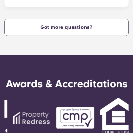
Yugo Echelon at State College provides Nittany
Lions with Penn State apartments that are
centrally located off West Collage Avenue and
just steps away from the heart of campus. Yugo
Got more questions?
Echelon at State College offers a convenient,
centrally located property that provides Penn
State students with the ultimate in convenience,
so they can live in our apartments in State
College, PA, and get to class quickly!
Awards & Accreditations