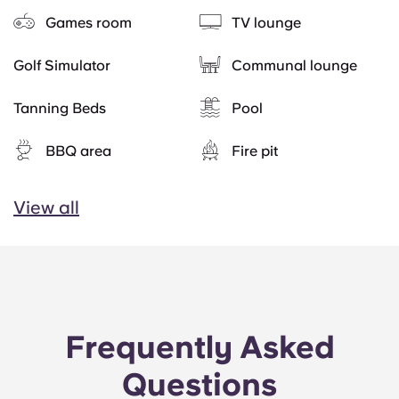
Games room
TV lounge
Golf Simulator
Communal lounge
Tanning Beds
Pool
BBQ area
Fire pit
View all
Frequently Asked
Questions