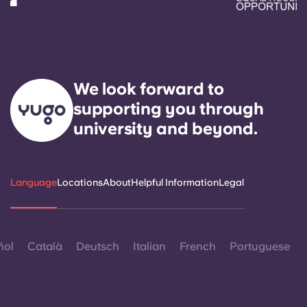
We look forward to
supporting you through
university and beyond.
Language
Locations
About
Helpful Information
Legal
ñol
Català
Deutsch
Italian
French
Portuguese