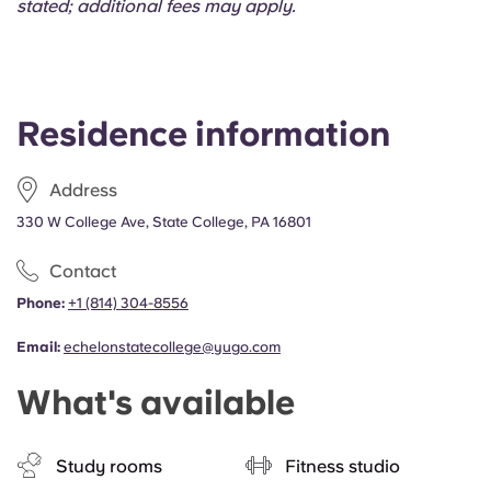
stated; additional fees may apply.
Residence information
Address
330 W College Ave, State College, PA 16801
Contact
Phone:
+1 (814) 304-8556
Email:
echelonstatecollege@yugo.com
What's available
Study rooms
Fitness studio