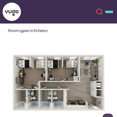
Room types in Echelon
About
English (GB)
English (US)
Locations
Chinese
Español
More
Català
Deutsch
Italian
French
Account
Language
Portuguese