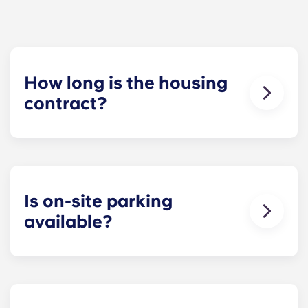
How long is the housing
contract?
Our housing contracts start before the academic
year, beginning in August and ending in late July,
coinciding with Penn State’s academic calendar.
Is on-site parking
available?
Yes! On-site parking is available. Certain fees may
apply - contact us for more information.