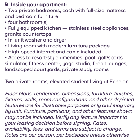
Portuguese
💫 Inside your apartment:
• Two private bedrooms, each with full-size mattress
and bedroom furniture
• four bathroom(s)
• Fully equipped kitchen — stainless steel appliances,
granite countertops
• In-unit washer and dryer
• Living room with modern furniture package
• High-speed internet and cable included
• Access to resort-style amenities: pool, golf/sports
simulator, fitness center, yoga studio, firepit lounges,
landscaped courtyards, private study rooms
Two private rooms, elevated student living at Echelon.
Floor plans, renderings, dimensions, furniture, finishes,
fixtures, walls, room configurations, and other depicted
features are for illustrative purposes only and may vary
by unit. Furniture, partitions, and other features shown
may not be included. Verify any feature important to
your leasing decision before signing. Rates,
availability, fees, and terms are subject to change.
Rates are per person, per bedspace unless otherwise