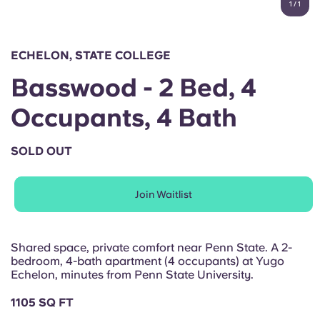
1
/
1
English (GB)
Select a country
Book Now
Select a city
English (US)
ECHELON, STATE COLLEGE
Select a residence
Basswood - 2 Bed, 4
Chinese
Login
Occupants, 4 Bath
Español
SOLD OUT
Català
Join Waitlist
Deutsch
Italian
Shared space, private comfort near Penn State. A 2-
bedroom, 4-bath apartment (4 occupants) at Yugo
Echelon, minutes from Penn State University.
French
1105 SQ FT