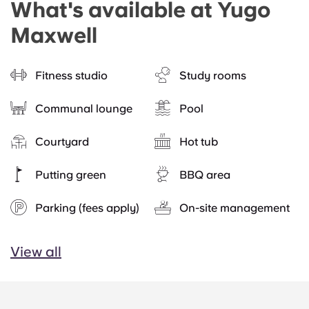
What's available at Yugo
Maxwell
Fitness studio
Study rooms
Communal lounge
Pool
Courtyard
Hot tub
Putting green
BBQ area
Parking (fees apply)
On-site management
View all