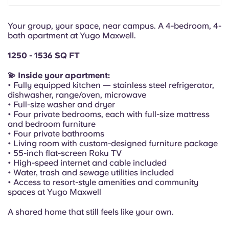
Portuguese
Your group, your space, near campus. A 4-bedroom, 4-
bath apartment at Yugo Maxwell.
1250 - 1536 SQ FT
💫 Inside your apartment:
• Fully equipped kitchen — stainless steel refrigerator,
dishwasher, range/oven, microwave
• Full-size washer and dryer
• Four private bedrooms, each with full-size mattress
and bedroom furniture
• Four private bathrooms
• Living room with custom-designed furniture package
• 55-inch flat-screen Roku TV
• High-speed internet and cable included
• Water, trash and sewage utilities included
• Access to resort-style amenities and community
spaces at Yugo Maxwell
A shared home that still feels like your own.