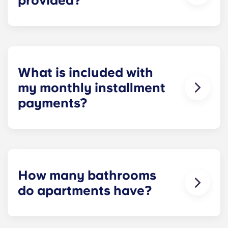
provided?
Yes! We understand how important reliable high-
speed Internet is for everything from studying and
homework to binge-watching your favorite shows.
What is included with
my monthly installment
payments?
Installment payments include the use of cable,
high-speed internet, water and sewer, a $25
electric allowance, designer-quality furniture, flat-
screen TVs, and pest control services.
How many bathrooms
do apartments have?
The number of bathrooms in each apartment
varies depending on the selected floor plan.