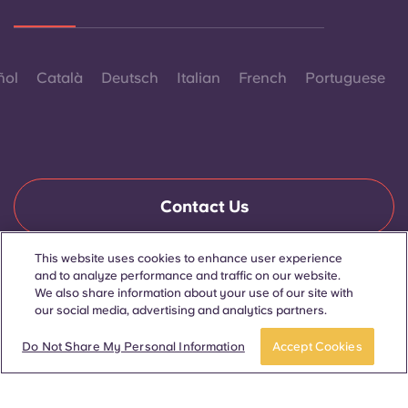
ñol
Català
Deutsch
Italian
French
Portuguese
Contact Us
This website uses cookies to enhance user experience
and to analyze performance and traffic on our website.
© 2026. All Rights Reserved.
We also share information about your use of our site with
Wherever words denoting a specific gender are displayed on
this website, they are intended to apply to all without regard to
our social media, advertising and analytics partners.
gender.
Apply now
Take a tour
Do Not Share My Personal Information
Accept Cookies