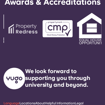
Awards & Accreditations
We look forward to
supporting you through
university and beyond.
Language
Locations
About
Helpful Information
Legal