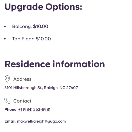
Upgrade Options:
Balcony
: $10.00
Top Floor
: $10.00
Residence information
Address
3101 Hillsborough St., Raleigh, NC 27607
Contact
Phone
:
+1
(
984) 263-8981
Email:
maxwellraleigh@yugo.com