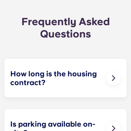
Frequently Asked
Questions
How long is the housing
contract?
The housing contract for our Raleigh
apartments runs for 12 months, beginning in
August and ending in July.
Is parking available on-