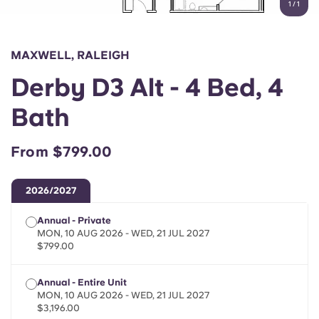
1
/
1
English (GB)
Select a country
Book Now
Select a city
English (US)
MAXWELL, RALEIGH
Select a residence
Derby D3 Alt - 4 Bed, 4
Chinese
Login
Bath
Español
From $799.00
Català
2026/2027
Deutsch
Annual - Private
MON, 10 AUG 2026 - WED, 21 JUL 2027
Italian
$799.00
Annual - Entire Unit
French
MON, 10 AUG 2026 - WED, 21 JUL 2027
$3,196.00