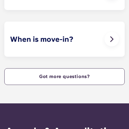
Yes. Our apartments are pet-friendly.
When is move-in?
We are excited to welcome residents and provide
a move-in prior to NCSU’s academic start date!
Got more questions?