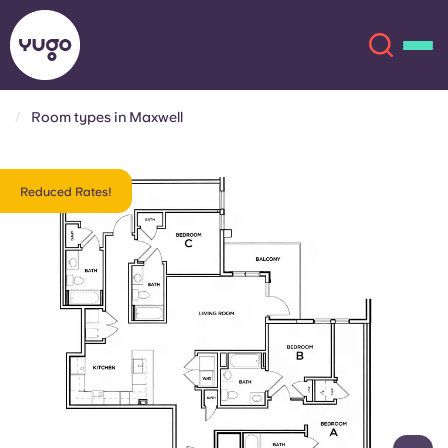
Room types in Maxwell
About
English (GB)
Reduced Rates!
English (US)
Locations
Chinese
Español
More
Català
Deutsch
Italian
French
Account
Language
Portuguese