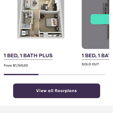
J
1 BED, 1 BATH PLUS
1 BED, 1 B
SOLD OUT
From $1,765.00
View all floorplans