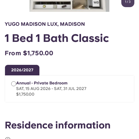
1
/
3
English (GB)
Select a country
Book Now
Select a city
English (US)
YUGO MADISON LUX, MADISON
Select a residence
1 Bed 1 Bath Classic
Chinese
Login
From $1,750.00
Español
2026/2027
Català
Annual - Private Bedroom
SAT, 15 AUG 2026 - SAT, 31 JUL 2027
Deutsch
$1,750.00
Italian
Residence information
French