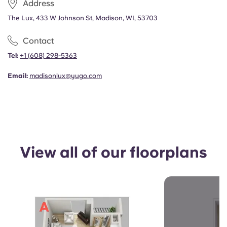
Address
Portuguese
The Lux, 433 W Johnson St, Madison, WI, 53703
Contact
Tel:
+1 (608) 298-5363
Email:
madisonlux@yugo.com
View all of our floorplans