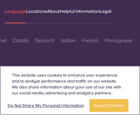
Language
Locations
About
Helpful Information
Legal
ñol
Català
Deutsch
Italian
French
Portuguese
This website uses cookies to enhance user experience
and to analyze performance and traffic on our website.
Contact Us
We also share information about your use of our site with
our social media, advertising and analytics partners.
Apply now
Take a tour
Do Not Share My Personal Information
Accept Cookies
© 2026. All Rights Reserved.
Wherever words denoting a specific gender are displayed on
this website, they are intended to apply to all without regard to
gender.