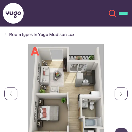
Room types in Yugo Madison Lux
About
English (GB)
English (US)
Locations
Chinese
Español
More
Català
Deutsch
Italian
French
Account
Language
Portuguese