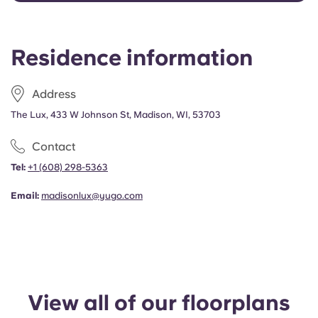
Portuguese
Residence information
Address
The Lux, 433 W Johnson St, Madison, WI, 53703
Contact
Tel:
+1 (608) 298-5363
Email:
madisonlux@yugo.com
View all of our floorplans