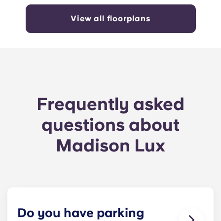
View all floorplans
Frequently asked
questions about
Madison Lux
Do you have parking