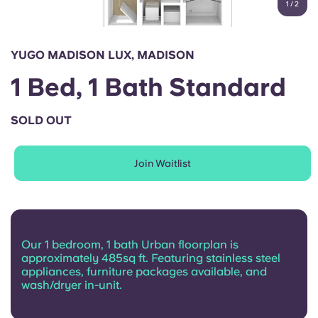
1
/
2
English (GB)
Select a country
Book Now
Select a city
English (US)
YUGO MADISON LUX, MADISON
Select a residence
1 Bed, 1 Bath Standard
Chinese
Login
SOLD OUT
Español
Join Waitlist
Català
Deutsch
Our 1 bedroom, 1 bath Urban floorplan is
Italian
approximately 485sq ft. Featuring stainless steel
appliances, furniture packages available, and
wash/dryer in-unit.
French