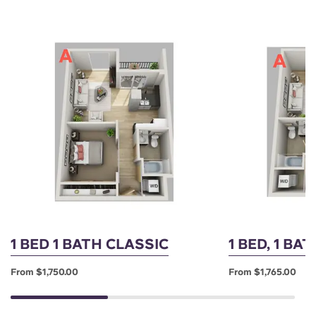
1 BED 1 BATH CLASSIC
1 BED, 1 BA
From $1,750.00
From $1,765.00