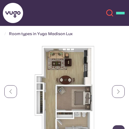
Room types in Yugo Madison Lux
About
English (GB)
English (US)
Locations
Chinese
Español
More
Català
Deutsch
Italian
French
Account
Language
Portuguese