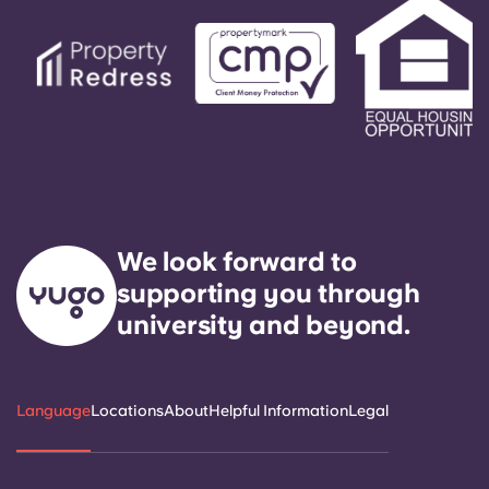
service need within 24 hours.
We look forward to
supporting you through
university and beyond.
Language
Locations
About
Helpful Information
Legal