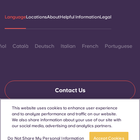
Language
Locations
About
Helpful Information
Legal
ñol
Català
Deutsch
Italian
French
Portuguese
Contact Us
This website uses cookies to enhance user experience
and to analyze performance and traffic on our website.
© 2026. All Rights Reserved.
We also share information about your use of our site with
Wherever words denoting a specific gender are displayed on
this website, they are intended to apply to all without regard to
our social media, advertising and analytics partners.
gender.
Book now
Do Not Share My Personal Information
Accept Cookies