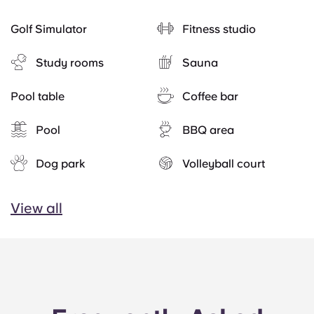
Golf Simulator
Fitness studio
Study rooms
Sauna
Pool table
Coffee bar
Pool
BBQ area
Dog park
Volleyball court
View all