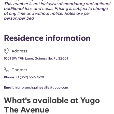
Portuguese
This number is not inclusive of mandatory and optional
additional fees and costs. Pricing is subject to change
at any time and without notice. Rates are per
person/per bed.
Residence information
Address
1001 SW 17th Lane, Gainesville, FL 32601
Contact
Phone
:
+1 (352) 562-7629
Email
:
highbranchgainesville@yugo.com
What's available at Yugo
The Avenue