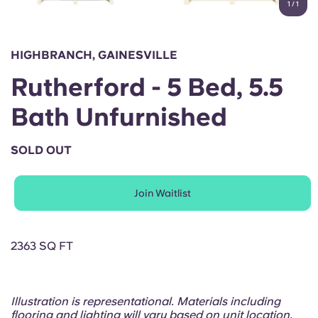
1
/
1
English (GB)
Select a country
Book Now
Select a city
English (US)
HIGHBRANCH, GAINESVILLE
Select a residence
Rutherford - 5 Bed, 5.5
Chinese
Login
Bath Unfurnished
Español
SOLD OUT
Català
Join Waitlist
Deutsch
Italian
2363 SQ FT
French
Illustration is representational. Materials including
flooring and lighting will vary based on unit location.