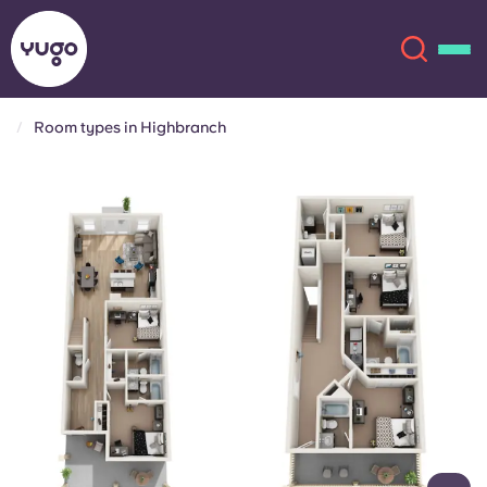
Room types in Highbranch
About
English (GB)
English (US)
Locations
Chinese
Español
More
Català
Deutsch
Italian
French
Account
Language
Portuguese