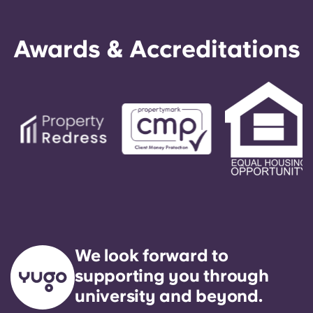
Awards & Accreditations
We look forward to
supporting you through
university and beyond.