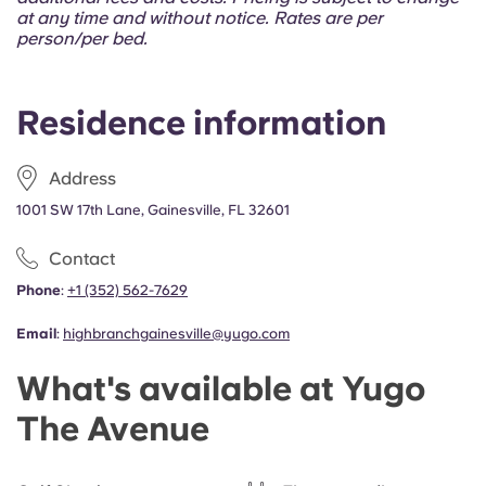
Portuguese
at any time and without notice. Rates are per
person/per bed.
Residence information
Address
1001 SW 17th Lane, Gainesville, FL 32601
Contact
Phone
:
+1 (352) 562-7629
Email
:
highbranchgainesville@yugo.com
What's available at Yugo
The Avenue