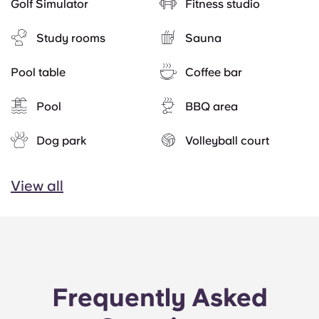
Golf Simulator
Fitness studio
Study rooms
Sauna
Pool table
Coffee bar
Pool
BBQ area
Dog park
Volleyball court
View all
Frequently Asked