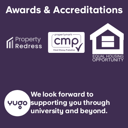
Awards & Accreditations
We look forward to
supporting you through
university and beyond.