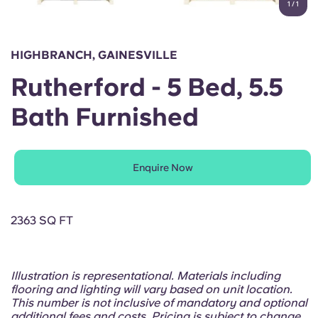
1
/
1
English (GB)
Select a country
Book Now
Select a city
English (US)
HIGHBRANCH, GAINESVILLE
Select a residence
Rutherford - 5 Bed, 5.5
Chinese
Login
Bath Furnished
Español
Català
Enquire Now
Deutsch
2363 SQ FT
Italian
Illustration is representational. Materials including
French
flooring and lighting will vary based on unit location.
This number is not inclusive of mandatory and optional
additional fees and costs. Pricing is subject to change