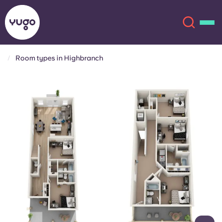
Room types in Highbranch
About
English (GB)
English (US)
Locations
Chinese
Español
More
Català
Deutsch
Italian
French
Account
Language
Portuguese