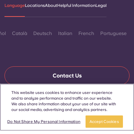
Language
Locations
About
Helpful Information
Legal
ñol
Català
Deutsch
Italian
French
Portuguese
Contact Us
This website uses cookies to enhance user experience
and to analyze performance and traffic on our website.
© 2026. All Rights Reserved.
We also share information about your use of our site with
Wherever words denoting a specific gender are displayed on
this website, they are intended to apply to all without regard to
our social media, advertising and analytics partners.
gender.
Book now
Do Not Share My Personal Information
Accept Cookies