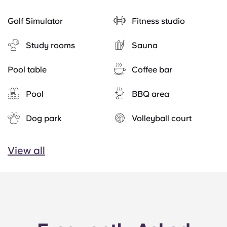
Golf Simulator
Fitness studio
Study rooms
Sauna
Pool table
Coffee bar
Pool
BBQ area
Dog park
Volleyball court
View all