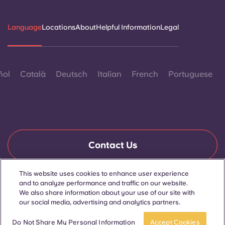
Language
Locations
About
Helpful Information
Legal
ñol
Català
Deutsch
Italian
French
Portuguese
Contact Us
This website uses cookies to enhance user experience
and to analyze performance and traffic on our website.
© 2026. All Rights Reserved.
We also share information about your use of our site with
Wherever words denoting a specific gender are displayed on
this website, they are intended to apply to all without regard to
our social media, advertising and analytics partners.
gender.
Book now
Do Not Share My Personal Information
Accept Cookies