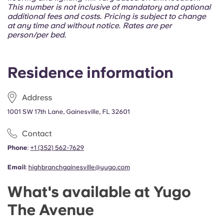
Portuguese
This number is not inclusive of mandatory and optional
additional fees and costs. Pricing is subject to change
at any time and without notice. Rates are per
person/per bed.
Residence information
Address
1001 SW 17th Lane, Gainesville, FL 32601
Contact
Phone
:
+1 (352) 562-7629
Email
:
highbranchgainesville@yugo.com
What's available at Yugo
The Avenue