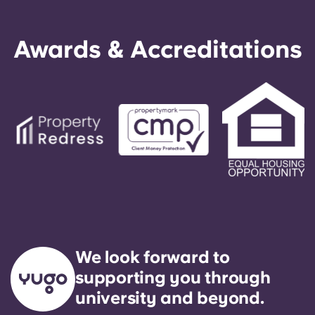
Awards & Accreditations
We look forward to
supporting you through
university and beyond.