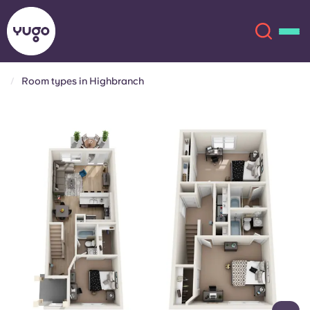
Room types in Highbranch
About
English (GB)
English (US)
Locations
Chinese
Español
More
Català
Deutsch
Italian
French
Account
Language
Portuguese