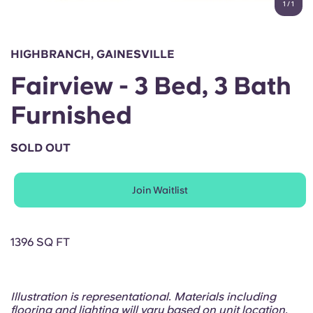
1
/
1
English (GB)
Select a country
Book Now
Select a city
English (US)
HIGHBRANCH, GAINESVILLE
Select a residence
Fairview - 3 Bed, 3 Bath
Chinese
Login
Furnished
Español
SOLD OUT
Català
Join Waitlist
Deutsch
Italian
1396 SQ FT
French
Illustration is representational. Materials including
flooring and lighting will vary based on unit location.