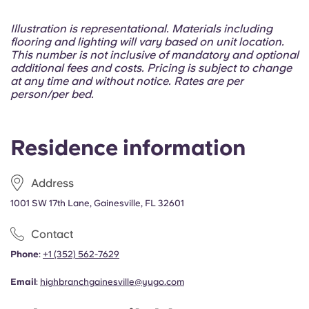
Portuguese
Illustration is representational. Materials including
flooring and lighting will vary based on unit location.
This number is not inclusive of mandatory and optional
additional fees and costs. Pricing is subject to change
at any time and without notice. Rates are per
person/per bed.
Residence information
Address
1001 SW 17th Lane, Gainesville, FL 32601
Contact
Phone
:
+1 (352) 562-7629
Email
:
highbranchgainesville@yugo.com