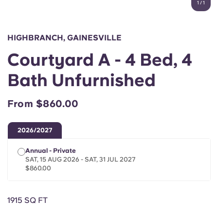
1
/
1
English (GB)
Select a country
Book Now
Select a city
English (US)
HIGHBRANCH, GAINESVILLE
Select a residence
Courtyard A - 4 Bed, 4
Chinese
Login
Bath Unfurnished
Español
From $860.00
Català
2026/2027
Deutsch
Annual - Private
SAT, 15 AUG 2026 - SAT, 31 JUL 2027
Italian
$860.00
French
1915 SQ FT