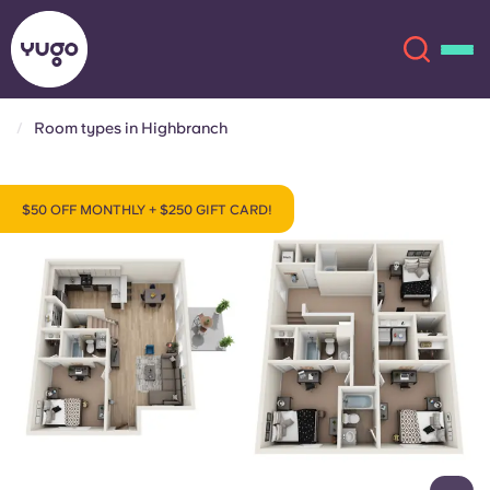
Room types in Highbranch
About
English (GB)
$50 OFF MONTHLY + $250 GIFT CARD!
English (US)
Locations
Chinese
Español
More
Català
Deutsch
Italian
French
Account
Language
Portuguese