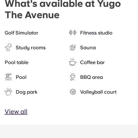
What's available at Yugo
The Avenue
Golf Simulator
Fitness studio
Study rooms
Sauna
Pool table
Coffee bar
Pool
BBQ area
Dog park
Volleyball court
View all