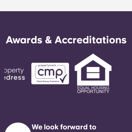
Awards & Accreditations
We look forward to