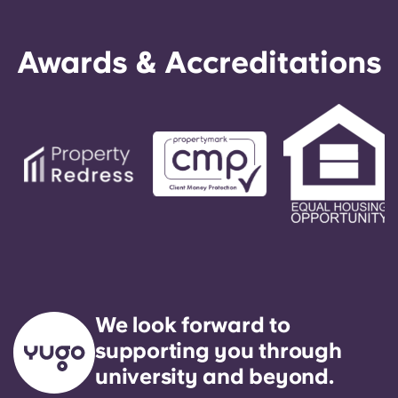
Awards & Accreditations
We look forward to
supporting you through
university and beyond.