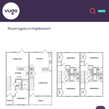
Room types in Highbranch
About
English (GB)
English (US)
Locations
Chinese
Español
More
Català
Deutsch
Italian
French
Account
Language
Portuguese