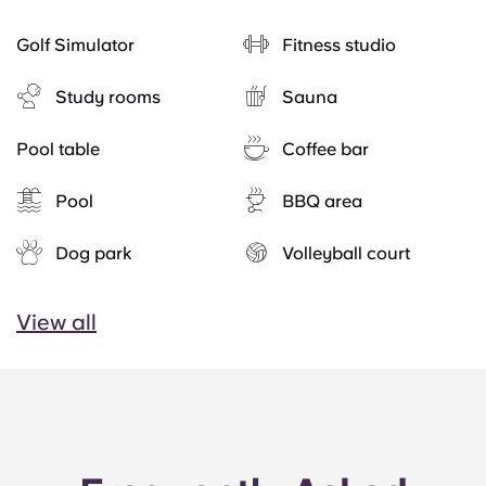
Golf Simulator
Fitness studio
Study rooms
Sauna
Pool table
Coffee bar
Pool
BBQ area
Dog park
Volleyball court
View all