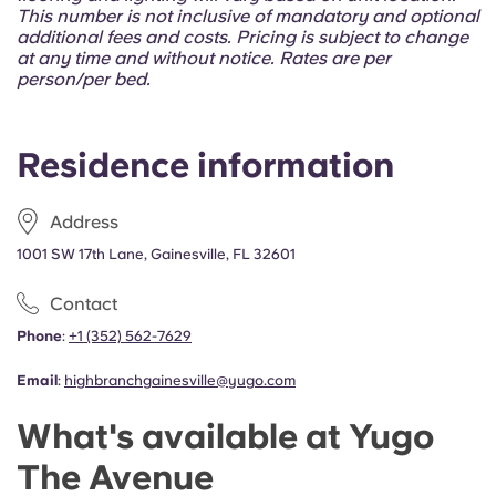
Portuguese
This number is not inclusive of mandatory and optional
additional fees and costs. Pricing is subject to change
at any time and without notice. Rates are per
person/per bed.
Residence information
Address
1001 SW 17th Lane, Gainesville, FL 32601
Contact
Phone
:
+1 (352) 562-7629
Email
:
highbranchgainesville@yugo.com
What's available at Yugo
The Avenue