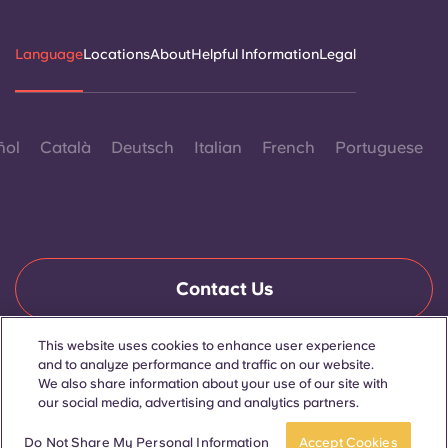
Language
Locations
About
Helpful Information
Legal
ñol
Català
Deutsch
Italian
French
Portuguese
Contact Us
This website uses cookies to enhance user experience
and to analyze performance and traffic on our website.
© 2026. All Rights Reserved.
We also share information about your use of our site with
Wherever words denoting a specific gender are displayed on
this website, they are intended to apply to all without regard to
our social media, advertising and analytics partners.
gender.
Book now
Do Not Share My Personal Information
Accept Cookies