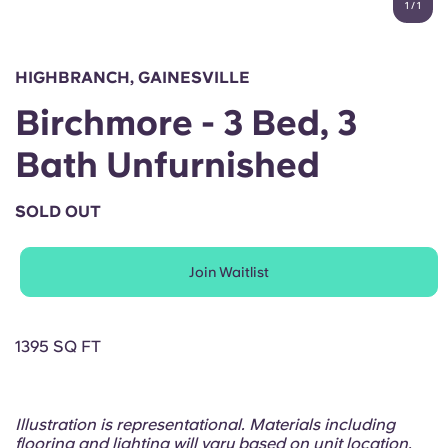
1
/
1
English (GB)
Select a country
Book Now
Select a city
English (US)
HIGHBRANCH, GAINESVILLE
Select a residence
Birchmore - 3 Bed, 3
Chinese
Login
Bath Unfurnished
Español
SOLD OUT
Català
Join Waitlist
Deutsch
Italian
1395 SQ FT
French
Illustration is representational. Materials including
flooring and lighting will vary based on unit location.