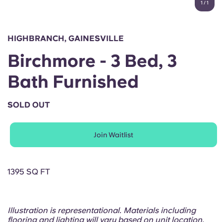
1
/
1
English (GB)
Select a country
Book Now
Select a city
English (US)
HIGHBRANCH, GAINESVILLE
Select a residence
Birchmore - 3 Bed, 3
Chinese
Login
Bath Furnished
Español
SOLD OUT
Català
Join Waitlist
Deutsch
Italian
1395 SQ FT
French
Illustration is representational. Materials including
flooring and lighting will vary based on unit location.