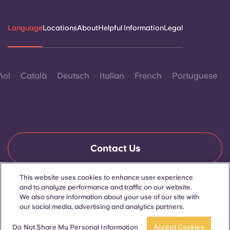
Language
Locations
About
Helpful Information
Legal
ñol
Català
Deutsch
Italian
French
Portuguese
Contact Us
This website uses cookies to enhance user experience
and to analyze performance and traffic on our website.
© 2026. All Rights Reserved.
We also share information about your use of our site with
Wherever words denoting a specific gender are displayed on
this website, they are intended to apply to all without regard to
our social media, advertising and analytics partners.
gender.
Book now
Do Not Share My Personal Information
Accept Cookies