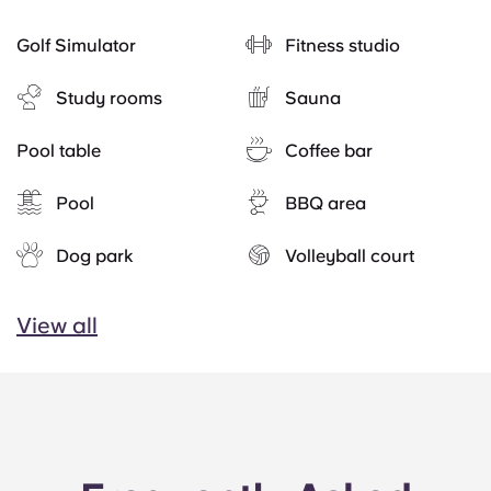
Golf Simulator
Fitness studio
Study rooms
Sauna
Pool table
Coffee bar
Pool
BBQ area
Dog park
Volleyball court
View all