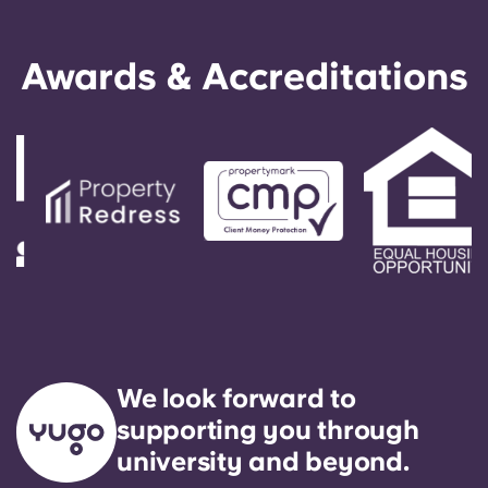
Awards & Accreditations
We look forward to
supporting you through
university and beyond.