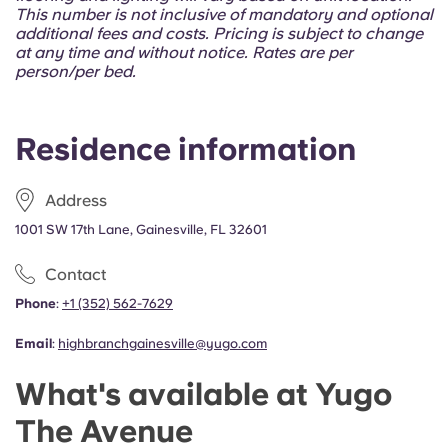
Portuguese
This number is not inclusive of mandatory and optional
additional fees and costs. Pricing is subject to change
at any time and without notice. Rates are per
person/per bed.
Residence information
Address
1001 SW 17th Lane, Gainesville, FL 32601
Contact
Phone
:
+1 (352) 562-7629
Email
:
highbranchgainesville@yugo.com
What's available at Yugo
The Avenue