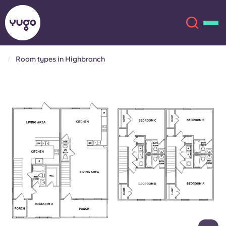
Room types in Highbranch
About
English (GB)
English (US)
Locations
Chinese
Español
More
Català
Deutsch
Italian
French
Account
Language
Portuguese