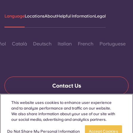
Language
Locations
About
Helpful Information
Legal
ñol
Català
Deutsch
Italian
French
Portuguese
Contact Us
This website uses cookies to enhance user experience
and to analyze performance and traffic on our website.
© 2026. All Rights Reserved.
We also share information about your use of our site with
Wherever words denoting a specific gender are displayed on
this website, they are intended to apply to all without regard to
our social media, advertising and analytics partners.
gender.
Book now
Do Not Share My Personal Information
Accept Cookies