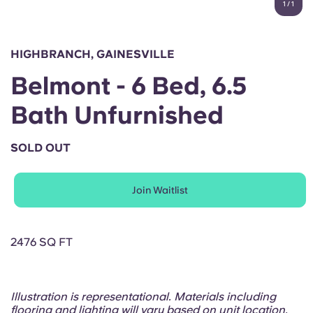
1
/
1
English (GB)
Select a country
Book Now
Select a city
English (US)
HIGHBRANCH, GAINESVILLE
Select a residence
Belmont - 6 Bed, 6.5
Chinese
Login
Bath Unfurnished
Español
SOLD OUT
Català
Join Waitlist
Deutsch
Italian
2476 SQ FT
French
Illustration is representational. Materials including
flooring and lighting will vary based on unit location.