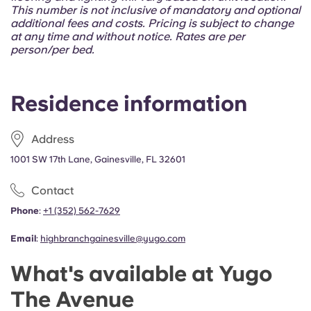
Portuguese
This number is not inclusive of mandatory and optional
additional fees and costs. Pricing is subject to change
at any time and without notice. Rates are per
person/per bed.
Residence information
Address
1001 SW 17th Lane, Gainesville, FL 32601
Contact
Phone
:
+1 (352) 562-7629
Email
:
highbranchgainesville@yugo.com
What's available at Yugo
The Avenue