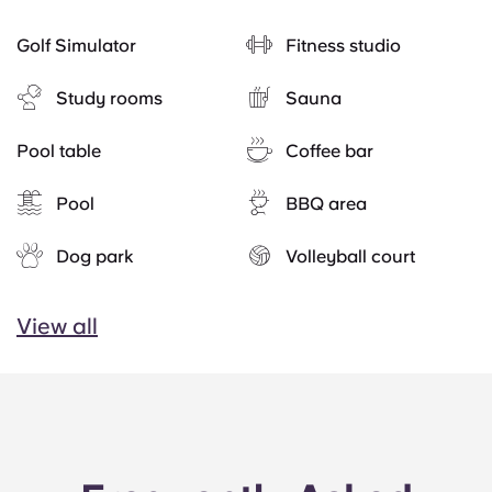
Golf Simulator
Fitness studio
Study rooms
Sauna
Pool table
Coffee bar
Pool
BBQ area
Dog park
Volleyball court
View all