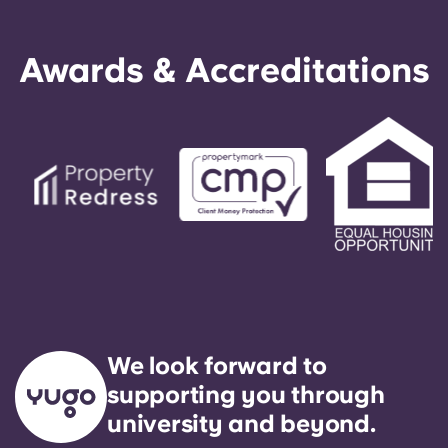
Awards & Accreditations
We look forward to
supporting you through
university and beyond.