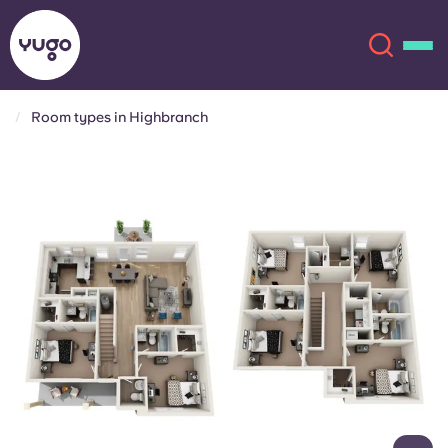
Room types in Highbranch
About
English (GB)
English (US)
Locations
Chinese
Español
More
Català
Deutsch
Italian
French
Account
Language
Portuguese