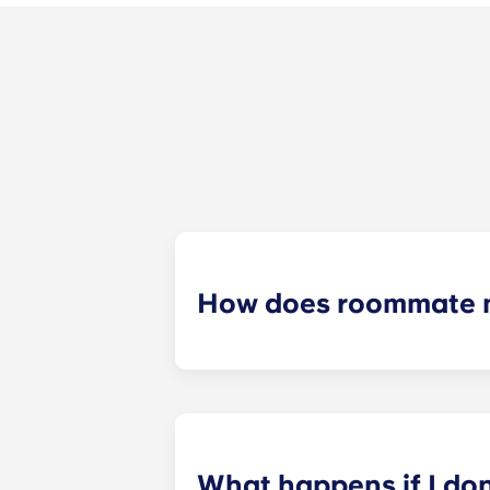
How does roommate 
We will do our best to match you w
application process. Once you’ve co
suitable roommates based on your s
What happens if I do