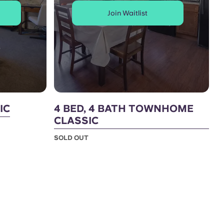
Join Waitlist
IC
4 BED, 4 BATH TOWNHOME
CLASSIC
SOLD OUT