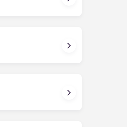
owever, we can’t guarantee that all
sist with exploring potential
ny nature whatsoever relating to,
ns you are only responsible for
on areas are shared responsibility
egins on a specified date and ends on
dy have a mattress, mattress frame,
ch, chairs and a coffee table.