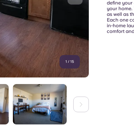
define your 
your home. 
as well as 
Each one co
in-home laun
comfort and
1
/
15