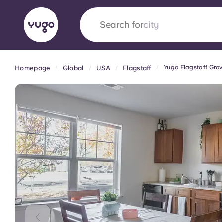
Search for
country
Yugo Flagstaff Gro
Homepage
Global
USA
Flagstaff
English (GB)
English (US)
About
Locations
More
Portuguese
Yugo x VCARB: Driving a new 
student housing
Yugo’s pioneering partnership with VCARB fue
ambition, and unforgettable student moments