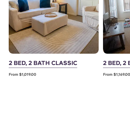
2 BED, 2 BATH CLASSIC
2 BED, 
From $1,019.00
From $1,169.0