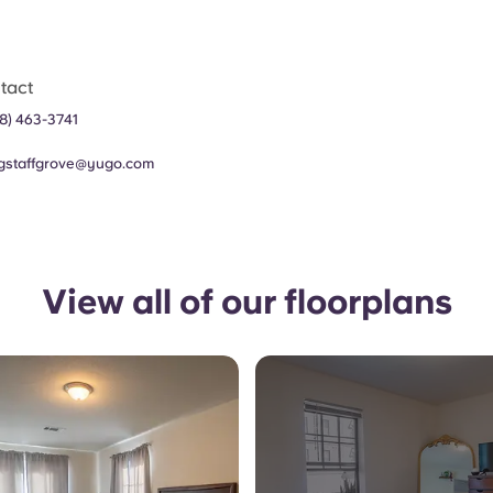
tact
8) 463-3741
agstaffgrove@yugo.com
View all of our floorplans