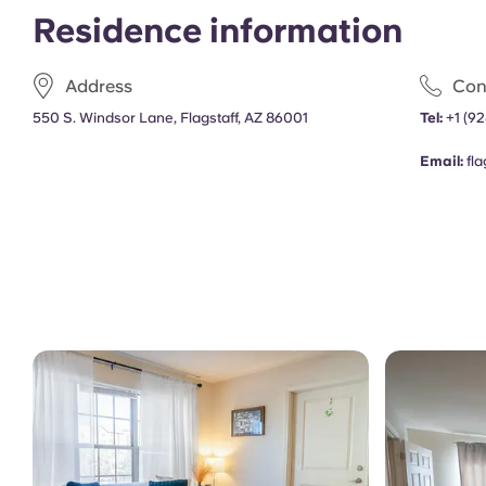
Residence information
Address
Con
550 S. Windsor Lane, Flagstaff, AZ 86001
Tel:
+1
(92
Email:
fl