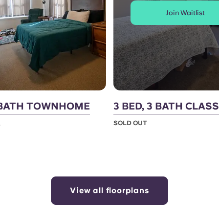
Join Waitlist
2 BATH TOWNHOME
3 BED, 3 BATH CLASS
SOLD OUT
0
View all floorplans