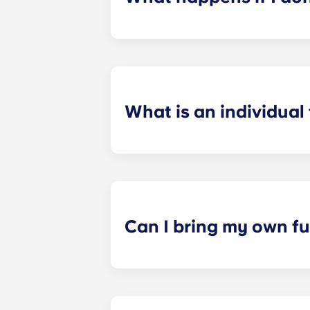
​If you have signed an individual t
preferences can be met. If a conflic
resolutions. However, we are not re
arising out of or connected with d
What is an individual
​Individual leasing means peace of 
your student’s space, not the full 
among all roommates (ie, living room
a specified date, for one fee. This f
Can I bring my own fu
Most of our apartments come furnis
nightstand and desk. Most units wil
Please call us for details before mo