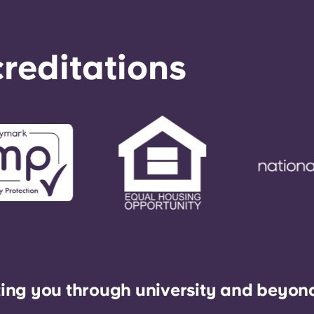
reditations
ing you through university and beyon