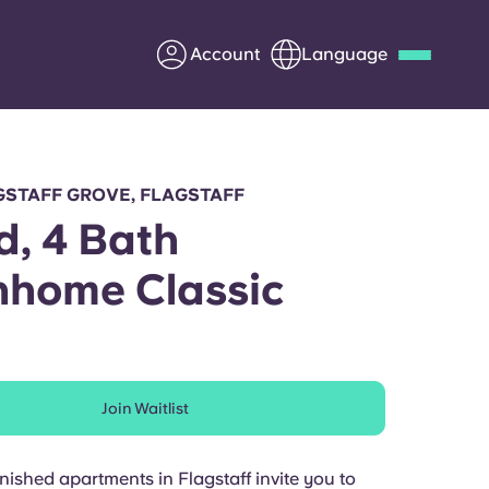
Account
Language
Deutsch
Italian
French
Apply Now
GSTAFF GROVE, FLAGSTAFF
d, 4 Bath
home Classic
Partner with Yugo
Information for Parents
Join Waitlist
Get in touch
rnished apartments in Flagstaff invite you to