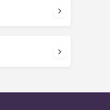
en time and will be handled by the
is within 24-hours during the work
 will be prompted to leave a
onded to by our on-call service