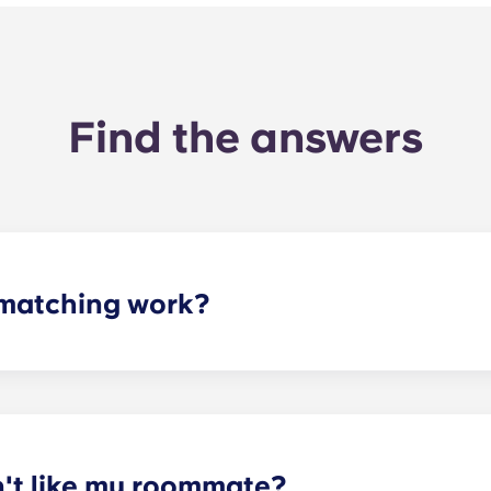
Find the answers
matching work?
ith a roommate(s) that meets your needs. The roommate mat
mpleted the form, a leasing specialist will review your res
elected profile. Our social media is also a great way to co
n't like my roommate?