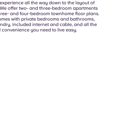
experience all the way down to the layout of
We offer two- and three-bedroom apartments
three- and four-bedroom townhome floor plans.
mes with private bedrooms and bathrooms,
dry, included internet and cable, and all the
 convenience you need to live easy.