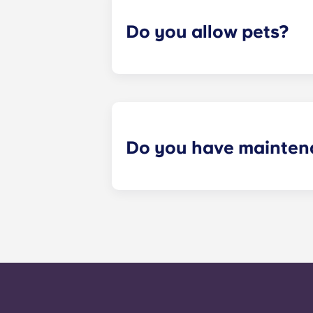
Do you allow pets?
Yes we are pet friendly! Please cont
Do you have mainten
​Non-emergency requests for mainte
management staff as soon as possib
week. 24-hour emergency maintenanc
message, following the automated i
technician. It is our express goal t