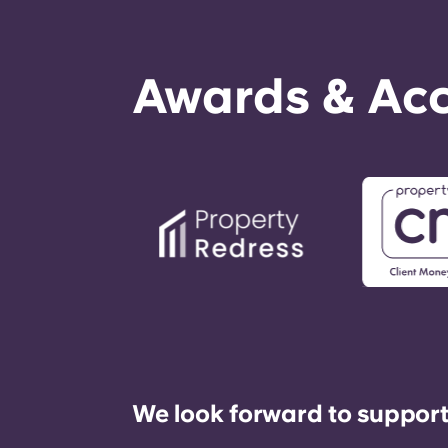
Awards & Acc
We look forward to support