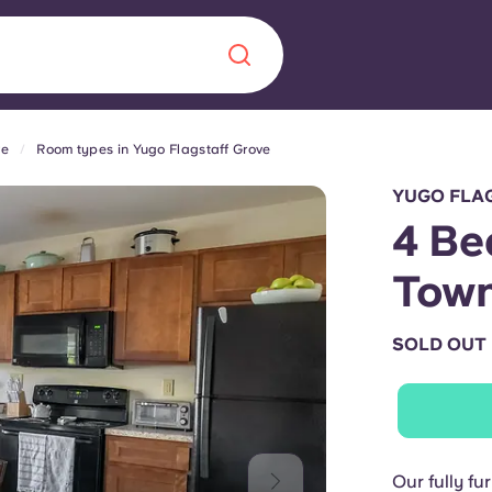
ve
Room types in Yugo Flagstaff Grove
Chinese
Español
Català
YUGO FLA
4 Be
Town
About us
era in
SOLD OUT
FAQs
ls innovation,
Blog
.
Our fully fu