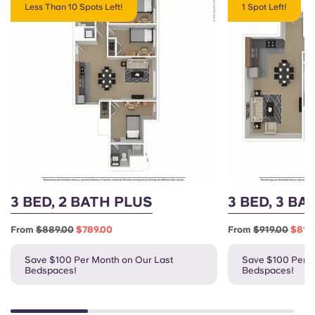
Less Than 10 Spots Left!
1 Spot Left!
3 BED, 2 BATH PLUS
3 BED, 3 BA
From
$889.00
$789.00
From
$919.00
$819
Save $100 Per Month on Our Last
Save $100 Per M
Bedspaces!
Bedspaces!