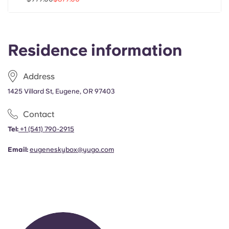
Portuguese
Residence information
Address
1425 Villard St, Eugene, OR 97403
Contact
Tel:
+1
(541) 790-2915
Email:
eugeneskybox@yugo.com