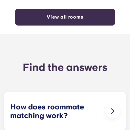
View all rooms
Find the answers
How does roommate
matching work?
We will do our best to match you with a