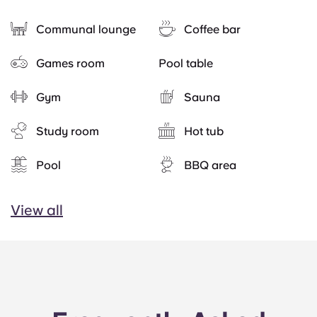
Communal lounge
Coffee bar
Games room
Pool table
Gym
Sauna
Study room
Hot tub
Pool
BBQ area
View all