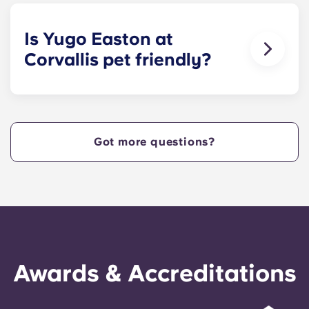
size bed for those who select our fully-furnished
apartments.
Is Yugo Easton at
Corvallis pet friendly?
Yes! Contact Yugo Easton at Corvallis today to
learn more about our pet policy!
Got more questions?
Awards & Accreditations