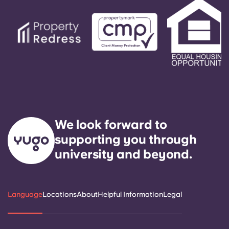
We look forward to
supporting you through
university and beyond.
Language
Locations
About
Helpful Information
Legal