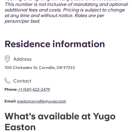
Portuguese
This number is not inclusive of mandatory and optional
additional fees and costs. Pricing is subject to change
at any time and without notice. Rates are per
person/per bed.
Residence information
Address
700 Chickadee St, Corvallis, OR 97333
Contact
Phone:
+1 (541) 422-2479
Email
:
eastoncorvallis@yugo.com
What's available at Yugo
Easton