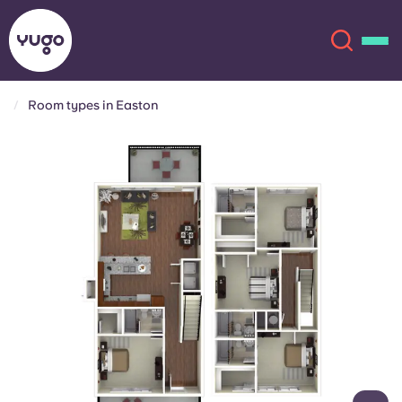
Room types in Easton
About
English (GB)
English (US)
Locations
Chinese
Español
More
Català
Deutsch
Italian
French
Account
Language
Portuguese