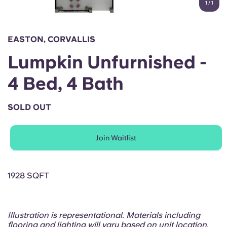
1
/
1
English (GB)
Select a country
Book Now
Select a city
English (US)
EASTON, CORVALLIS
Select a residence
Lumpkin Unfurnished -
Chinese
Login
4 Bed, 4 Bath
Español
SOLD OUT
Català
Join Waitlist
Deutsch
Italian
1928 SQFT
French
Illustration is representational. Materials including
flooring and lighting will vary based on unit location.