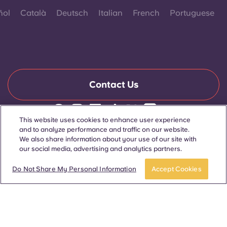
ñol
Català
Deutsch
Italian
French
Portuguese
Contact Us
This website uses cookies to enhance user experience
© 2026. All Rights Reserved.
and to analyze performance and traffic on our website.
Wherever words denoting a specific gender are displayed on
We also share information about your use of our site with
this website, they are intended to apply to all without regard to
our social media, advertising and analytics partners.
gender.
Book now
Do Not Share My Personal Information
Accept Cookies