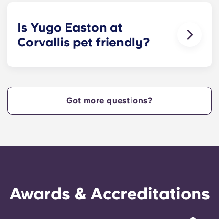
size bed for those who select our fully-furnished
apartments.
Is Yugo Easton at
Corvallis pet friendly?
Yes! Contact Yugo Easton at Corvallis today to
learn more about our pet policy!
Got more questions?
Awards & Accreditations