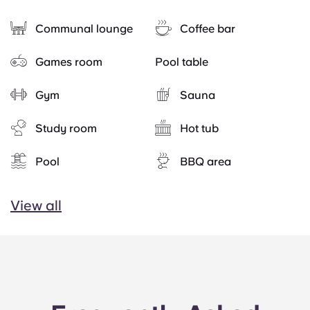
Communal lounge
Coffee bar
Games room
Pool table
Gym
Sauna
Study room
Hot tub
Pool
BBQ area
View all