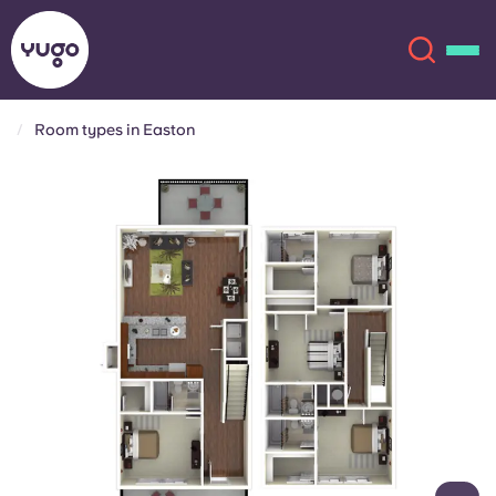
Room types in Easton
About
English (GB)
English (US)
Locations
Chinese
Español
More
Català
Deutsch
Italian
French
Account
Language
Portuguese