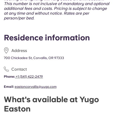
Portuguese
This number is not inclusive of mandatory and optional
additional fees and costs. Pricing is subject to change
at any time and without notice. Rates are per
person/per bed.
Residence information
Address
700 Chickadee St, Corvallis, OR 97333
Contact
Phone:
+1 (541) 422-2479
Email
:
eastoncorvallis@yugo.com
What's available at Yugo
Easton