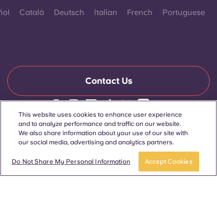
ñol
Català
Deutsch
Italian
French
Portuguese
Contact Us
This website uses cookies to enhance user experience
© 2026. All Rights Reserved.
and to analyze performance and traffic on our website.
Wherever words denoting a specific gender are displayed on
We also share information about your use of our site with
this website, they are intended to apply to all without regard to
our social media, advertising and analytics partners.
gender.
Book now
Do Not Share My Personal Information
Accept Cookies