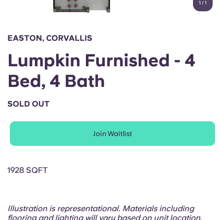
1
/
1
English (GB)
Select a country
Book Now
Select a city
English (US)
EASTON, CORVALLIS
Select a residence
Lumpkin Furnished - 4
Chinese
Login
Bed, 4 Bath
Español
SOLD OUT
Català
Join Waitlist
Deutsch
Italian
1928 SQFT
French
Illustration is representational. Materials including
flooring and lighting will vary based on unit location.