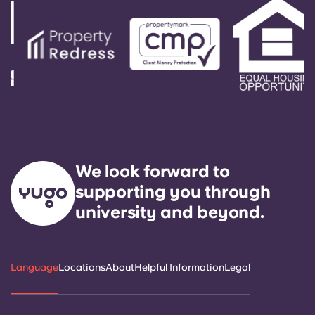
We look forward to
supporting you through
university and beyond.
Language
Locations
About
Helpful Information
Legal