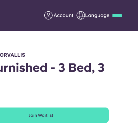
Account
Language
Deutsch
Italian
French
Apply Now
CORVALLIS
urnished - 3 Bed, 3
h
Partner with Yugo
Information for Parents
Join Waitlist
Get in touch