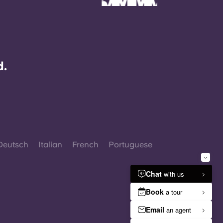
d.
Deutsch
Italian
French
Portuguese