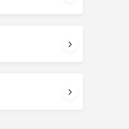
e work closely with local colleges
 size bed for those who select our