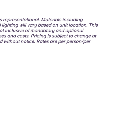
 is representational. Materials including
 lighting will vary based on unit location. This
ot inclusive of mandatory and optional
ees and costs. Pricing is subject to change at
d without notice. Rates are per person/per