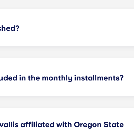
shed?
y furnished units and unfurnished units
! You may bring yo
ional cost. In the bedroom, residents can find a bed, bed fra
ished units include a 43″ smart TV, an entertainment stand, a
d. Unfortunately, we furnish by the unit and can not furnish
luded in the monthly installments?
ncluded in your monthly installments. The only thing reside
ewer and water!
allis affiliated with Oregon State