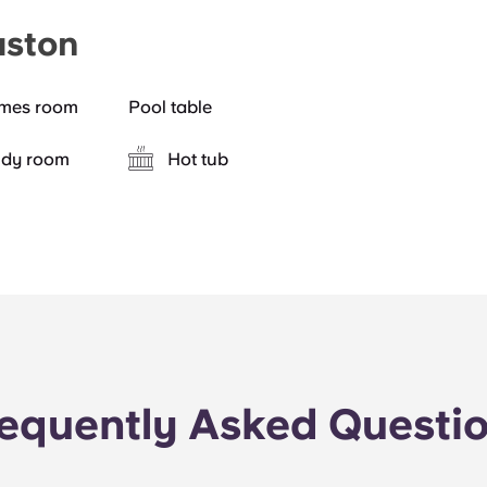
aston
mes room
Pool table
udy room
Hot tub
equently Asked Questi