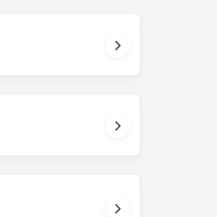
ur own furniture or; Residents can
me, dresser, nightstand, desk, and
 coffee table, an end table, couch
 single bed spaces.
nts of our OSU apartments are