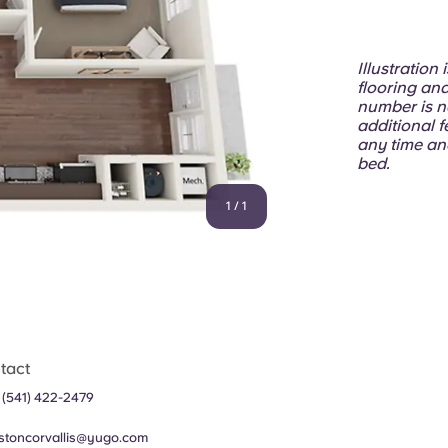
Illustration
flooring and
number is n
additional f
any time an
bed.
1
/
1
tact
 (541) 422-2479
stoncorvallis@yugo.com