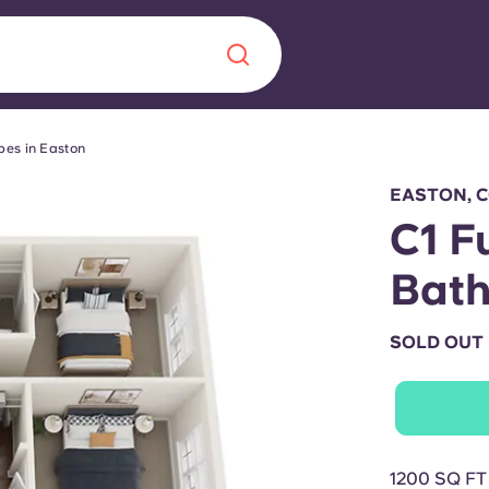
pes in Easton
Chinese
Español
Català
EASTON, 
C1 F
Bat
About us
era in
SOLD OUT
FAQs
ls innovation,
Blog
.
1200 SQ FT