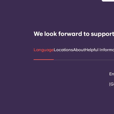
We look forward to support
Language
Locations
About
Helpful Inform
En
(G