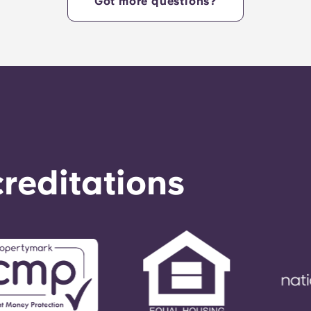
Got more questions?
reditations