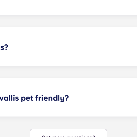
, are not affiliated with Oregon State University. However, w
 student residents!
ds?
idents who select our fully-furnished cottages and a full XL
allis pet friendly?
is today to learn more about our pet policy!