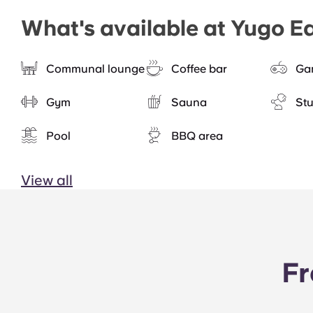
What's available at Yugo E
Communal lounge
Coffee bar
Ga
Gym
Sauna
St
Pool
BBQ area
View all
Fr