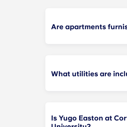
Are apartments furni
For your convenience, we offer
full
select a furnished unit for an addit
desk chair. In the living room, furn
pieces, and bar stools for the islan
What utilities are inc
Internet with Wi-Fi and trash are i
responsible for is electricity and s
Is Yugo Easton at Corv
University?