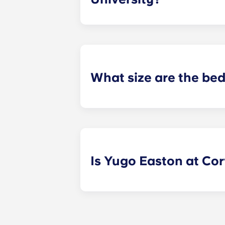
Our apartments in Corvallis, Oregon
and universities to better serve our
What size are the be
We provide a queen size bed for res
fully-furnished apartments.
Is Yugo Easton at Corv
Yes! Contact Yugo Easton at Corvall