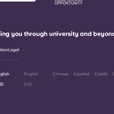
ing you through university and beyon
ation
Legal
glish
English
Chinese
Español
Català
B)
(US)