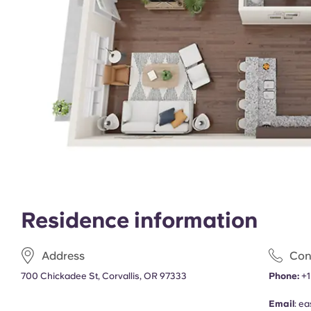
Residence information
Address
Con
700 Chickadee St, Corvallis, OR 97333
Phone:
+1
Email
:
ea