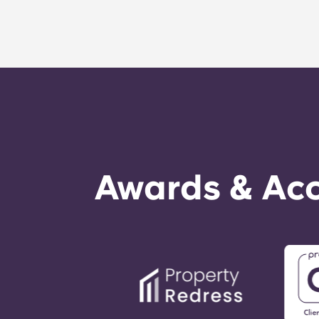
Awards & Acc