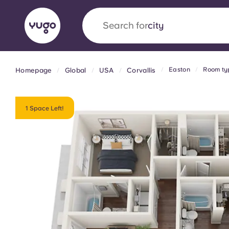
Search for
city
Easton
Room ty
Homepage
Global
USA
Corvallis
English (GB)
English (US)
About
Locations
More
Portuguese
1 Space Left!
Yugo x VCARB: Driving a new 
student housing
Yugo’s pioneering partnership with VCARB fue
ambition, and unforgettable student moments