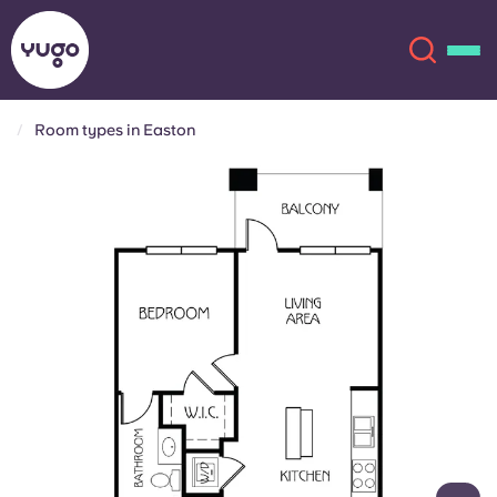
Room types in Easton
About
English (GB)
English (US)
Locations
Chinese
Español
More
Català
Deutsch
Italian
French
Account
Language
Portuguese