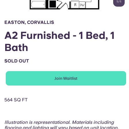
1
/
1
English (GB)
Select a country
Book Now
Select a city
English (US)
EASTON, CORVALLIS
Select a residence
A2 Furnished - 1 Bed, 1
Chinese
Login
Bath
Español
SOLD OUT
Català
Join Waitlist
Deutsch
Italian
564 SQ FT
French
Illustration is representational. Materials including
flooring and lighting will vary based on unit location.