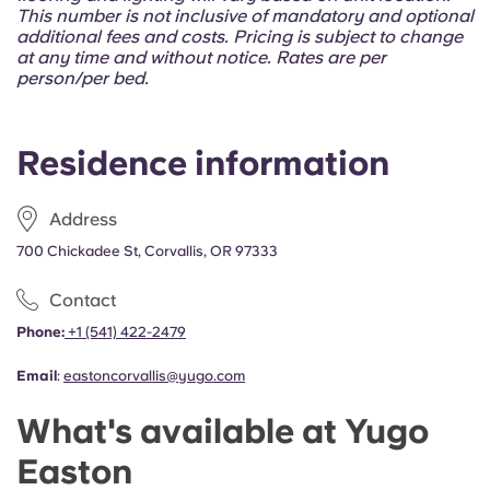
Portuguese
This number is not inclusive of mandatory and optional
additional fees and costs. Pricing is subject to change
at any time and without notice. Rates are per
person/per bed.
Residence information
Address
700 Chickadee St, Corvallis, OR 97333
Contact
Phone:
+1 (541) 422-2479
Email
:
eastoncorvallis@yugo.com
What's available at Yugo
Easton