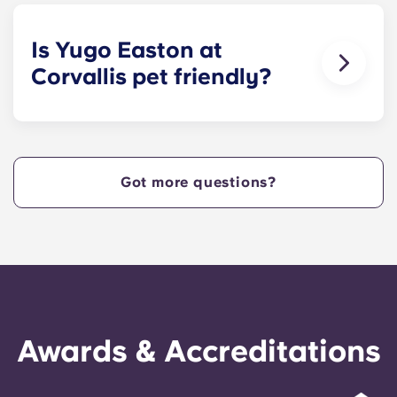
size bed for those who select our fully-furnished
apartments.
Is Yugo Easton at
Corvallis pet friendly?
Yes! Contact Yugo Easton at Corvallis today to
learn more about our pet policy!
Got more questions?
Awards & Accreditations