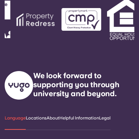
We look forward to
supporting you through
university and beyond.
Language
Locations
About
Helpful Information
Legal