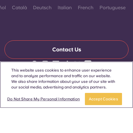
ñol
Català
Deutsch
Italian
French
Portuguese
Contact Us
This website uses cookies to enhance user experience
© 2026. All Rights Reserved.
and to analyze performance and traffic on our website.
Wherever words denoting a specific gender are displayed on
We also share information about your use of our site with
this website, they are intended to apply to all without regard to
our social media, advertising and analytics partners.
gender.
Book now
Do Not Share My Personal Information
Accept Cookies