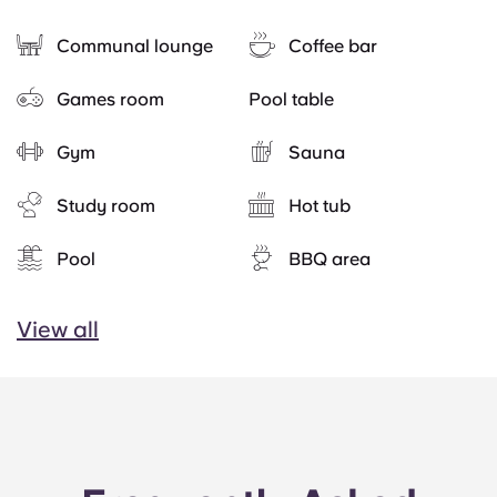
Communal lounge
Coffee bar
Games room
Pool table
Gym
Sauna
Study room
Hot tub
Pool
BBQ area
View all