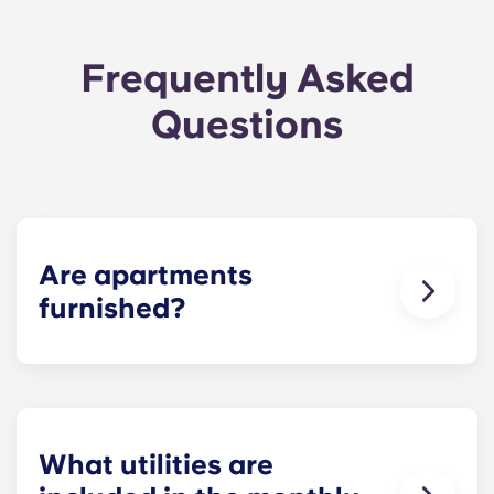
Frequently Asked
Questions
Are apartments
furnished?
For your convenience, we offer
fully furnished
units and unfurnished units
! You may bring your
own furniture or; Residents can select a furnished
unit for an additional cost. In the bedroom,
residents can find a bed, bed frame, dresser,
What utilities are
nightstand, desk, and desk chair. In the living