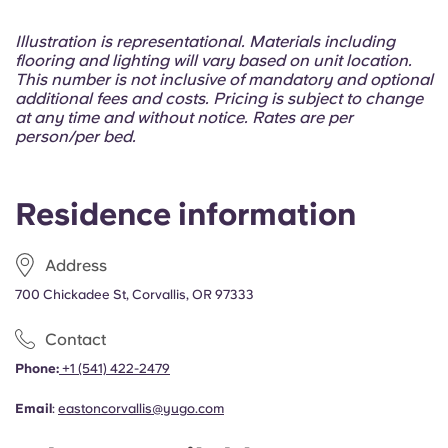
Portuguese
Illustration is representational. Materials including
flooring and lighting will vary based on unit location.
This number is not inclusive of mandatory and optional
additional fees and costs. Pricing is subject to change
at any time and without notice. Rates are per
person/per bed.
Residence information
Address
700 Chickadee St, Corvallis, OR 97333
Contact
Phone:
+1 (541) 422-2479
Email
:
eastoncorvallis@yugo.com