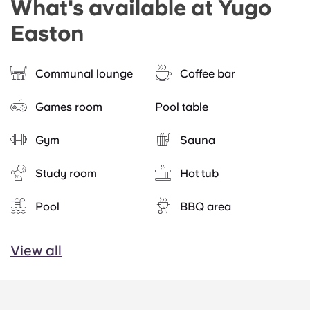
What's available at Yugo
Easton
Communal lounge
Coffee bar
Games room
Pool table
Gym
Sauna
Study room
Hot tub
Pool
BBQ area
View all