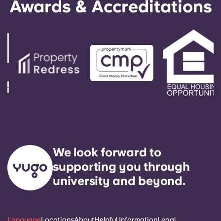
Awards & Accreditations
We look forward to
supporting you through
university and beyond.
Language
Locations
About
Helpful Information
Legal