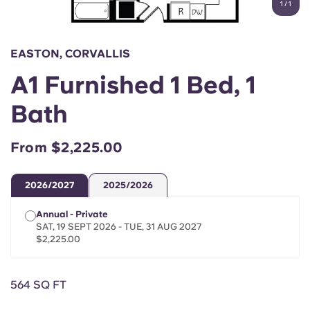
1
/
1
English (GB)
Select a country
Book Now
Select a city
English (US)
EASTON, CORVALLIS
Select a residence
A1 Furnished 1 Bed, 1
Chinese
Login
Bath
Español
From $2,225.00
Català
2026/2027
2025/2026
Deutsch
Annual - Private
SAT, 19 SEPT 2026 - TUE, 31 AUG 2027
Italian
$2,225.00
French
564 SQ FT