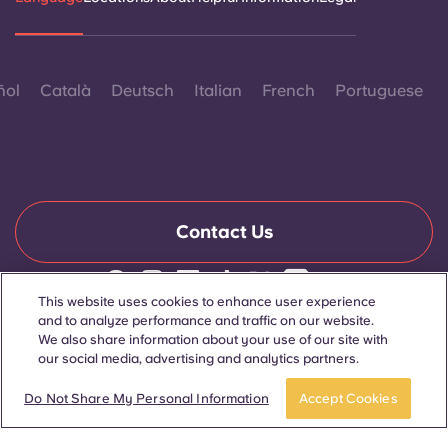
ñol
Català
Deutsch
Italian
French
Portuguese
Contact Us
This website uses cookies to enhance user experience
© 2026. All Rights Reserved.
and to analyze performance and traffic on our website.
Wherever words denoting a specific gender are displayed on
We also share information about your use of our site with
this website, they are intended to apply to all without regard to
our social media, advertising and analytics partners.
gender.
Apply now
Take a tour
Do Not Share My Personal Information
Accept Cookies