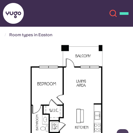
Room types in Easton
About
English (GB)
English (US)
Locations
Chinese
Español
More
Català
Deutsch
Italian
French
Account
Language
Portuguese