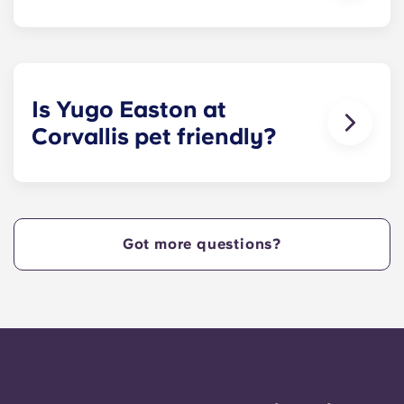
We provide a queen size bed for residents who
select our fully-furnished cottages and a full XL
size bed for those who select our fully-furnished
apartments.
Is Yugo Easton at
Corvallis pet friendly?
Yes! Contact Yugo Easton at Corvallis today to
learn more about our pet policy!
Got more questions?