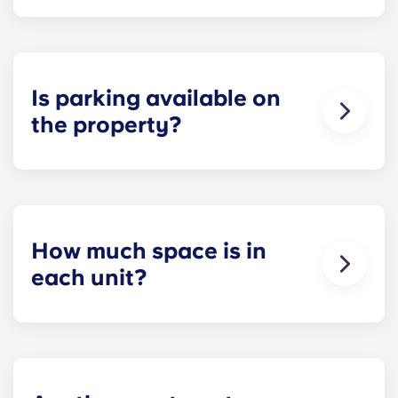
Each apartment at Apex is 100 percent furnished!
Your apartment will come with living room and
bedroom furniture, including a full-size mattress.
Is parking available on
the property?
Residents can reserve a space in our on-site
parking garage (while spots last) for easy and
dependable parking whenever they need it.
How much space is in
each unit?
All of our floor plans each feature spacious,
private bedrooms and open common rooms. The
exact square footage of our apartments varies
depending on the selected floor plan.