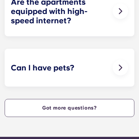
Are the apartments
equipped with high-
speed internet?
Yes, the apartments are wired for high-speed
Internet with Wi-Fi — each unit also comes with
cable.
Can I have pets?
Yes, our apartment are pet-friendly. Please note
there are breed restrictions and fees that may
apply. Contact the residence team for more
information.
Got more questions?