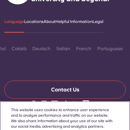
Language
Locations
About
Helpful Information
Legal
ñol
Català
Deutsch
Italian
French
Portuguese
Contact Us
This website uses cookies to enhance user experience
© 2026. All Rights Reserved.
and to analyze performance and traffic on our website.
Wherever words denoting a specific gender are displayed on
We also share information about your use of our site with
this website, they are intended to apply to all without regard to
our social media, advertising and analytics partners.
gender.