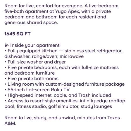
Portuguese
Room for five, comfort for everyone. A five-bedroom,
five-bath apartment at Yugo Apex, with a private
bedroom and bathroom for each resident and
generous shared space.
1645 SQ FT
💫 Inside your apartment:
• Fully equipped kitchen — stainless steel refrigerator,
dishwasher, range/oven, microwave
• Full-size washer and dryer
• Five private bedrooms, each with full-size mattress
and bedroom furniture
• Five private bathrooms
• Living room with custom-designed furniture package
• 55-inch flat-screen Roku TV
• High-speed internet, cable, and Trash included
• Access to resort-style amenities: infinity-edge rooftop
pool, fitness studio, golf simulator, study lounges
Room to live, study, and unwind, minutes from Texas
A&M.