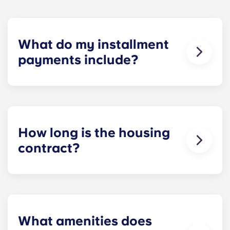
What do my installment
payments include?
Monthly installment payments include high-
speed Internet, cable, custom-designed furniture
packages, a 55-inch flat-screen ROKU TV, and
trash, and access to our property amenities.
How long is the housing
contract?
Housing contracts include 12 equal monthly
installment payments, beginning in August and
ending in July.
What amenities does