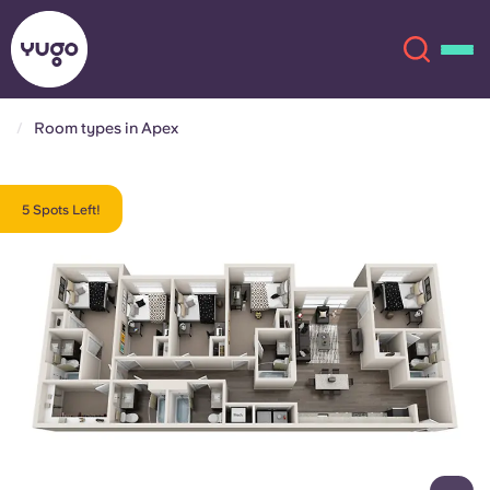
Room types in Apex
About
English (GB)
5 Spots Left!
English (US)
Locations
Chinese
Español
More
Català
Deutsch
Italian
French
Account
Language
Portuguese