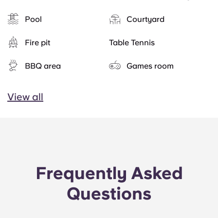
Pool
Courtyard
Fire pit
Table Tennis
BBQ area
Games room
View all
Frequently Asked
Questions