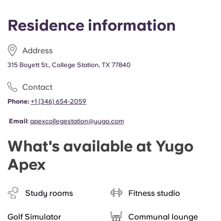
Residence information
Address
315 Boyett St., College Station, TX 77840
Contact
Phone:
+1 (346) 654-2059
Email
:
apexcollegestation@yugo.com
What's available at Yugo
Apex
Study rooms
Fitness studio
Golf Simulator
Communal lounge