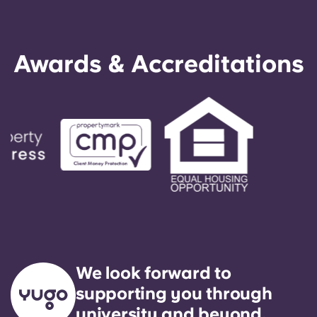
Awards & Accreditations
We look forward to
supporting you through
university and beyond.