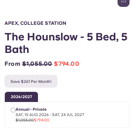
1
/
1
English (GB)
Select a country
Book Now
Select a city
English (US)
APEX, COLLEGE STATION
Select a residence
The Hounslow - 5 Bed, 5
Chinese
Login
Bath
Español
From
$1,055.00
$794.00
Català
Save $261 Per Month!
Deutsch
2026/2027
Italian
Annual - Private
SAT, 15 AUG 2026 - SAT, 24 JUL 2027
French
$1,055.00
$794.00