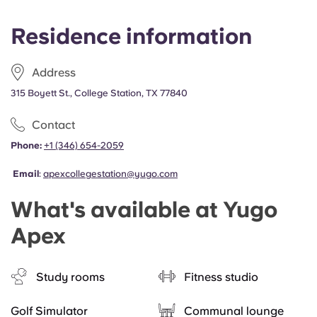
Residence information
Address
315 Boyett St., College Station, TX 77840
Contact
Phone:
+1 (346) 654-2059
Email
:
apexcollegestation@yugo.com
What's available at Yugo
Apex
Study rooms
Fitness studio
Golf Simulator
Communal lounge