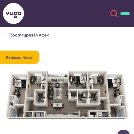
Room types in Apex
About
English (GB)
Reduced Rates!
English (US)
Locations
Chinese
Español
More
Català
Deutsch
Italian
French
Account
Language
Portuguese