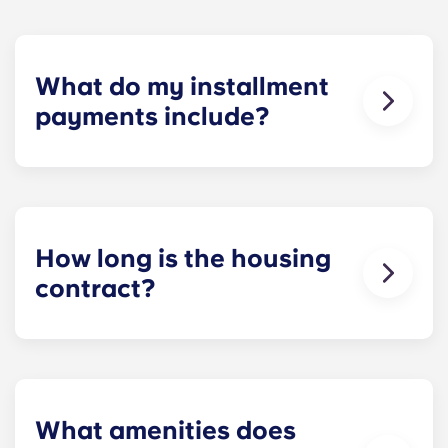
What do my installment
payments include?
Monthly installment payments include high-
speed Internet, cable, custom-designed furniture
packages, a 55-inch flat-screen ROKU TV, and
trash, and access to our property amenities.
How long is the housing
contract?
Housing contracts include 12 equal monthly
installment payments, beginning in August and
ending in July.
What amenities does