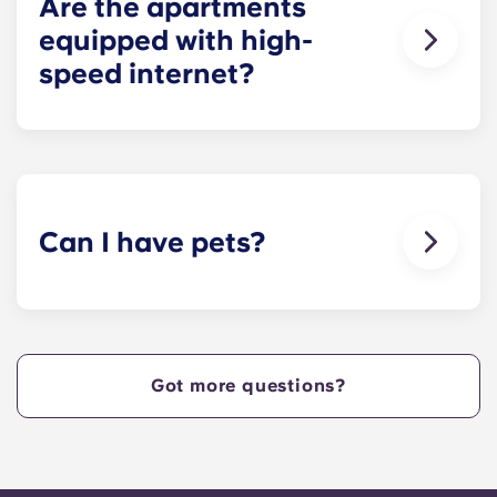
Are the apartments
equipped with high-
speed internet?
Yes, the apartments are wired for high-speed
Internet with Wi-Fi — each unit also comes with
cable.
Can I have pets?
Yes, our apartment are pet-friendly. Please note
there are breed restrictions and fees that may
apply. Contact the residence team for more
information.
Got more questions?