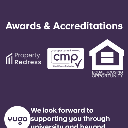
Awards & Accreditations
We look forward to
supporting you through
university and beyond.