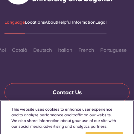
Language
Locations
About
Helpful Information
Legal
ñol
Català
Deutsch
Italian
French
Portuguese
Contact Us
This website uses cookies to enhance user experience
and to analyze performance and traffic on our website.
© 2026. All Rights Reserved.
We also share information about your use of our site with
Wherever words denoting a specific gender are displayed on
this website, they are intended to apply to all without regard to
our social media, advertising and analytics partners.
gender.