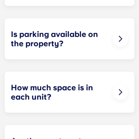
Each apartment at Apex is 100 percent furnished!
Your apartment will come with living room and
bedroom furniture, including a full-size mattress.
Is parking available on
the property?
Residents can reserve a space in our on-site
parking garage (while spots last) for easy and
dependable parking whenever they need it.
How much space is in
each unit?
All of our floor plans each feature spacious,
private bedrooms and open common rooms. The
exact square footage of our apartments varies
depending on the selected floor plan.