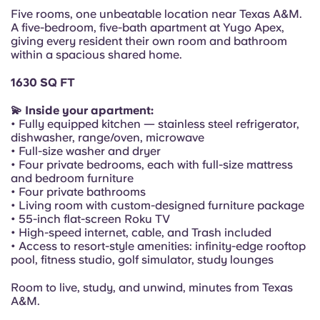
Portuguese
Five rooms, one unbeatable location near Texas A&M.
A five-bedroom, five-bath apartment at Yugo Apex,
giving every resident their own room and bathroom
within a spacious shared home.
1630 SQ FT
💫 Inside your apartment:
• Fully equipped kitchen — stainless steel refrigerator,
dishwasher, range/oven, microwave
• Full-size washer and dryer
• Four private bedrooms, each with full-size mattress
and bedroom furniture
• Four private bathrooms
• Living room with custom-designed furniture package
• 55-inch flat-screen Roku TV
• High-speed internet, cable, and Trash included
• Access to resort-style amenities: infinity-edge rooftop
pool, fitness studio, golf simulator, study lounges
Room to live, study, and unwind, minutes from Texas
A&M.