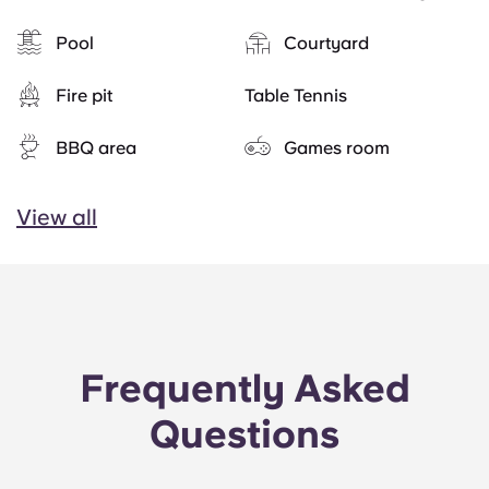
Pool
Courtyard
Fire pit
Table Tennis
BBQ area
Games room
View all
Frequently Asked
Questions