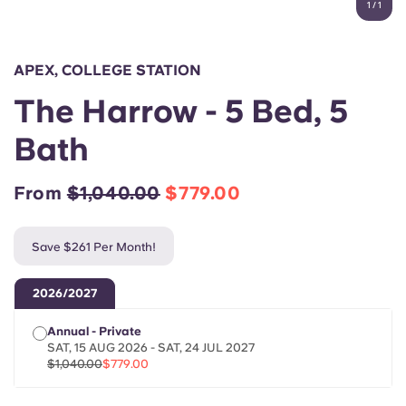
1
/
1
English (GB)
Select a country
Book Now
Select a city
English (US)
APEX, COLLEGE STATION
Select a residence
The Harrow - 5 Bed, 5
Chinese
Login
Bath
Español
From
$1,040.00
$779.00
Català
Save $261 Per Month!
Deutsch
2026/2027
Italian
Annual - Private
SAT, 15 AUG 2026 - SAT, 24 JUL 2027
French
$1,040.00
$779.00