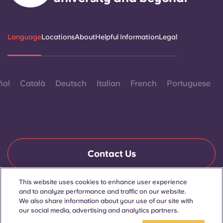
Language
Locations
About
Helpful Information
Legal
ñol
Català
Deutsch
Italian
French
Portuguese
Contact Us
This website uses cookies to enhance user experience
and to analyze performance and traffic on our website.
© 2026. All Rights Reserved.
We also share information about your use of our site with
Wherever words denoting a specific gender are displayed on
this website, they are intended to apply to all without regard to
our social media, advertising and analytics partners.
gender.