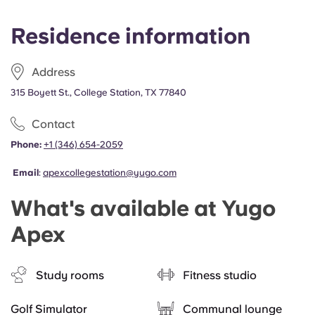
Residence information
Address
315 Boyett St., College Station, TX 77840
Contact
Phone:
+1 (346) 654-2059
Email
:
apexcollegestation@yugo.com
What's available at Yugo
Apex
Study rooms
Fitness studio
Golf Simulator
Communal lounge