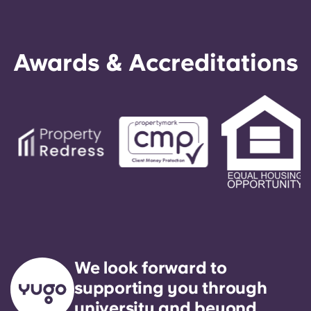
Awards & Accreditations
We look forward to
supporting you through
university and beyond.