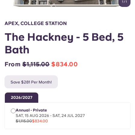
1
/
1
English (GB)
Select a country
Book Now
Select a city
English (US)
APEX, COLLEGE STATION
Select a residence
The Hackney - 5 Bed, 5
Chinese
Login
Bath
Español
From
$1,115.00
$834.00
Català
Save $281 Per Month!
Deutsch
2026/2027
Italian
Annual - Private
SAT, 15 AUG 2026 - SAT, 24 JUL 2027
French
$1,115.00
$834.00