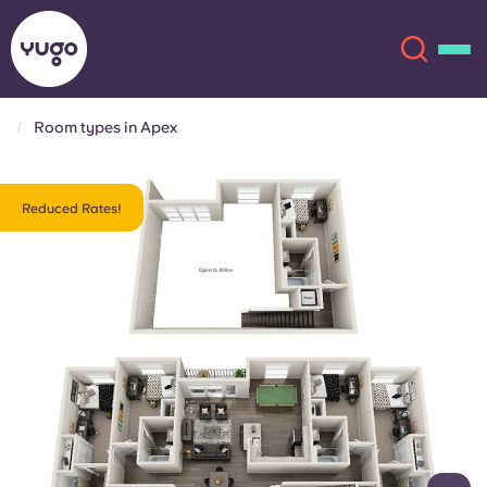
Room types in Apex
About
English (GB)
Reduced Rates!
English (US)
Locations
Chinese
Español
More
Català
Deutsch
Italian
French
Account
Language
Portuguese