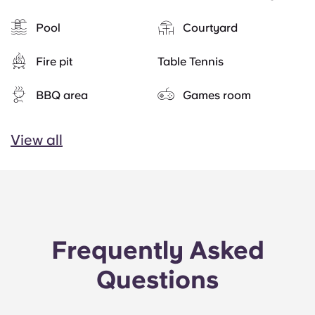
Pool
Courtyard
Fire pit
Table Tennis
BBQ area
Games room
View all
Frequently Asked
Questions