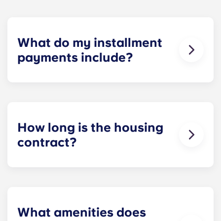
What do my installment
payments include?
Monthly installment payments include high-
speed Internet, cable, custom-designed furniture
packages, a 55-inch flat-screen ROKU TV, and
trash, and access to our property amenities.
How long is the housing
contract?
Housing contracts include 12 equal monthly
installment payments, beginning in August and
ending in July.
What amenities does