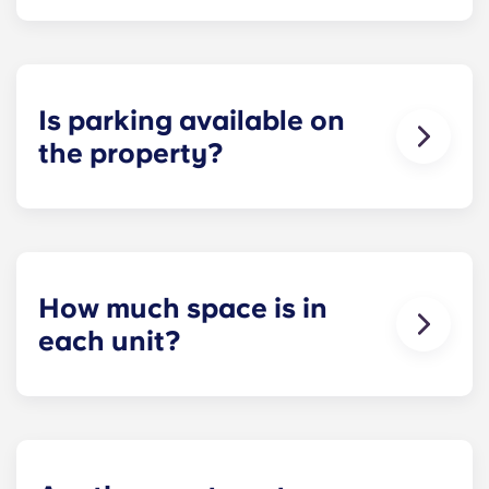
Each apartment at Apex is 100 percent furnished!
Your apartment will come with living room and
bedroom furniture, including a full-size mattress.
Is parking available on
the property?
Residents can reserve a space in our on-site
parking garage (while spots last) for easy and
dependable parking whenever they need it.
How much space is in
each unit?
All of our floor plans each feature spacious,
private bedrooms and open common rooms. The
exact square footage of our apartments varies
depending on the selected floor plan.