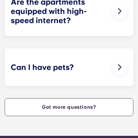
Are the apartments
equipped with high-
speed internet?
Yes, the apartments are wired for high-speed
Internet with Wi-Fi — each unit also comes with
cable.
Can I have pets?
Yes, our apartment are pet-friendly. Please note
there are breed restrictions and fees that may
apply. Contact the residence team for more
information.
Got more questions?