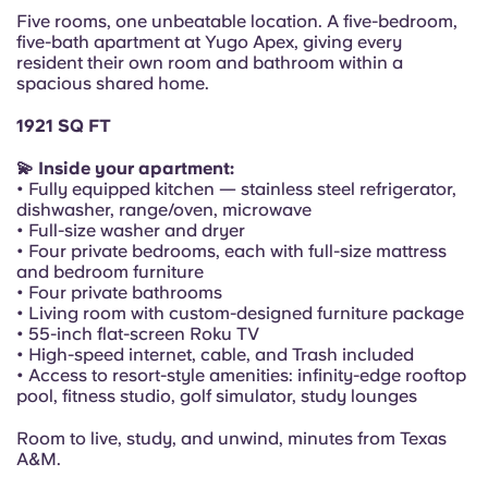
Portuguese
Five rooms, one unbeatable location. A five-bedroom,
five-bath apartment at Yugo Apex, giving every
resident their own room and bathroom within a
spacious shared home.
1921 SQ FT
💫 Inside your apartment:
• Fully equipped kitchen — stainless steel refrigerator,
dishwasher, range/oven, microwave
• Full-size washer and dryer
• Four private bedrooms, each with full-size mattress
and bedroom furniture
• Four private bathrooms
• Living room with custom-designed furniture package
• 55-inch flat-screen Roku TV
• High-speed internet, cable, and Trash included
• Access to resort-style amenities: infinity-edge rooftop
pool, fitness studio, golf simulator, study lounges
Room to live, study, and unwind, minutes from Texas
A&M.