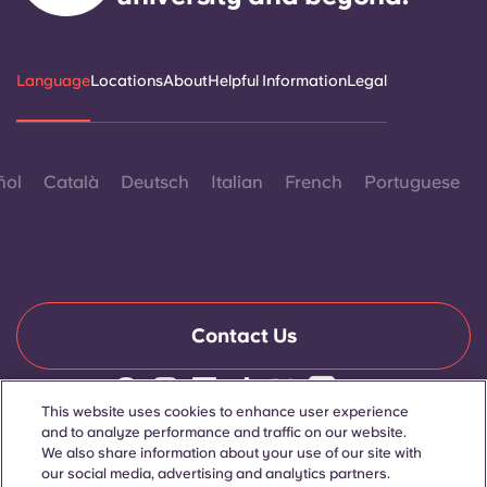
Language
Locations
About
Helpful Information
Legal
ñol
Català
Deutsch
Italian
French
Portuguese
Contact Us
This website uses cookies to enhance user experience
© 2026. All Rights Reserved.
and to analyze performance and traffic on our website.
Wherever words denoting a specific gender are displayed on
We also share information about your use of our site with
this website, they are intended to apply to all without regard to
our social media, advertising and analytics partners.
gender.