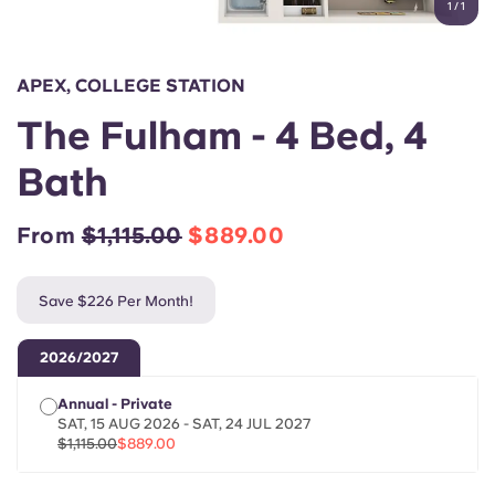
1
/
1
English (GB)
Select a country
Book Now
Select a city
English (US)
APEX, COLLEGE STATION
Select a residence
The Fulham - 4 Bed, 4
Chinese
Login
Bath
Español
From
$1,115.00
$889.00
Català
Save $226 Per Month!
Deutsch
2026/2027
Italian
Annual - Private
SAT, 15 AUG 2026 - SAT, 24 JUL 2027
French
$1,115.00
$889.00