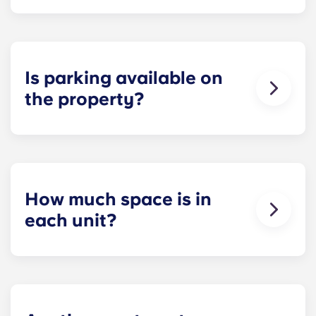
Each apartment at Apex is 100 percent furnished!
Your apartment will come with living room and
bedroom furniture, including a full-size mattress.
Is parking available on
the property?
Residents can reserve a space in our on-site
parking garage (while spots last) for easy and
dependable parking whenever they need it.
How much space is in
each unit?
All of our floor plans each feature spacious,
private bedrooms and open common rooms. The
exact square footage of our apartments varies
depending on the selected floor plan.