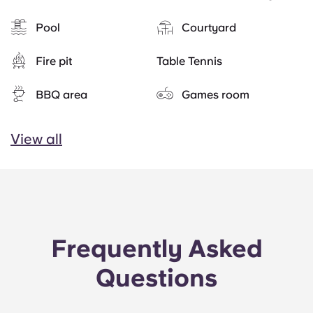
Pool
Courtyard
Fire pit
Table Tennis
BBQ area
Games room
View all
Frequently Asked
Questions