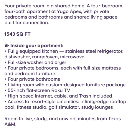
Portuguese
Your private room in a shared home. A four-bedroom,
four-bath apartment at Yugo Apex, with private
bedrooms and bathrooms and shared living space
built for connection.
1543 SQ FT
💫 Inside your apartment:
• Fully equipped kitchen — stainless steel refrigerator,
dishwasher, range/oven, microwave
• Full-size washer and dryer
• Four private bedrooms, each with full-size mattress
and bedroom furniture
• Four private bathrooms
• Living room with custom-designed furniture package
• 55-inch flat-screen Roku TV
• High-speed internet, cable, and Trash included
• Access to resort-style amenities: infinity-edge rooftop
pool, fitness studio, golf simulator, study lounges
Room to live, study, and unwind, minutes from Texas
A&M.