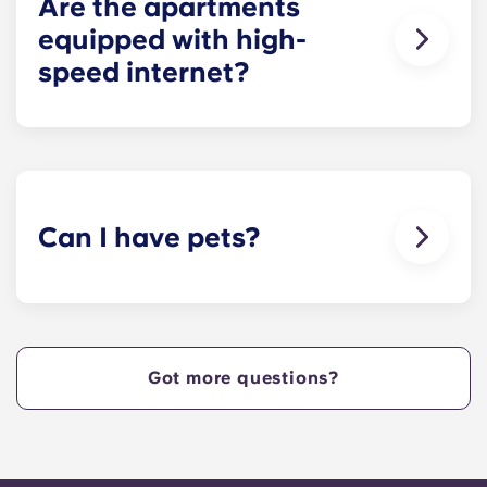
Are the apartments
equipped with high-
speed internet?
Yes, the apartments are wired for high-speed
Internet with Wi-Fi — each unit also comes with
cable.
Can I have pets?
Yes, our apartment are pet-friendly. Please note
there are breed restrictions and fees that may
apply. Contact the residence team for more
information.
Got more questions?