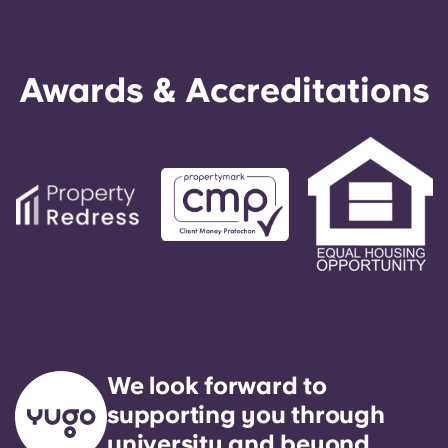
Awards & Accreditations
We look forward to
supporting you through
university and beyond.