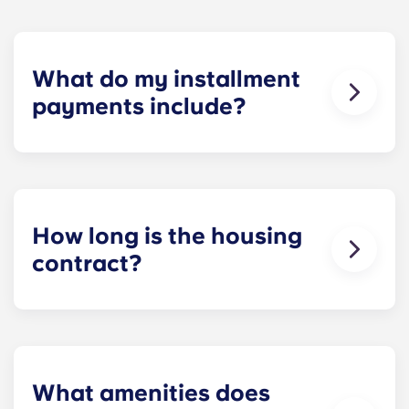
What do my installment
payments include?
Monthly installment payments include high-
speed Internet, cable, custom-designed furniture
packages, a 55-inch flat-screen ROKU TV, and
trash, and access to our property amenities.
How long is the housing
contract?
Housing contracts include 12 equal monthly
installment payments, beginning in August and
ending in July.
What amenities does