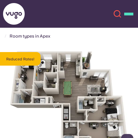
Room types in Apex
About
English (GB)
Reduced Rates!
English (US)
Locations
Chinese
Español
More
Català
Deutsch
Italian
French
Account
Language
Portuguese