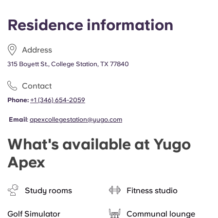
Residence information
Address
315 Boyett St., College Station, TX 77840
Contact
Phone:
+1 (346) 654-2059
Email
:
apexcollegestation@yugo.com
What's available at Yugo
Apex
Study rooms
Fitness studio
Golf Simulator
Communal lounge