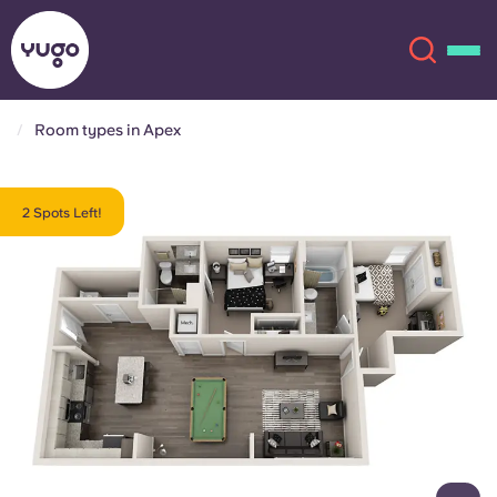
Room types in Apex
About
English (GB)
2 Spots Left!
English (US)
Locations
Chinese
Español
More
Català
Deutsch
Italian
French
Account
Language
Portuguese