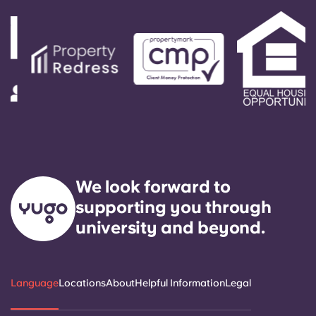
We look forward to
supporting you through
university and beyond.
Language
Locations
About
Helpful Information
Legal