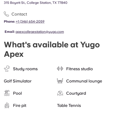
315 Boyett St., College Station, TX 77840
Contact
Phone:
+1 (346) 654-2059
Email
:
apexcollegestation@yugo.com
What's available at Yugo
Apex
Study rooms
Fitness studio
Golf Simulator
Communal lounge
Pool
Courtyard
Fire pit
Table Tennis