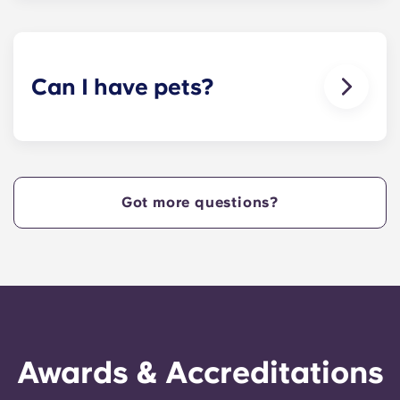
Internet with Wi-Fi — each unit also comes with
cable.
Can I have pets?
Yes, our apartment are pet-friendly. Please note
there are breed restrictions and fees that may
apply. Contact the residence team for more
information.
Got more questions?
Awards & Accreditations