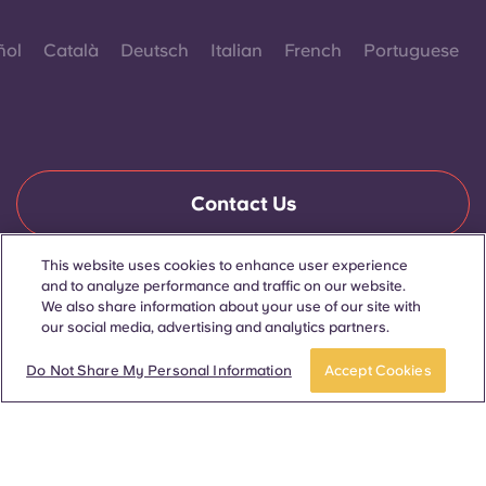
ñol
Català
Deutsch
Italian
French
Portuguese
Contact Us
This website uses cookies to enhance user experience
and to analyze performance and traffic on our website.
© 2026. All Rights Reserved.
We also share information about your use of our site with
Wherever words denoting a specific gender are displayed on
this website, they are intended to apply to all without regard to
our social media, advertising and analytics partners.
gender.
Book now
Do Not Share My Personal Information
Accept Cookies