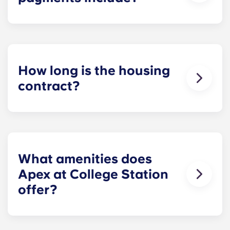
Monthly installment payments include high-
speed Internet, cable, custom-designed furniture
packages, a 55-inch flat-screen ROKU TV, and
trash, and access to our property amenities.
How long is the housing
contract?
Housing contracts include 12 equal monthly
installment payments, beginning in August and
ending in July.
What amenities does
Apex at College Station
offer?
Apex offers a diverse assortment of spa-like
property amenities, including an infinity-edge,