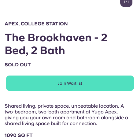
1
/
1
English (GB)
Select a country
Book Now
Select a city
English (US)
APEX, COLLEGE STATION
Select a residence
The Brookhaven - 2
Chinese
Login
Bed, 2 Bath
Español
SOLD OUT
Català
Join Waitlist
Deutsch
Italian
Shared living, private space, unbeatable location. A
two-bedroom, two-bath apartment at Yugo Apex,
giving you your own room and bathroom alongside a
French
shared living space built for connection.
1090 SQ FT