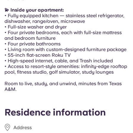
Portuguese
💫 Inside your apartment:
• Fully equipped kitchen — stainless steel refrigerator,
dishwasher, range/oven, microwave
• Full-size washer and dryer
• Four private bedrooms, each with full-size mattress
and bedroom furniture
• Four private bathrooms
• Living room with custom-designed furniture package
• 55-inch flat-screen Roku TV
• High-speed internet, cable, and Trash included
• Access to resort-style amenities: infinity-edge rooftop
pool, fitness studio, golf simulator, study lounges
Room to live, study, and unwind, minutes from Texas
A&M.
Residence information
Address