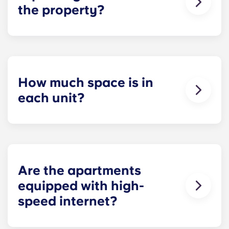
the property?
Residents can reserve a space in our on-site
parking garage (while spots last) for easy and
dependable parking whenever they need it.
How much space is in
each unit?
All of our floor plans each feature spacious,
private bedrooms and open common rooms. The
exact square footage of our apartments varies
depending on the selected floor plan.
Are the apartments
equipped with high-
speed internet?
Yes, the apartments are wired for high-speed