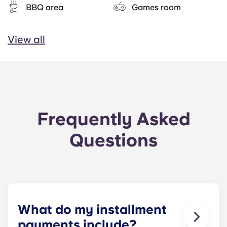
BBQ area
Games room
View all
Frequently Asked
Questions
What do my installment
payments include?