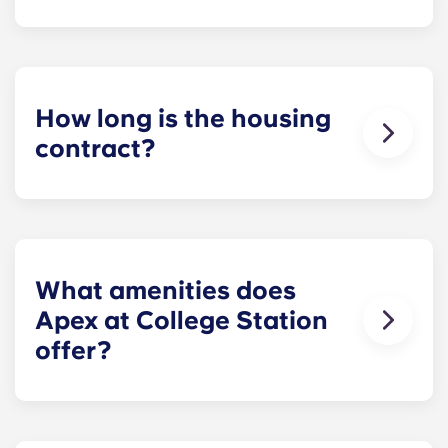
Monthly installment payments include high-
speed Internet, cable, custom-designed furniture
packages, a 55-inch flat-screen ROKU TV, and
trash, and access to our property amenities.
How long is the housing
contract?
Housing contracts include 12 equal monthly
installment payments, beginning in August and
ending in July.
What amenities does
Apex at College Station
offer?
Apex offers a diverse assortment of spa-like
property amenities, including an infinity-edge,
resort-style rooftop pool with tanning deck; state-