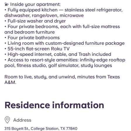
Portuguese
💫 Inside your apartment:
• Fully equipped kitchen — stainless steel refrigerator,
dishwasher, range/oven, microwave
• Full-size washer and dryer
• Four private bedrooms, each with full-size mattress
and bedroom furniture
• Four private bathrooms
• Living room with custom-designed furniture package
• 55-inch flat-screen Roku TV
• High-speed internet, cable, and Trash included
• Access to resort-style amenities: infinity-edge rooftop
pool, fitness studio, golf simulator, study lounges
Room to live, study, and unwind, minutes from Texas
A&M.
Residence information
Address
315 Boyett St., College Station, TX 77840