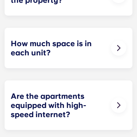
the property?
Residents can reserve a space in our on-site
parking garage (while spots last) for easy and
dependable parking whenever they need it.
How much space is in
each unit?
All of our floor plans each feature spacious,
private bedrooms and open common rooms. The
exact square footage of our apartments varies
depending on the selected floor plan.
Are the apartments
equipped with high-
speed internet?
Yes, the apartments are wired for high-speed
Internet with Wi-Fi — each unit also comes with