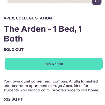
1
/
1
English (GB)
Select a country
Book Now
Select a city
English (US)
APEX, COLLEGE STATION
Select a residence
The Arden - 1 Bed, 1
Chinese
Login
Bath
Español
SOLD OUT
Català
Join Waitlist
Deutsch
Italian
Your own quiet corner near campus. A fully furnished
one-bedroom apartment at Yugo Apex, ideal for
students who want a calm, private space to call home.
French
622 SQ FT