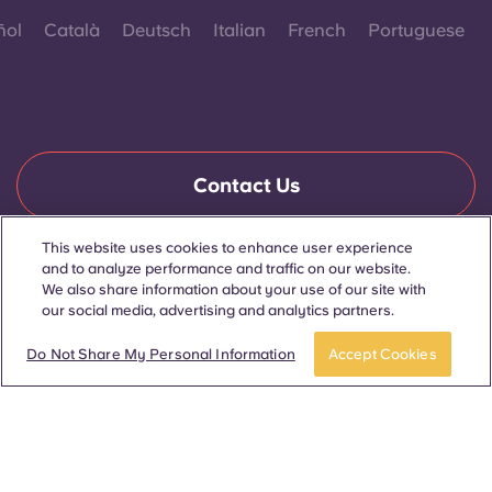
ñol
Català
Deutsch
Italian
French
Portuguese
Contact Us
This website uses cookies to enhance user experience
and to analyze performance and traffic on our website.
© 2026. All Rights Reserved.
We also share information about your use of our site with
Wherever words denoting a specific gender are displayed on
this website, they are intended to apply to all without regard to
our social media, advertising and analytics partners.
gender.
Book now
Do Not Share My Personal Information
Accept Cookies