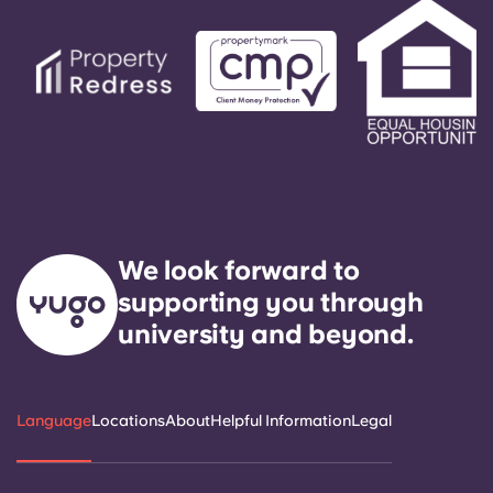
We look forward to
supporting you through
university and beyond.
Language
Locations
About
Helpful Information
Legal