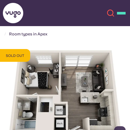
Room types in Apex
About
English (GB)
SOLD OUT
English (US)
Locations
Chinese
Español
More
Català
Deutsch
Italian
French
Account
Language
Portuguese