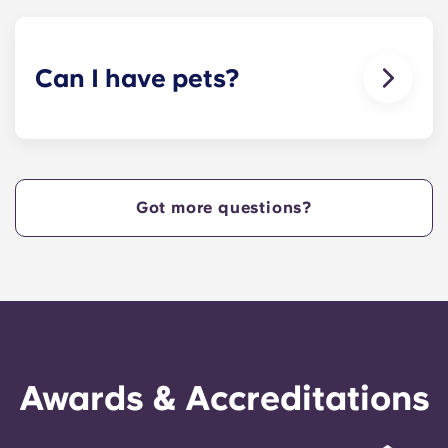
cable.
Can I have pets?
Yes, our apartment are pet-friendly. Please note
there are breed restrictions and fees that may
apply. Contact the residence team for more
information.
Got more questions?
Awards & Accreditations