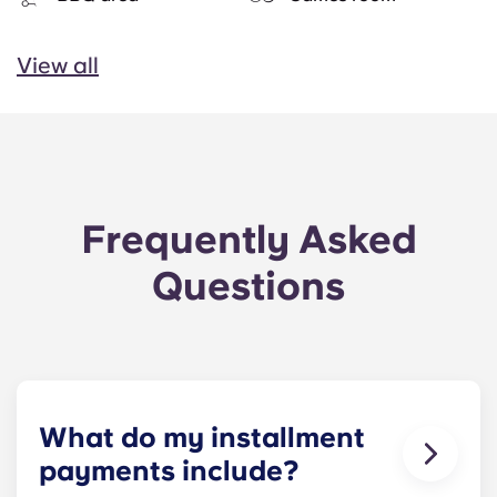
View all
Frequently Asked
Questions
What do my installment
payments include?