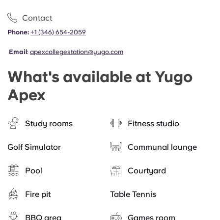
Contact
Phone:
+1 (346) 654-2059
Email
:
apexcollegestation@yugo.com
What's available at Yugo
Apex
Study rooms
Fitness studio
Golf Simulator
Communal lounge
Pool
Courtyard
Fire pit
Table Tennis
BBQ area
Games room