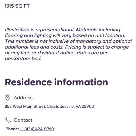
Portuguese
1315 SQ FT
Illustration is representational. Materials including
flooring and lighting will vary based on unit location.
This number is not inclusive of mandatory and optional
additional fees and costs. Pricing is subject to change
at any time and without notice. Rates are per
person/per bed.
Residence information
Address
853 West Main Street, Charlottesville, VA 22903
Contact
Phone:
+1 (434) 424-0760