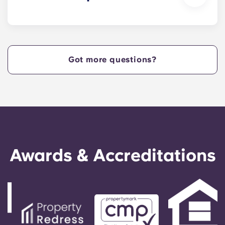
reading in one of our study lounges.
Yes. Our apartments are pet-friendly.
Got more questions?
Awards & Accreditations