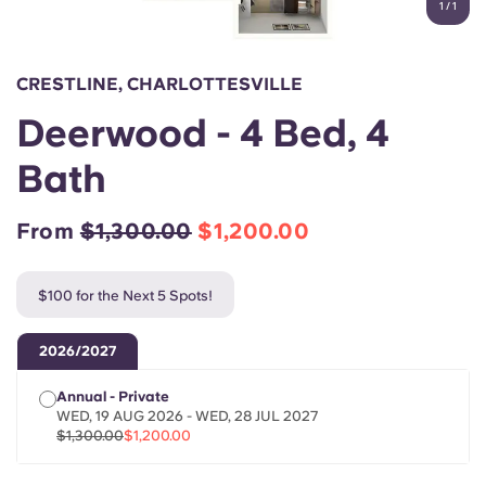
1
/
1
English (GB)
Select a country
Book Now
Select a city
English (US)
CRESTLINE, CHARLOTTESVILLE
Select a residence
Deerwood - 4 Bed, 4
Chinese
Login
Bath
Español
From
$1,300.00
$1,200.00
Català
$100 for the Next 5 Spots!
Deutsch
2026/2027
Italian
Annual - Private
WED, 19 AUG 2026 - WED, 28 JUL 2027
French
$1,300.00
$1,200.00