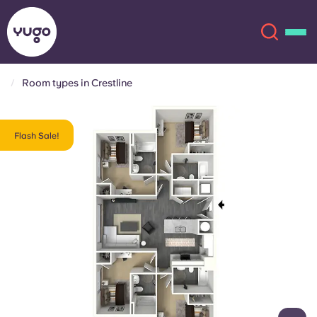
Room types in Crestline
About
English (GB)
Flash Sale!
English (US)
Locations
Chinese
Español
More
Català
Deutsch
Italian
French
Account
Language
Portuguese