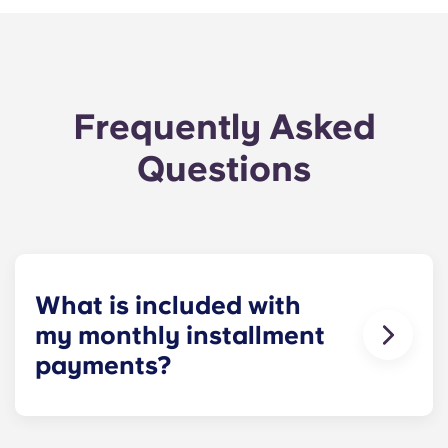
Frequently Asked
Questions
What is included with
my monthly installment
payments?
For your convenience, installment payments
cover high-speed Internet, cable, water utilities,