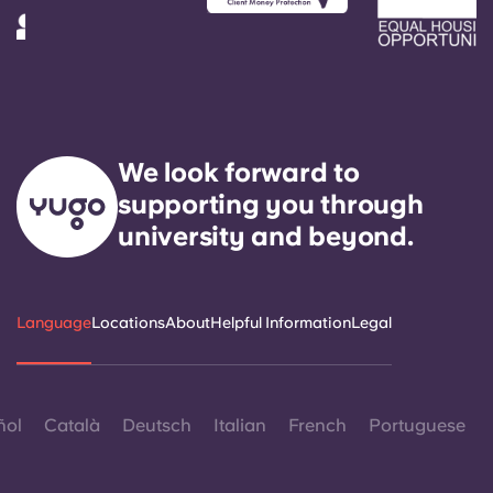
We look forward to
supporting you through
university and beyond.
Language
Locations
About
Helpful Information
Legal
ñol
Català
Deutsch
Italian
French
Portuguese