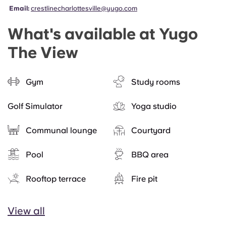
Email:
crestlinecharlottesville@yugo.com
What's available at Yugo
The View
Gym
Study rooms
Golf Simulator
Yoga studio
Communal lounge
Courtyard
Pool
BBQ area
Rooftop terrace
Fire pit
View all