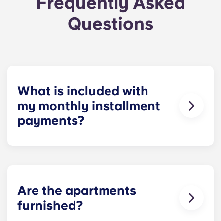
Frequently Asked
Questions
What is included with
my monthly installment
payments?
For your convenience, installment payments
cover high-speed Internet, cable, water utilities,
stylish furniture, flat-screen TVs, pest control and
use of our deluxe amenities.
Are the apartments
furnished?