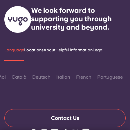
We look forward to
supporting you through
university and beyond.
Language
Locations
About
Helpful Information
Legal
ñol
Català
Deutsch
Italian
French
Portuguese
Contact Us