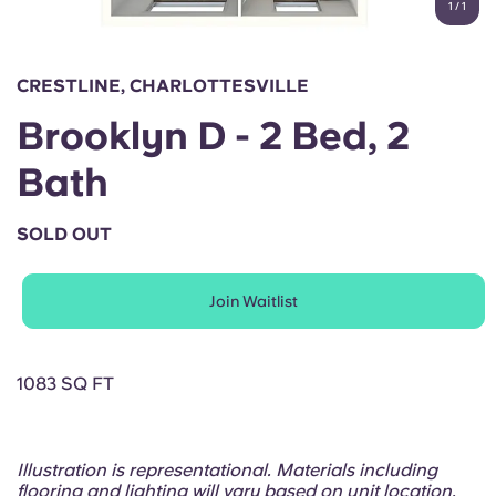
1
/
1
English (GB)
Select a country
Book Now
Select a city
English (US)
CRESTLINE, CHARLOTTESVILLE
Select a residence
Brooklyn D - 2 Bed, 2
Chinese
Login
Bath
Español
SOLD OUT
Català
Join Waitlist
Deutsch
Italian
1083 SQ FT
French
Illustration is representational. Materials including
flooring and lighting will vary based on unit location.