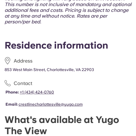
Portuguese
This number is not inclusive of mandatory and optional
additional fees and costs. Pricing is subject to change
at any time and without notice. Rates are per
person/per bed.
Residence information
Address
853 West Main Street, Charlottesville, VA 22903
Contact
Phone:
+1 (434) 424-0760
Email:
crestlinecharlottesville@yugo.com
What's available at Yugo
The View