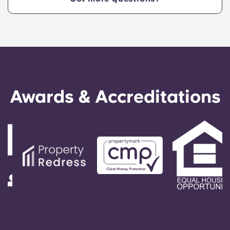
Awards & Accreditations