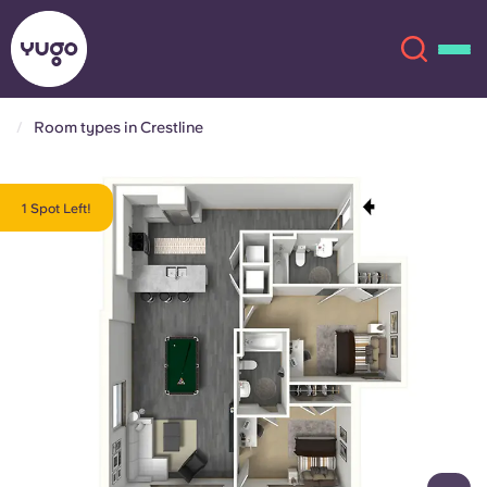
Room types in Crestline
About
English (GB)
1 Spot Left!
English (US)
Locations
Chinese
Español
More
Català
Deutsch
Italian
French
Account
Language
Portuguese