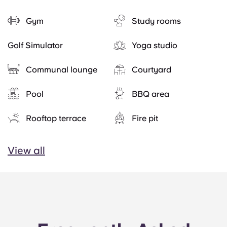
Gym
Study rooms
Golf Simulator
Yoga studio
Communal lounge
Courtyard
Pool
BBQ area
Rooftop terrace
Fire pit
View all