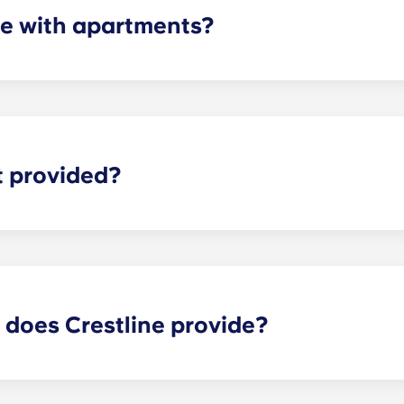
e with apartments?
artments are equipped with all of the necessary appliances
r, microwave, and oven. All units also come with a washer an
t provided?
for everything including streaming shows and movies, resear
 latest news stories. Therefore, we provide every apartment
 does Crestline provide?
near UVA offer a long list of features to make your experienc
our on-site retail shops, relax by the pool, take a yoga clas