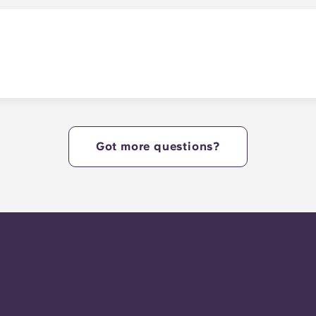
r study lounges.
y.
Got more questions?