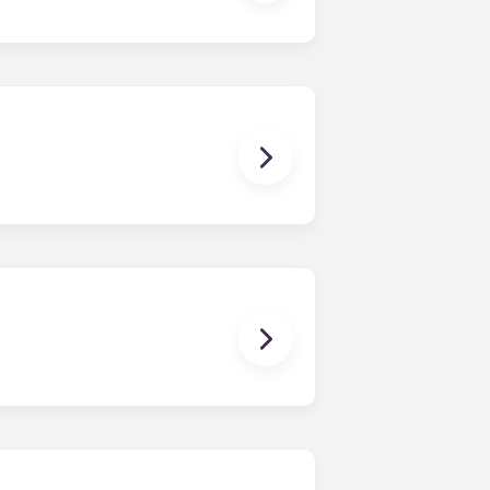
all, or come visit us!
rtment. However, the exact
om one bedroom to floor plans with