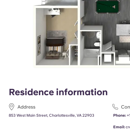
Residence information
Address
Con
853 West Main Street, Charlottesville, VA 22903
Phone:
+
Email:
cr