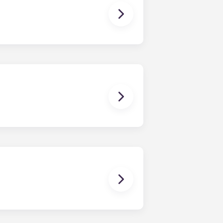
 you need to cook a gourmet meal,
d dryer.
ching papers, posting on social
 with high-speed Internet.
e at the University of Virginia
s to become more flexible or finish