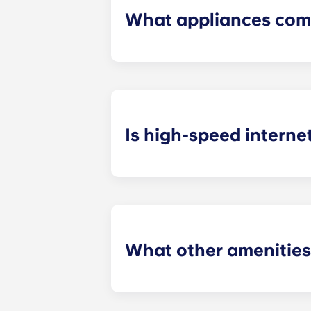
What appliances com
Our off grounds Charlottesville ap
including a refrigerator, dishwashe
Is high-speed interne
College students use the Internet 
media and remaining updated on the
What other amenities
These apartments in Charlottesville 
successful. Purchase necessities in 