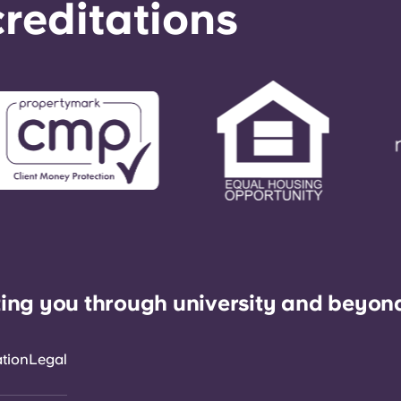
reditations
ing you through university and beyon
ation
Legal