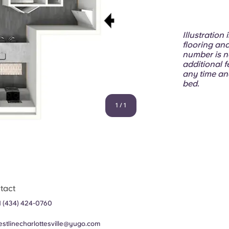
Illustration
flooring and
number is n
additional f
any time an
bed.
1
/
1
tact
1 (434) 424-0760
estlinecharlottesville@yugo.com