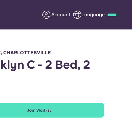
Account
Language
Deutsch
Italian
French
Apply Now
E, CHARLOTTESVILLE
klyn C - 2 Bed, 2
h
Partner with Yugo
Information for Parents
Join Waitlist
Get in touch