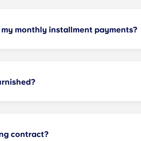
h my monthly installment payments?
yments cover high-speed Internet, cable, water utilities, styl
ties.
urnished?
t Charlottesville, you have furniture waiting for you. We g
oms. For the living room and kitchen, we provide a couch, co
ing contract?