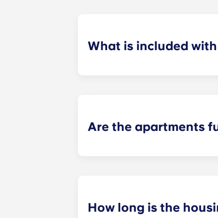
What is included wit
For your convenience, installment pa
control and use of our deluxe ameni
Are the apartments f
When you move into Yugo Crestline a
chair, and a nightstand in the bedro
appliances.
How long is the hous