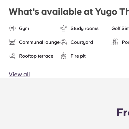
What's available at Yugo T
Gym
Study rooms
Golf Si
Communal lounge
Courtyard
Po
Rooftop terrace
Fire pit
View all
Fr