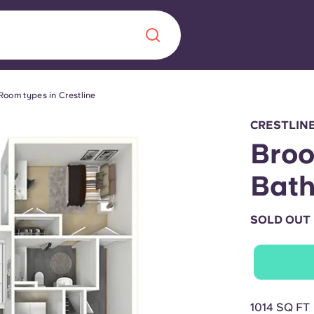
Room types in Crestline
Chinese
Español
Català
CRESTLIN
Broo
Bat
About us
era in
SOLD OUT
FAQs
ls innovation,
Blog
.
1014 SQ FT