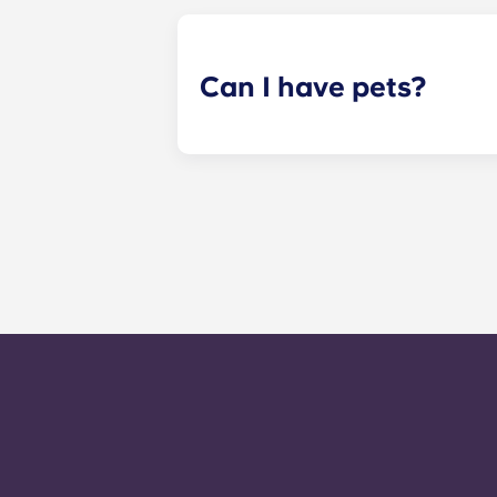
your assigned reading in one of ou
Can I have pets?
Yes. Our apartments are pet-friendl