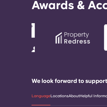
Awards & Acc
We look forward to support
Language
Locations
About
Helpful Inform