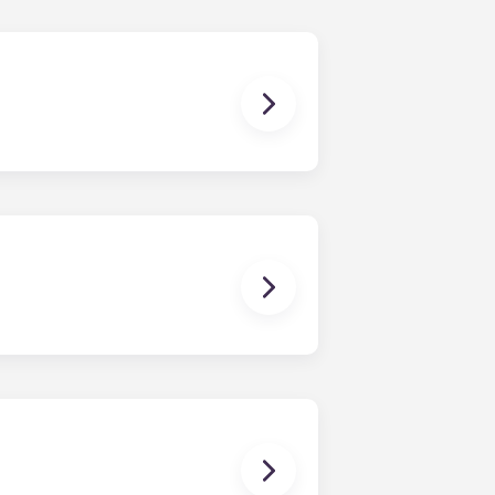
ish furniture, flat-screen TVs, pest
enerally provide a bed, desk with
ffee table, TV, and stainless-steel