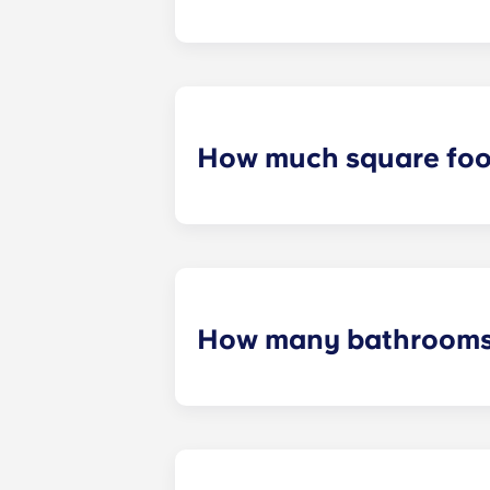
At Crestline , you can rent for usual
How much square foot
Yugo Crestline ensures that each s
measurements will be dependent o
How many bathrooms 
The number of bedrooms in your uni
up to four bedrooms.