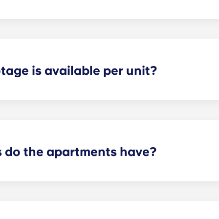
ly about a year long. If you need a special option give us a c
age is available per unit?
tudent has plenty of storage space and privacy in each apa
n the layout and number of bedrooms you have chosen.
do the apartments have?
t will depend on the floorplan. We offer layouts ranging fr