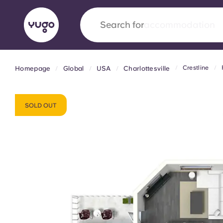
Search for
city
Crestline
Homepage
Global
USA
Charlottesville
English (GB)
English (US)
About
Locations
More
Portuguese
SOLD OUT
Yugo x VCARB: Driving a new 
student housing
Yugo’s pioneering partnership with VCARB fue
ambition, and unforgettable student moments