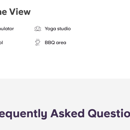
he View
mulator
Yoga studio
ol
BBQ area
equently Asked Questi