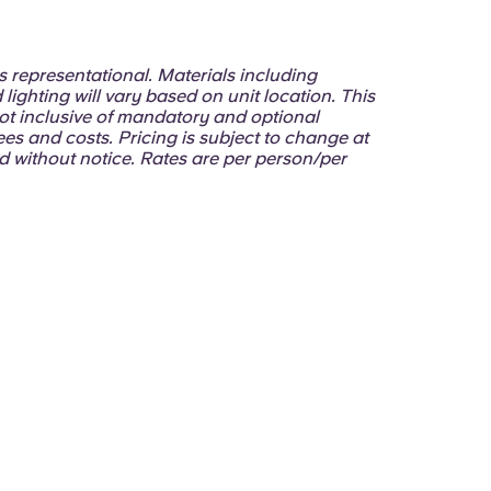
 is representational. Materials including
 lighting will vary based on unit location. This
ot inclusive of mandatory and optional
ees and costs. Pricing is subject to change at
d without notice. Rates are per person/per