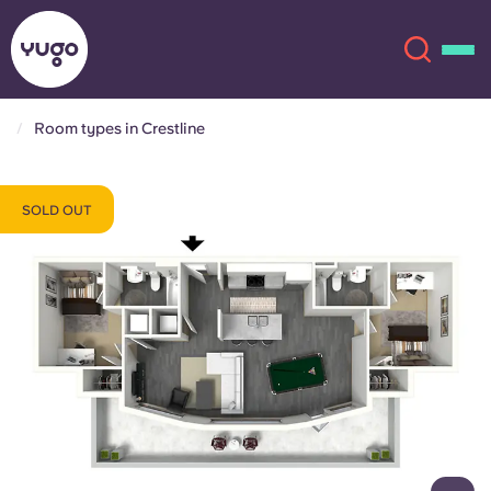
Room types in Crestline
About
English (GB)
SOLD OUT
English (US)
Locations
Chinese
Español
More
Català
Deutsch
Italian
French
Account
Language
Portuguese