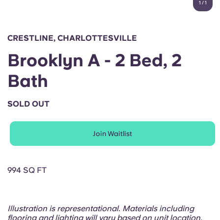
1
/
1
English (GB)
Select a country
Book Now
Select a city
English (US)
CRESTLINE, CHARLOTTESVILLE
Select a residence
Brooklyn A - 2 Bed, 2
Chinese
Login
Bath
Español
SOLD OUT
Català
Join Waitlist
Deutsch
Italian
994 SQ FT
French
Illustration is representational. Materials including
flooring and lighting will vary based on unit location.