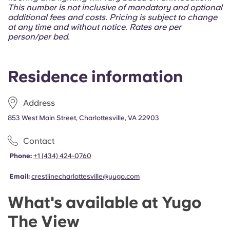
Portuguese
This number is not inclusive of mandatory and optional
additional fees and costs. Pricing is subject to change
at any time and without notice. Rates are per
person/per bed.
Residence information
Address
853 West Main Street, Charlottesville, VA 22903
Contact
Phone:
+1 (434) 424-0760
Email:
crestlinecharlottesville@yugo.com
What's available at Yugo
The View