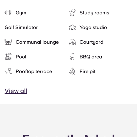
Gym
Study rooms
Golf Simulator
Yoga studio
Communal lounge
Courtyard
Pool
BBQ area
Rooftop terrace
Fire pit
View all