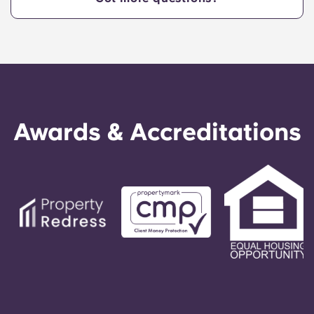
Awards & Accreditations