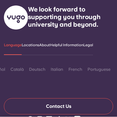
We look forward to
supporting you through
university and beyond.
Language
Locations
About
Helpful Information
Legal
ñol
Català
Deutsch
Italian
French
Portuguese
Contact Us