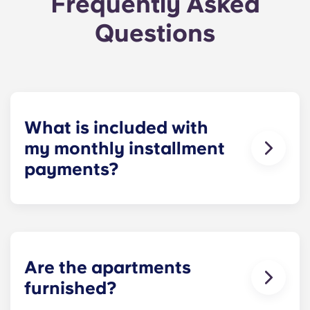
Frequently Asked
Questions
What is included with
my monthly installment
payments?
For your convenience, installment payments
cover high-speed Internet, cable, water utilities,
stylish furniture, flat-screen TVs, pest control and
use of our deluxe amenities.
Are the apartments
furnished?