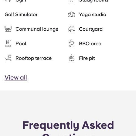
Golf Simulator
Yoga studio
Communal lounge
Courtyard
Pool
BBQ area
Rooftop terrace
Fire pit
View all
Frequently Asked