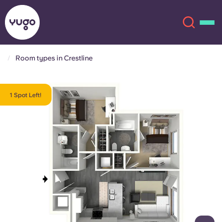
Room types in Crestline
About
English (GB)
1 Spot Left!
English (US)
Locations
Chinese
Español
More
Català
Deutsch
Italian
French
Account
Language
Portuguese