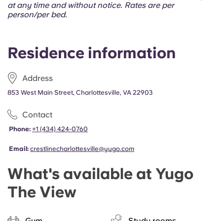
Portuguese
at any time and without notice. Rates are per
person/per bed.
Residence information
Address
853 West Main Street, Charlottesville, VA 22903
Contact
Phone:
+1 (434) 424-0760
Email:
crestlinecharlottesville@yugo.com
What's available at Yugo
The View
Gym
Study rooms