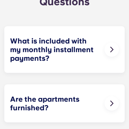
Questions
What is included with
my monthly installment
payments?
For your convenience, installment payments
cover high-speed Internet, cable, water utilities,
stylish furniture, flat-screen TVs, pest control and
use of our deluxe amenities.
Are the apartments
furnished?
When you move into Yugo Crestline at
Charlottesville, you have furniture waiting for you.