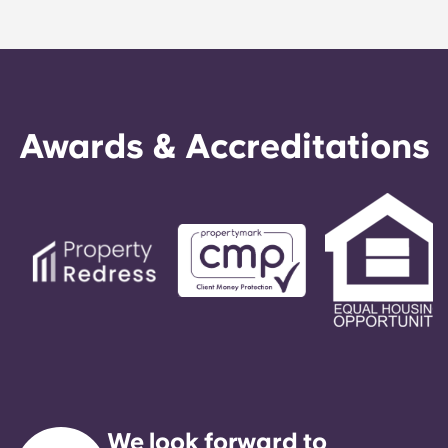
Awards & Accreditations
We look forward to