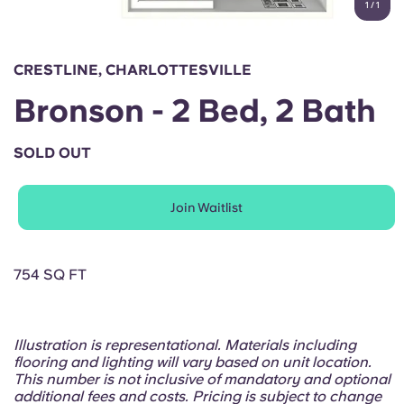
1
/
1
English (GB)
Select a country
Book Now
Select a city
English (US)
CRESTLINE, CHARLOTTESVILLE
Select a residence
Bronson - 2 Bed, 2 Bath
Chinese
Login
SOLD OUT
Español
Join Waitlist
Català
Deutsch
754 SQ FT
Italian
Illustration is representational. Materials including
flooring and lighting will vary based on unit location.
French
This number is not inclusive of mandatory and optional
additional fees and costs. Pricing is subject to change