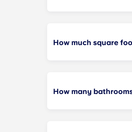
At Crestline , you can rent for usual
How much square foot
Yugo Crestline ensures that each s
measurements will be dependent o
How many bathrooms 
The number of bedrooms in your uni
up to four bedrooms.