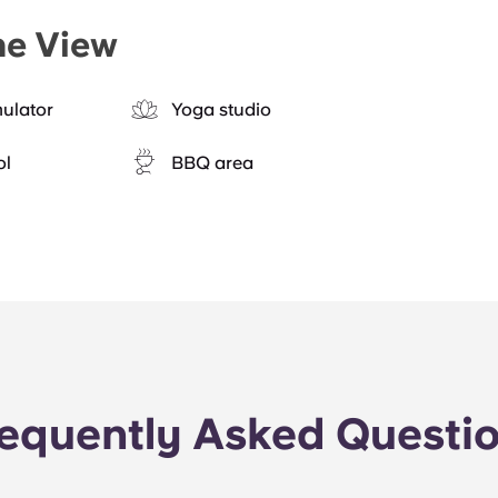
he View
mulator
Yoga studio
ol
BBQ area
equently Asked Questi