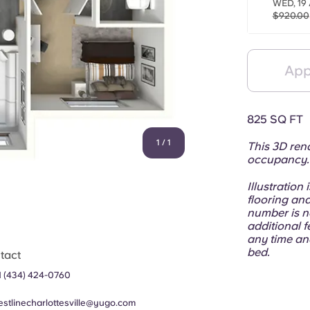
WED, 19
$920.00
App
825 SQ FT
1
/
1
This 3D rend
occupancy
Illustration
flooring and
number is n
additional f
any time an
bed.
tact
1 (434) 424-0760
estlinecharlottesville@yugo.com