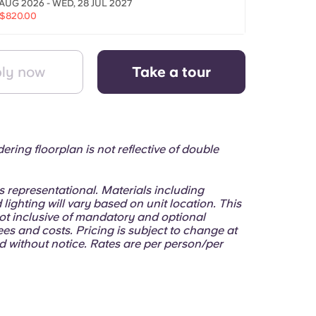
 AUG 2026 - WED, 28 JUL 2027
$820.00
ly now
Take a tour
ering floorplan is not reflective of double
.
 is representational. Materials including
 lighting will vary based on unit location. This
ot inclusive of mandatory and optional
ees and costs. Pricing is subject to change at
d without notice. Rates are per person/per