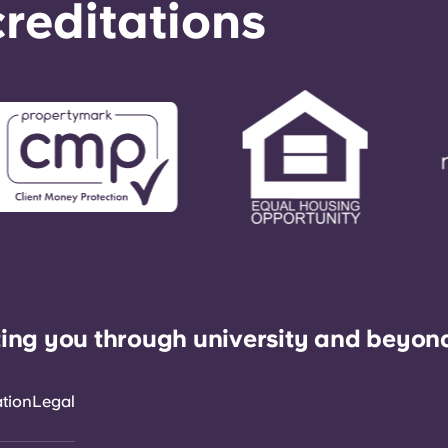
reditations
ing you through university and beyon
ation
Legal