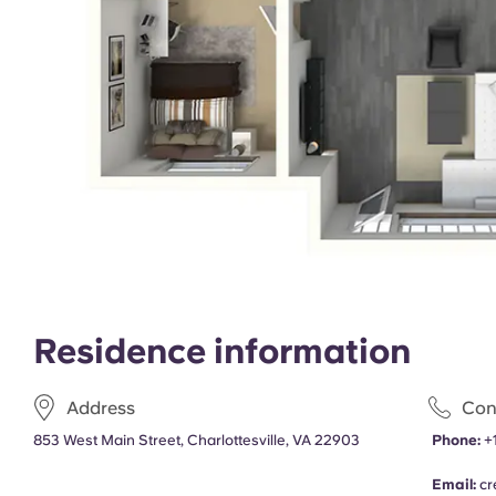
Residence information
Address
Con
853 West Main Street, Charlottesville, VA 22903
Phone:
+
Email:
cr