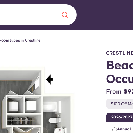
Room types in Crestline
Chinese
Español
Català
CRESTLIN
Beac
Occu
About us
era in
From
$9
FAQs
$100 Off Mo
ls innovation,
Blog
2026/2027
.
Annual 