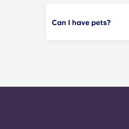
your assigned reading in one of ou
Can I have pets?
Yes. Our apartments are pet-friendl