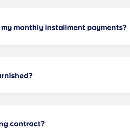
h my monthly installment payments?
yments cover high-speed Internet, cable, water utilities, styl
ties.
urnished?
t Charlottesville, you have furniture waiting for you. We g
oms. For the living room and kitchen, we provide a couch, co
ing contract?