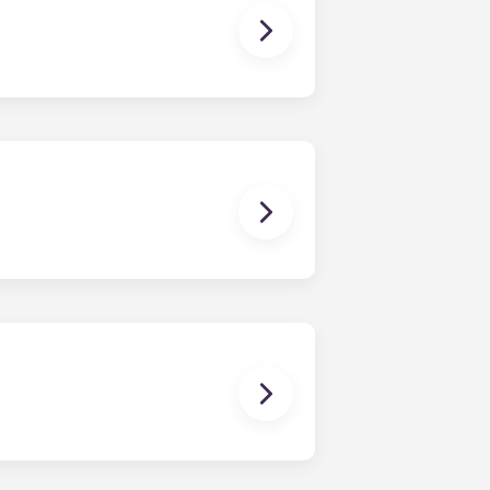
 you need to cook a gourmet meal,
d dryer.
ching papers, posting on social
 with high-speed Internet.
e at the University of Virginia
s to become more flexible or finish