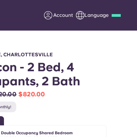
Account
Language
Deutsch
Italian
French
Apply Now
E, CHARLOTTESVILLE
on - 2 Bed, 4
pants, 2 Bath
Partner with Yugo
20.00
$820.00
Information for Parents
nthly!
Get in touch
- Double Occupancy Shared Bedroom