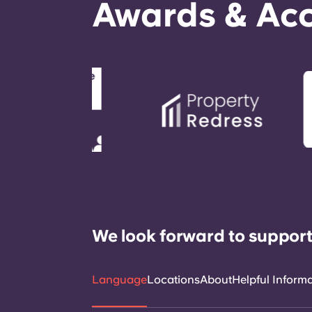
Awards & Acc
We look forward to support
Language
Locations
About
Helpful Inform