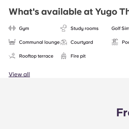
What's available at Yugo T
Gym
Study rooms
Golf Si
Communal lounge
Courtyard
Po
Rooftop terrace
Fire pit
View all
Fr