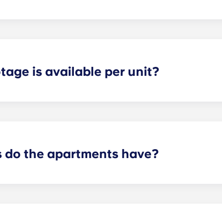
ly about a year long. If you need a special option give us a c
age is available per unit?
tudent has plenty of storage space and privacy in each apa
n the layout and number of bedrooms you have chosen.
do the apartments have?
t will depend on the floorplan. We offer layouts ranging fr