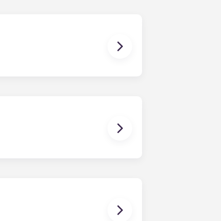
ish furniture, flat-screen TVs, pest
enerally provide a bed, desk with
ffee table, TV, and stainless-steel