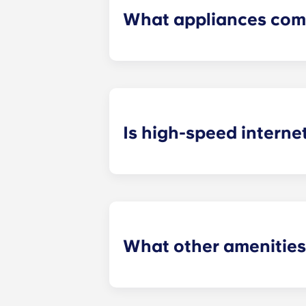
What appliances com
Our off grounds Charlottesville ap
including a refrigerator, dishwashe
Is high-speed interne
College students use the Internet 
media and remaining updated on the
What other amenities
These apartments in Charlottesville 
successful. Purchase necessities in 