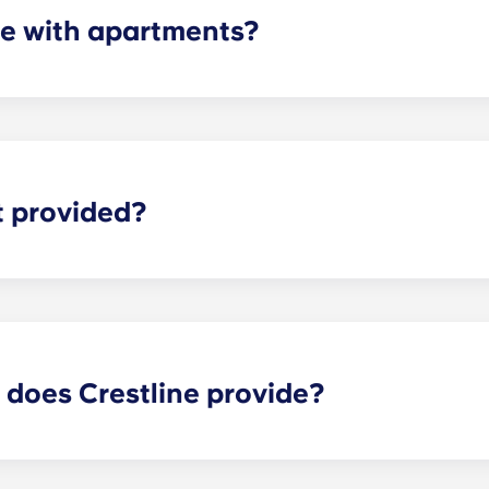
e with apartments?
artments are equipped with all of the necessary appliances
r, microwave, and oven. All units also come with a washer an
t provided?
for everything including streaming shows and movies, resear
 latest news stories. Therefore, we provide every apartment
 does Crestline provide?
near UVA offer a long list of features to make your experienc
our on-site retail shops, relax by the pool, take a yoga clas