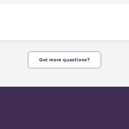
r study lounges.
y.
Got more questions?