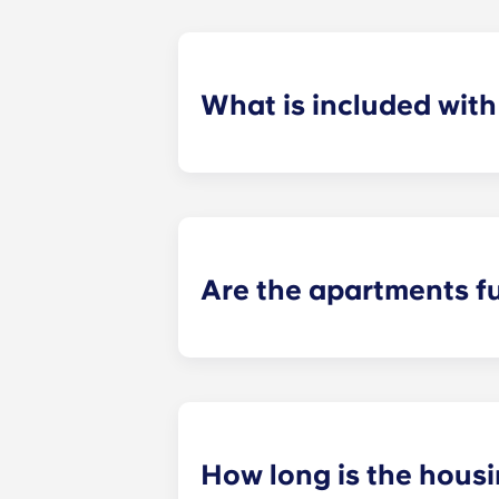
What is included wit
For your convenience, installment pa
control and use of our deluxe ameni
Are the apartments f
When you move into Yugo Crestline a
chair, and a nightstand in the bedro
appliances.
How long is the hous