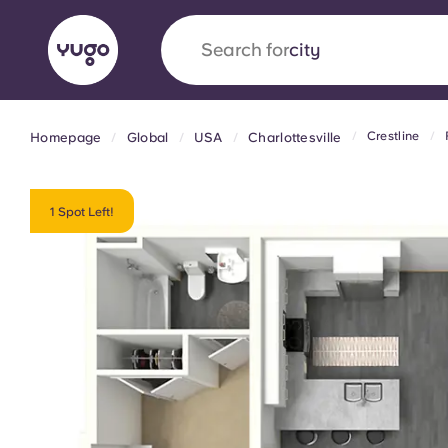
Search for
country
Crestline
Homepage
Global
USA
Charlottesville
English (GB)
English (US)
About
Locations
More
Portuguese
1 Spot Left!
Yugo x VCARB: Driving a new 
student housing
Yugo’s pioneering partnership with VCARB fue
ambition, and unforgettable student moments