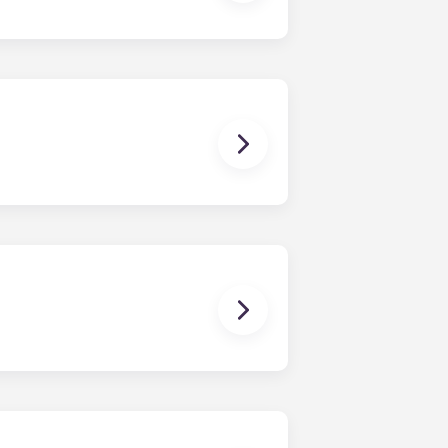
all, or come visit us!
rtment. However, the exact
om one bedroom to floor plans with