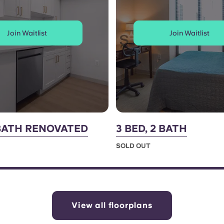
Join Waitlist
Join Waitlist
1 BATH RENOVATED
3 BED, 2 BATH
SOLD OUT
View all floorplans