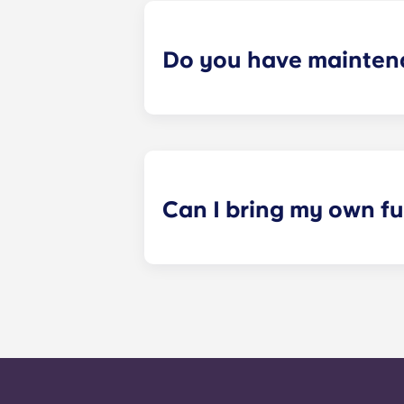
Do you have mainten
​Non-emergency requests for mainte
management staff as soon as possib
week. 24-hour emergency maintenanc
message, following the automated i
technician. It is our express goal t
Can I bring my own fu
All renovated and classic floorplan