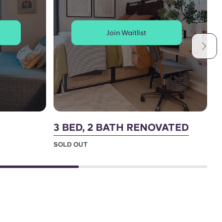
Join Waitlist
3 BED, 2 BATH RENOVATED
4
SOLD OUT
S