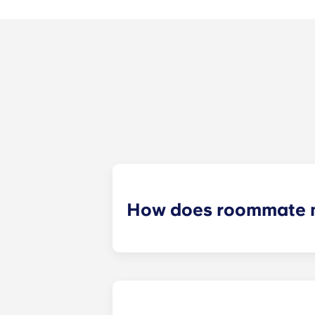
How does roommate 
We will do our best to match you w
application process. Once you’ve co
suitable roommates based on your s