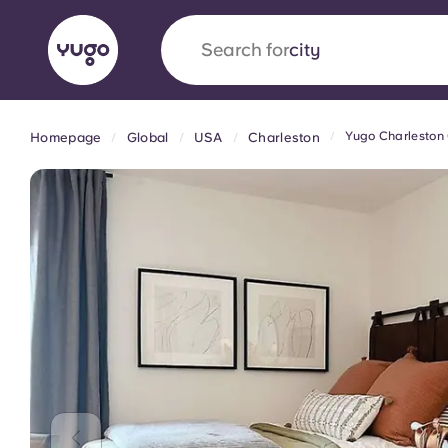
Search for
country
Yugo Charlesto
Homepage
Global
USA
Charleston
English (GB)
English (US)
About
Locations
More
Portuguese
Yugo x VCARB: Driving a new 
student housing
Yugo’s pioneering partnership with VCARB fue
ambition, and unforgettable student moments