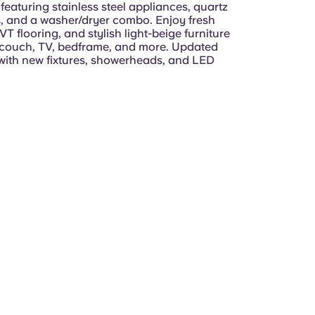
 featuring stainless steel appliances, quartz
, and a washer/dryer combo. Enjoy fresh
VT flooring, and stylish light-beige furniture
 couch, TV, bedframe, and more. Updated
ith new fixtures, showerheads, and LED