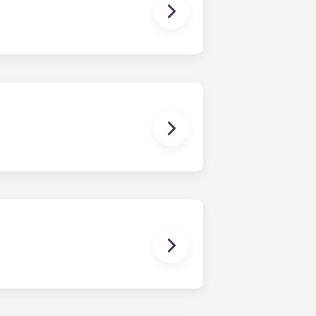
owever, we can’t guarantee that all
sist with exploring potential
ny nature whatsoever relating to,
ns you are only responsible for
on areas are shared responsibility
egins on a specified date and ends on