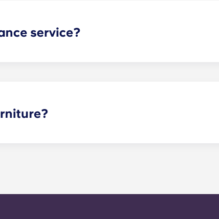
ance service?
nance can be submitted via your resident portal at any giv
le. Our average turnaround time for maintenance requests 
e is provided by calling the office number. After hours you
nstructions on the office number. Your message will be resp
o respond to any general service need within 24 hours.
rniture?
 options are fully furnished, and furniture cannot be remove