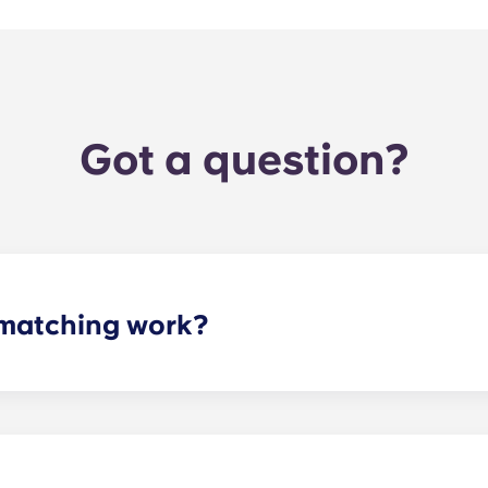
Got a question?
matching work?
ith a roommate(s) that meets your needs. The roommate mat
mpleted the form, a leasing specialist will review your res
elected profile. Our social media is also a great way to co