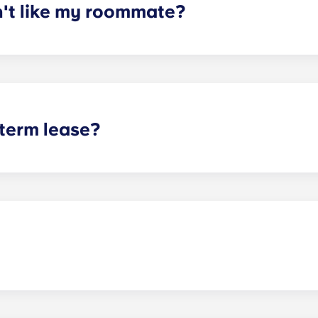
n't like my roommate?
erm lease, we can indeed help match you with a roommate. H
t does arise, please contact the leasing office and we will as
sponsible or liable for any claims, damages, or actions of a
isputes between potential or selected roommates.
 term lease?
mind for both parents and students. An individual lease mea
apartment as a typical joint lease would be structured. Comm
, kitchen, etc.). Our term lease structure is a lease that b
ee is conveniently administered in 12 installments.
act our office if you are planning on bringing your pet.