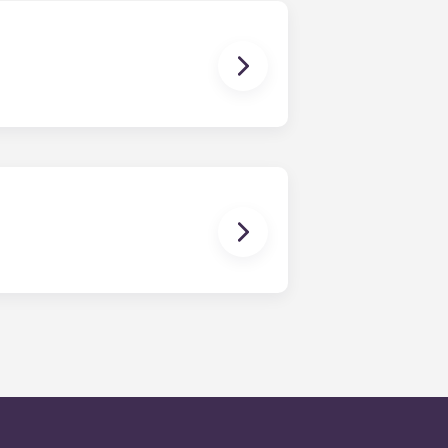
en time and will be handled by the
is within 24-hours during the work
 will be prompted to leave a
onded to by our on-call service
d.