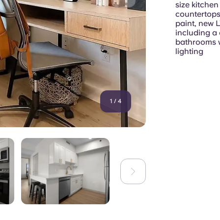
size kitchen
countertops
paint, new L
including a
bathrooms w
lighting
1
/
4