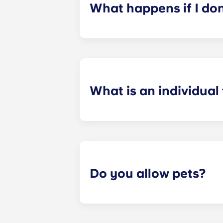
What happens if I do
​If you have signed an individual t
preferences can be met. If a conflic
resolutions. However, we are not re
arising out of or connected with d
What is an individual
​Individual leasing means peace of 
your student’s space, not the full 
among all roommates (ie, living room
a specified date, for one fee. This f
Do you allow pets?
Yes we are pet friendly! Please cont