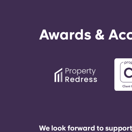
Awards & Acc
We look forward to support