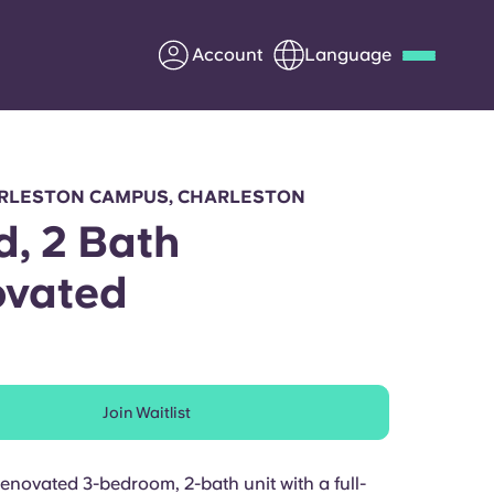
Account
Language
Deutsch
Italian
French
Apply Now
RLESTON CAMPUS, CHARLESTON
d, 2 Bath
ovated
Partner with Yugo
Information for Parents
Join Waitlist
Get in touch
renovated 3-bedroom, 2-bath unit with a full-