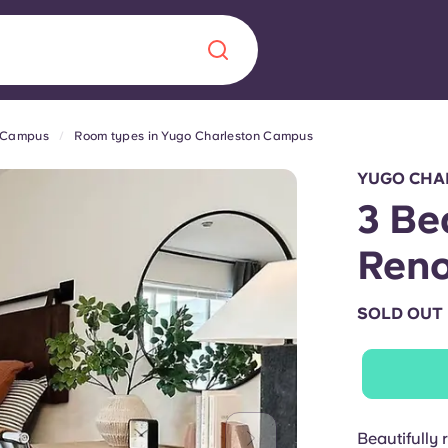
n Campus
Room types in Yugo Charleston Campus
Chinese
Español
Català
YUGO CHA
3 Be
Ren
About us
era in
SOLD OUT
FAQs
ls innovation,
Blog
.
Beautifully 