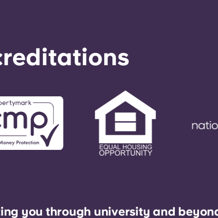
reditations
ing you through university and beyon