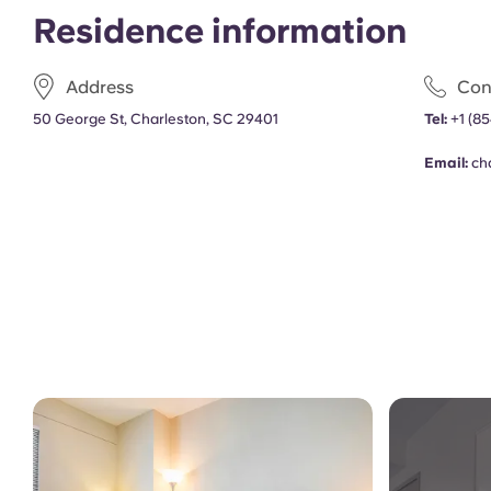
Residence information
Address
Con
50 George St, Charleston, SC 29401
Tel:
+1
(85
Email:
ch