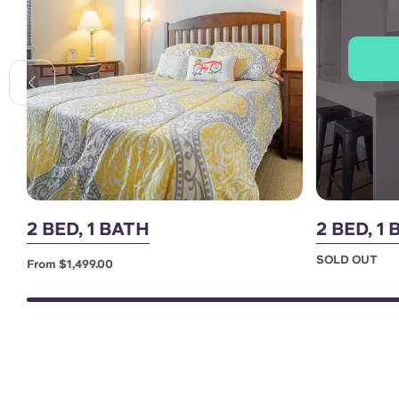
2 BED, 1 BATH
2 BED, 
SOLD OUT
From $1,499.00