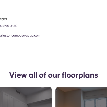
tact
4) 895-3130
arlestoncampus@yugo.com
View all of our floorplans