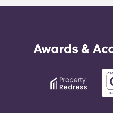
technician. It is our express goal t
Awards & Acc