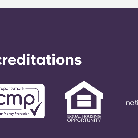
o respond to any general service need within 24 hours.
reditations