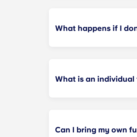
application process. Once you’ve co
suitable roommates based on your s
What happens if I do
​If you have signed an individual t
preferences can be met. If a conflic
resolutions. However, we are not re
arising out of or connected with d
What is an individual
​Individual leasing means peace of 
your student’s space, not the full 
among all roommates (ie, living room
a specified date, for one fee. This f
Can I bring my own fu