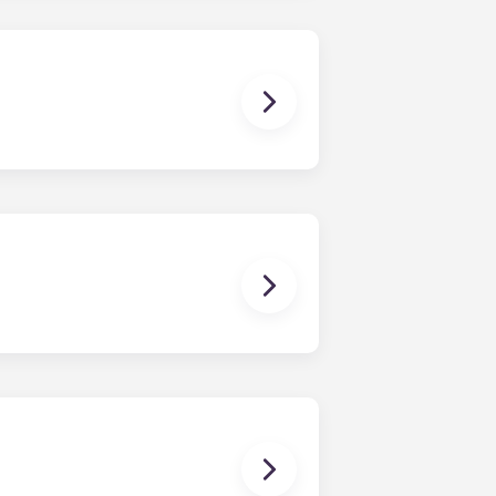
ponses and pair you with the most
nnect with potential roommates!
owever, we can’t guarantee that all
sist with exploring potential
ny nature whatsoever relating to,
ns you are only responsible for
on areas are shared responsibility
egins on a specified date and ends on