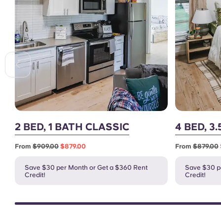
2 BED, 1 BATH CLASSIC
4 BED, 3
From
$909.00
$879.00
From
$879.00
Save $30 per Month or Get a $360 Rent
Save $30 p
Credit!
Credit!