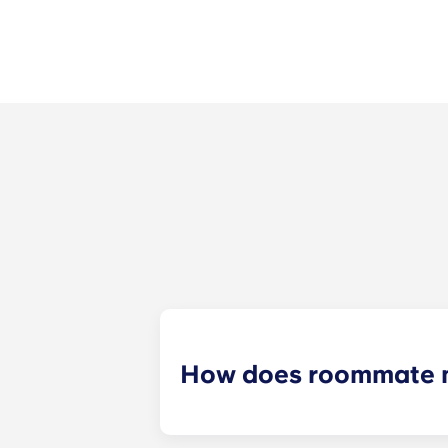
How does roommate 
We will do our best to match you w