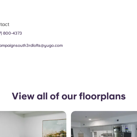
tact
7) 800-4373
ampaignsouth3rdlofts@yugo.com
View all of our floorplans