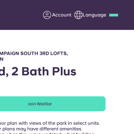
Account
Language
Deutsch
Italian
French
Apply Now
MPAIGN SOUTH 3RD LOFTS,
GN
d, 2 Bath Plus
Partner with Yugo
Information for Parents
Join Waitlist
Get in touch
or plan with views of the park in select units.
r plans may have different amenities