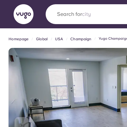
Search for
city
Yugo Champaign 
Homepage
Global
USA
Champaign
English (GB)
English (US)
About
Locations
More
Portuguese
Yugo x VCARB: Driving a new 
student housing
Yugo’s pioneering partnership with VCARB fue
ambition, and unforgettable student moments