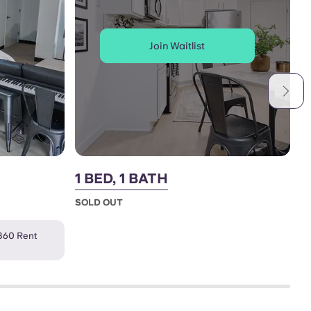
Join Waitlist
1 BED, 1 BATH
2
SOLD OUT
S
360 Rent