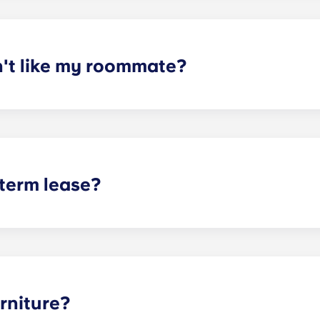
mpleted the form, a leasing specialist will review your res
elected profile. Our social media is also a great way to co
n't like my roommate?
erm lease, we can indeed help match you with a roommate. H
t does arise, please contact the leasing office and we will as
sponsible or liable for any claims, damages, or actions of a
isputes between potential or selected roommates.
 term lease?
mind for both parents and students. An individual lease mea
apartment as a typical joint lease would be structured. Comm
, kitchen, etc.). Our term lease structure is a lease that b
ee is conveniently administered in 12 installments.
rniture?