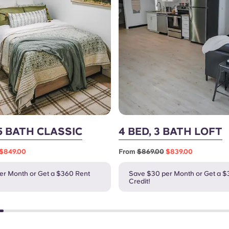
.5 BATH CLASSIC
4 BED, 3 BATH LOFT
$849.00
From
$869.00
$839.00
er Month or Get a $360 Rent
Save $30 per Month or Get a $
Credit!