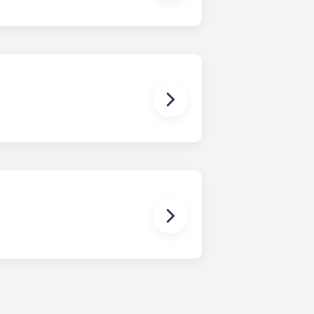
dy have a mattress, mattress frame,
ch, chairs and a coffee table.
en time and will be handled by the
is within 24-hours during the work
 will be prompted to leave a
onded to by our on-call service