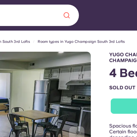
South 3rd Lofts
Room types in Yugo Champaign South 3rd Lofts
Chinese
Español
Català
YUGO CHA
CHAMPAI
4 Be
SOLD OUT
About us
era in
FAQs
ls innovation,
Blog
.
Spacious flo
Certain floo