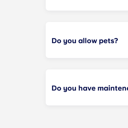
Most of our apartments come furnis
nightstand and desk. Most units wil
Please call us for details before mo
Do you allow pets?
Yes we are pet friendly! Please cont
Do you have mainten
​Non-emergency requests for mainte
management staff as soon as possib
week. 24-hour emergency maintenanc
message, following the automated i