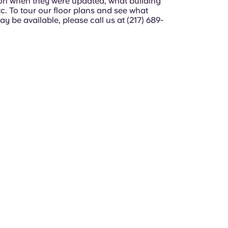
n when they were updated, what building
etc. To tour our floor plans and see what
y be available, please call us at (217) 689-