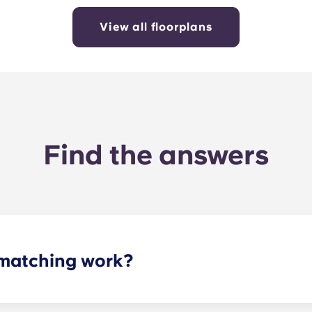
View all floorplans
Find the answers
matching work?
ith a roommate(s) that meets your needs. The roommate mat