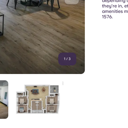
depending o
they're in, 
amenities ma
1576.
1
/
3