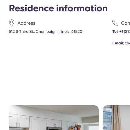
Residence information
Address
Con
512 S Third St., Champaign, Illinois, 61820
Tel:
+1
(21
Email:
ch