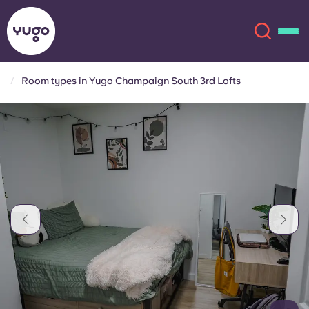
Room types in Yugo Champaign South 3rd Lofts
About
English (GB)
English (US)
Locations
Chinese
Español
More
Català
Deutsch
Italian
French
Account
Language
Portuguese