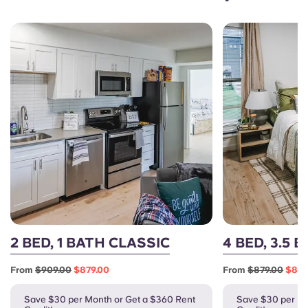
2 BED, 1 BATH CLASSIC
4 BED, 3.5 
From
$909.00
$879.00
From
$879.00
$849
Save $30 per Month or Get a $360 Rent
Save $30 per Mo