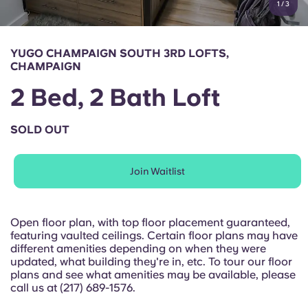
1
/
3
English (GB)
Select a country
Book Now
Select a city
English (US)
YUGO CHAMPAIGN SOUTH 3RD LOFTS,
Select a residence
CHAMPAIGN
Chinese
2 Bed, 2 Bath Loft
Login
Español
SOLD OUT
Català
Join Waitlist
Deutsch
Open floor plan, with top floor placement guaranteed,
featuring vaulted ceilings. Certain floor plans may have
Italian
different amenities depending on when they were
updated, what building they're in, etc. To tour our floor
plans and see what amenities may be available, please
French
call us at (217) 689-1576.