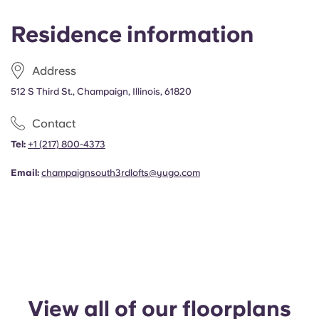
Portuguese
Residence information
Address
512 S Third St., Champaign, Illinois, 61820
Contact
Tel:
+1
(217) 800-4373
Email:
champaignsouth3rdlofts@yugo.com
View all of our floorplans