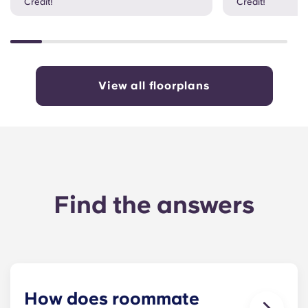
Credit!
Credit!
View all floorplans
Find the answers
How does roommate