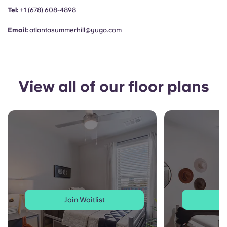
Portuguese
Tel:
+1
(678) 608-4898
Email:
atlantasummerhill@yugo.com
View all of our floor plans
Join Waitlist
J