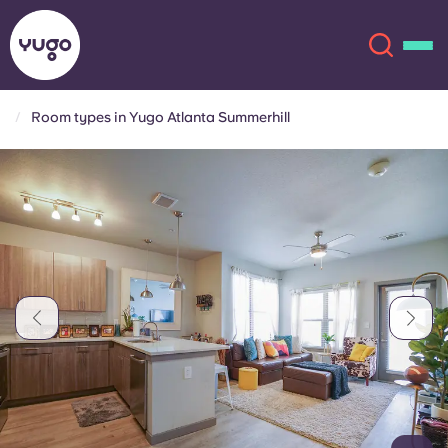
Room types in Yugo Atlanta Summerhill
About
English (GB)
English (US)
Locations
Chinese
Español
More
Català
Deutsch
Italian
French
Account
Language
Portuguese