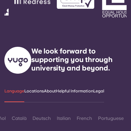
We look forward to
supporting you through
university and beyond.
Language
Locations
About
Helpful Information
Legal
ñol
Català
Deutsch
Italian
French
Portuguese