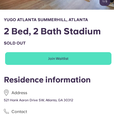
1
/
5
English (GB)
Select a country
Book Now
Select a city
English (US)
YUGO ATLANTA SUMMERHILL, ATLANTA
Select a residence
2 Bed, 2 Bath Stadium
Chinese
Login
SOLD OUT
Español
Join Waitlist
Català
Deutsch
Residence information
Italian
Address
521 Hank Aaron Drive SW, Atlanta, GA 30312
French
Contact