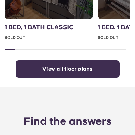
1 BED, 1 BATH CLASSIC
1 BED, 1 B
SOLD OUT
SOLD OUT
View all floor plans
Find the answers