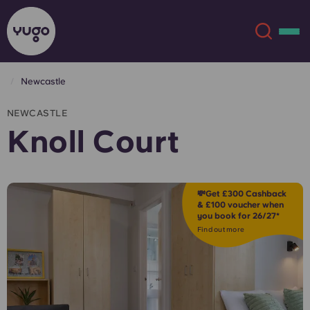
Newcastle
About
English (GB)
NEWCASTLE
Knoll Court
English (US)
Locations
Chinese
Español
More
💸Get £300 Cashback
& £100 voucher when
you book for 26/27*
Català
Deutsch
Find out more
Italian
French
Account
Language
Portuguese