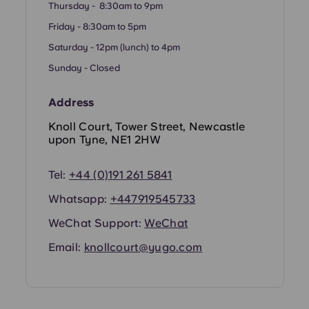
Thursday - 8:30am to 9pm
Friday - 8:30am to 5pm
Saturday - 12pm (lunch) to 4pm
Sunday - Closed
Address
Knoll Court, Tower Street, Newcastle
upon Tyne, NE1 2HW
Tel:
+44 (0)191 261 5841
Whatsapp:
+447919545733
WeChat Support:
WeChat
Email:
knollcourt@yugo.com