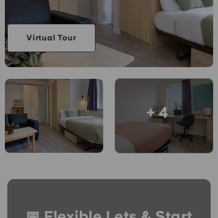
English (GB)
Select a country
Book Now
Select a city
English (US)
Virtual Tour
Select a residence
Chinese
Login
Español
+ 4
Català
Deutsch
Italian
French
📅 Flexible Lets & Start