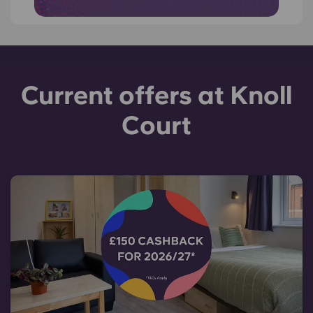
View on map
Current offers at Knoll
Court