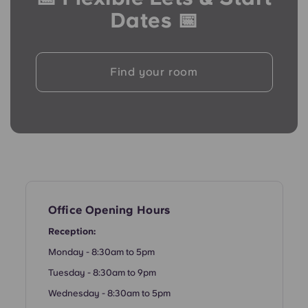
Portuguese
Dates 📅
Find your room
Office Opening Hours
Reception:
Monday - 8:30am to 5pm
Tuesday - 8:30am to 9pm
Wednesday - 8:30am to 5pm