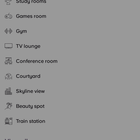
Study rooms
Games room
Gym
TV lounge
Conference room
Courtyard
Skyline view
Beauty spot
Train station