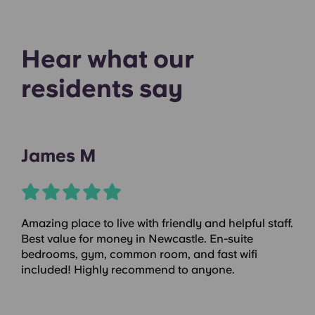
Hear what our
residents say
James M
Amazing place to live with friendly and helpful staff.
Best value for money in Newcastle. En-suite
bedrooms, gym, common room, and fast wifi
included! Highly recommend to anyone.