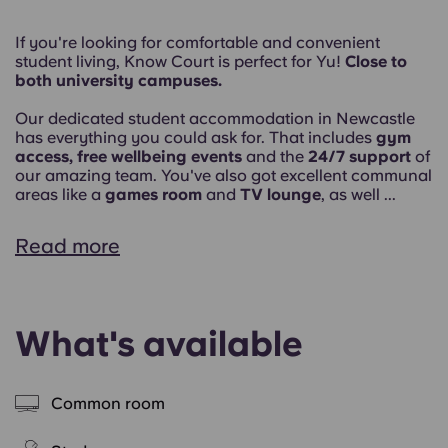
If you're looking for comfortable and convenient
student living, Know Court is perfect for Yu!
Close to
both university campuses.
Our dedicated student accommodation in Newcastle
has everything you could ask for. That includes
gym
access, free wellbeing events
and the
24/7 support
of
our amazing team. You've also got excellent communal
areas like a
games room
and
TV lounge
, as well ...
Read more
What's available
Common room