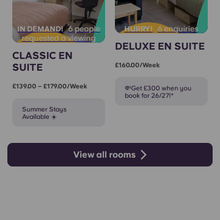
6 people
6 enquiries
IN DEMAND!
HURRY!
requested a viewing
DELUXE EN SUITE
CLASSIC EN
SUITE
£160.00/week
£139.00 – £179.00/week
💸Get £300 when you
book for 26/27!*
Summer Stays
Available ☀️
View all rooms