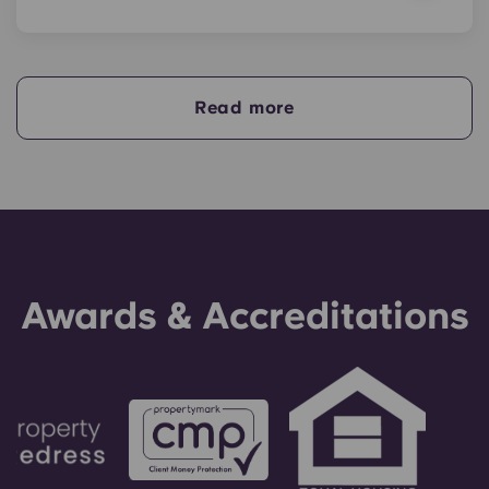
Yes, if you are making payments towards your
accommodation in instalments, you will need a
guarantor to ensure you are able to complete
your payments on time.
Read more
A guarantor will take on the liability of making
payments on your behalf if you are unable to, for
any reason. If you are experiencing difficulties
making an installment payment, please speak to
our support team first - your guarantor will only
be used as a last resort.
Awards & Accreditations