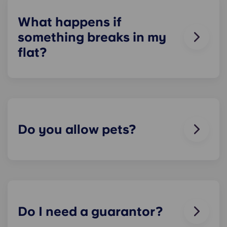
check about local parking options.
What happens if
something breaks in my
flat?
We can help you out. Our friendly maintenance
team is always on hand if something in your flat
breaks or doesn’t work. Just contact us on our
helpline or at reception and we'll help you out as
soon as we can.
Do you allow pets?
We love animals, but for the welfare of the
animals and to be considerate of other residents
with, for example, allergies, we do not allow
animals in our buildings.
Do I need a guarantor?