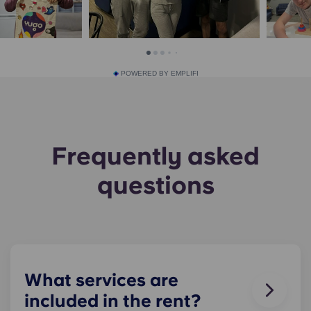
POWERED BY EMPLIFI
Frequently asked
questions
What services are
included in the rent?