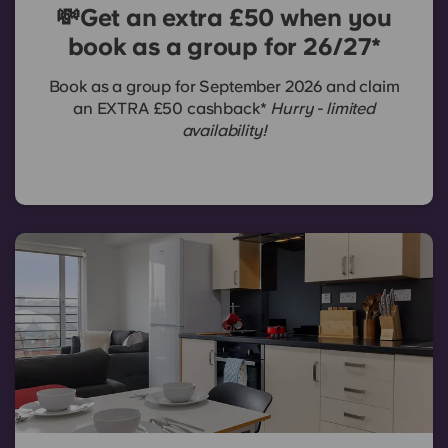
💸Get an extra £50 when you
book as a group for 26/27*
Book as a group for September 2026 and claim
an EXTRA £50 cashback*
Hurry - limited
availability!