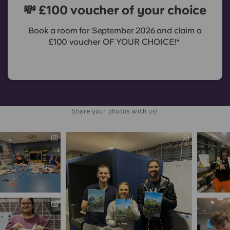
💸 £100 voucher of your choice
Book a room for September 2026 and claim a
£100 voucher OF YOUR CHOICE!*