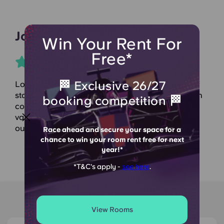
Johny B
Win Your Rent For
Free*
🏁 Exclusive 26/27
Lovely accommodation with a wonderful team of
staff, always helpful and keeping things lively with
booking competition 🏁
constant events and updates. Furthermore the
value for the price of the accommodation is
outstanding.
Race ahead and secure your space for a
chance to win your room rent free for next
year!*
*T&C's apply -
see here
.
Around Knoll Court
View Rooms