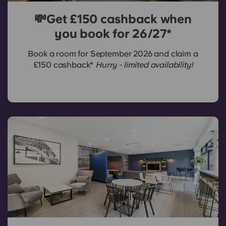
💸Get £150 cashback when
you book for 26/27*
Book a room for September 2026 and claim a
£150 cashback*
Hurry - limited availability!