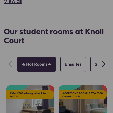
View all
Our student rooms at Knoll
Court
🔥Hot Rooms🔥
Ensuites
Studios
💸Get £300 when you book for
🔥ONLY ONE ROOM LEFT🔥£300
26/27!*
CASHBACK 💸