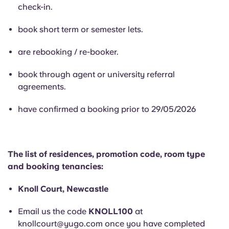
English (GB)
Select a country
check-in.
Book Now
Select a city
book short term or semester lets.
English (US)
Select a residence
are rebooking / re-booker.
Chinese
book through agent or university referral
Login
agreements.
Español
have confirmed a booking prior to 29/05/2026
Català
Deutsch
The list of residences, promotion code, room type
and booking tenancies:
Italian
Knoll Court, Newcastle
French
Email us the code
KNOLL100
at
knollcourt@yugo.com
once you have completed