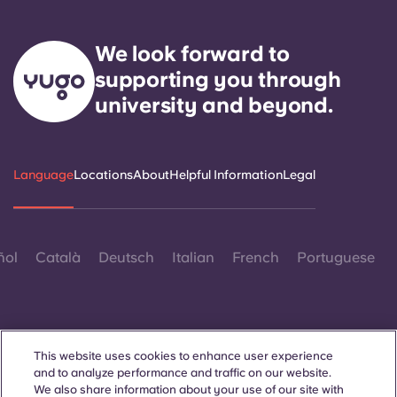
We look forward to
supporting you through
university and beyond.
Language
Locations
About
Helpful Information
Legal
ñol
Català
Deutsch
Italian
French
Portuguese
This website uses cookies to enhance user experience
and to analyze performance and traffic on our website.
Contact Us
We also share information about your use of our site with