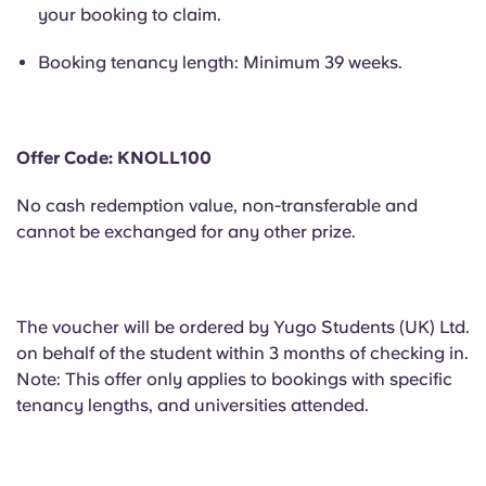
Portuguese
your booking to claim.
Booking tenancy length: Minimum 39 weeks.
Offer Code: KNOLL100
No cash redemption value, non-transferable and
cannot be exchanged for any other prize.
The voucher will be ordered by Yugo Students (UK) Ltd.
on behalf of the student within 3 months of checking in.
Note: This offer only applies to bookings with specific
tenancy lengths, and universities attended.