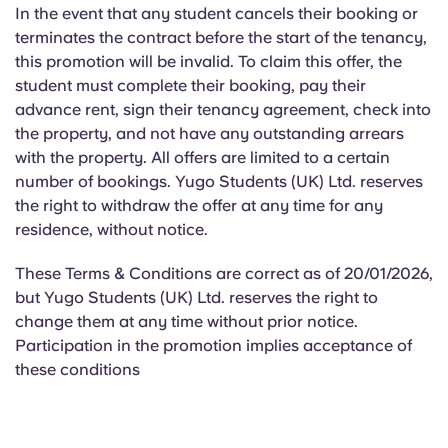
In the event that any student cancels their booking or
terminates the contract before the start of the tenancy,
this promotion will be invalid. To claim this offer, the
student must complete their booking, pay their
advance rent, sign their tenancy agreement, check into
the property, and not have any outstanding arrears
with the property. All offers are limited to a certain
number of bookings. Yugo Students (UK) Ltd. reserves
the right to withdraw the offer at any time for any
residence, without notice.
These Terms & Conditions are correct as of 20/01/2026,
but Yugo Students (UK) Ltd. reserves the right to
change them at any time without prior notice.
Participation in the promotion implies acceptance of
these conditions