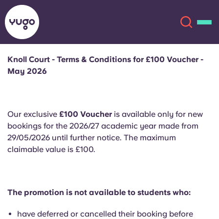
Knoll Court - Terms & Conditions for £100 Voucher -
May 2026
About
English (GB)
English (US)
Locations
Our exclusive
£100 Voucher
is available only for new
bookings for the 2026/27 academic year made from
Chinese
Español
More
29/05/2026 until further notice. The maximum
claimable value is £100.
Català
Deutsch
Italian
French
The promotion is not available to students who:
Account
Language
Portuguese
have deferred or cancelled their booking before