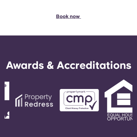
Book now
Awards & Accreditations