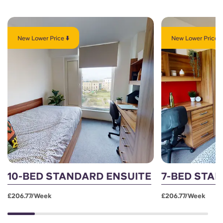
New Lower Price ⬇️
New Lower Price ⬇
10-BED STANDARD ENSUITE
7-BED STA
£206.77/week
£206.77/week