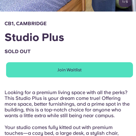
1
/
5
English (GB)
Select a country
Book Now
Select a city
English (US)
CB1, CAMBRIDGE
Select a residence
Studio Plus
Chinese
Login
SOLD OUT
Español
Join Waitlist
Català
Deutsch
Looking for a premium living space with all the perks?
This Studio Plus is your dream come true! Offering
more space, better furnishings, and a prime spot in the
Italian
building, this is a top-notch choice for anyone who
wants a little extra while still being near campus.
French
Your studio comes fully kitted out with premium
touches—a cozy bed, a large desk, a stylish chair,