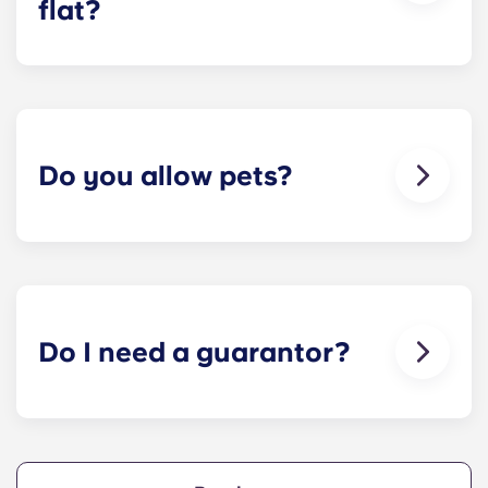
flat?
We can help you out. Our friendly maintenance
team is always on hand if something in your flat
breaks or doesn’t work. Just contact us on our
helpline or at reception and we'll help you out as
soon as we can.
Do you allow pets?
We love animals, but for the welfare of the
animals and to be considerate of other residents
with, for example, allergies, we do not allow
animals in our buildings.
Do I need a guarantor?
Yes, if you are making payments towards your
accommodation in instalments, you will need a
guarantor to ensure you are able to complete
your payments on time.