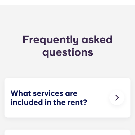
Frequently asked
questions
What services are
included in the rent?
Water, gas and electricity are all included in your
rent, so there’s no need to worry about paying
utility bills on time.