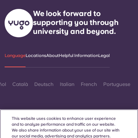
We look forward to
supporting you through
university and beyond.
Language
Locations
About
Helpful Information
Legal
ñol
Català
Deutsch
Italian
French
Portuguese
This website uses cookies to enhance user experience
and to analyze performance and traffic on our website.
Contact Us
We also share information about your use of our site with
our social media, advertising and analytics partners.