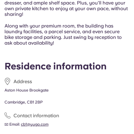
dresser, and ample shelf space. Plus, you’ll have your
Portuguese
own private kitchen to enjoy at your own pace, without
sharing!
Along with your premium room, the building has
laundry facilities, a parcel service, and even secure
bike storage and parking. Just swing by reception to
ask about availability!
Residence information
Address
Aston House Brookgate
Cambridge, CB1 2BP
Contact information
📧 Email:
cb1@yugo.com