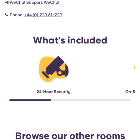
📲 WeChat Support:
WeChat
📞 Phone:
+44 (0)1223 611 229
What's included
24-Hour Security
On-Sit
Browse our other rooms