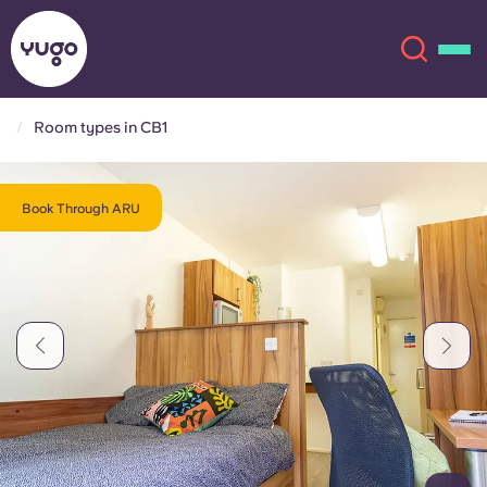
Room types in CB1
About
English (GB)
Book Through ARU
English (US)
Locations
Chinese
Español
More
Català
Deutsch
Italian
French
Account
Language
Portuguese