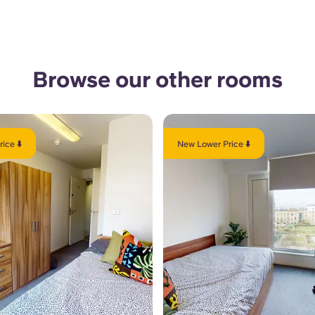
Browse our other rooms
ice ⬇️
New Lower Price ⬇️