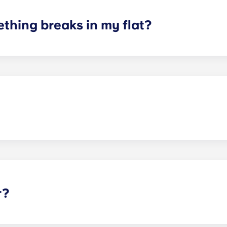
thing breaks in my flat?
aintenance team is always on hand if something in your flat
ception and we'll help you out as soon as we can.
 of the animals and to be considerate of other residents with
r?
wards your accommodation in instalments, you will need a 