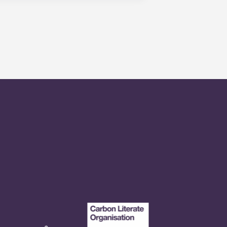
r any reason. If you are
 - your guarantor will only be used