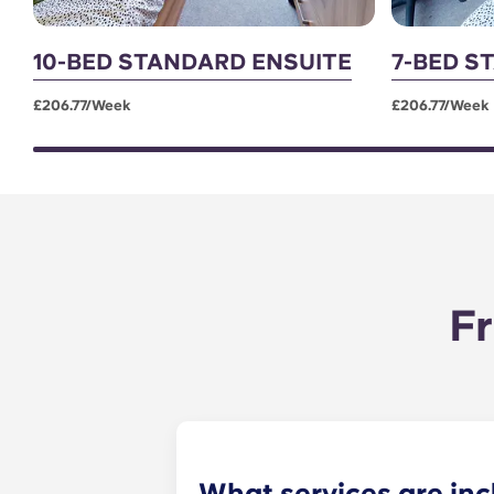
10-BED STANDARD ENSUITE
7-BED S
£206.77/week
£206.77/week
Fr
What services are inc