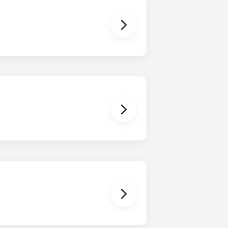
 breaks or doesn’t work. Just
, for example, allergies, we do not
guarantor to ensure you are able to