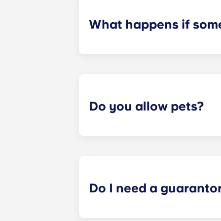
What happens if some
We can help you out. Our friendly m
contact us on our helpline or at re
Do you allow pets?
We love animals, but for the welfare
allow animals in our buildings.
Do I need a guaranto
Yes, if you are making payments to