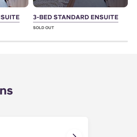
SUITE
3-BED STANDARD ENSUITE
7
SOLD OUT
S
ons