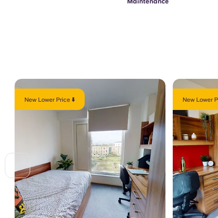
Maintenance
New Lower Price ⬇️
New Lower Pr