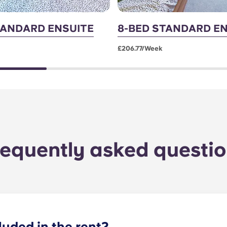
TANDARD ENSUITE
8-BED STANDARD EN
£206.77/week
equently asked questi
luded in the rent?