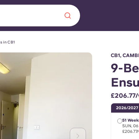
s in CB1
Chinese
Español
Català
CB1, CAMB
9-Be
Ensu
About us
era in
£206.77
FAQs
2026/2027
ls innovation,
Blog
51 Week
.
SUN, 06
£206.77