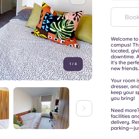
Book
Welcome to 
campus! Thi
located, giv
downtime. An
it's the per
1
/
4
new friends.
Your room is
dresser, an
keep your s
you bring!
Need more? 
facilities a
delivery. Re
parking—just