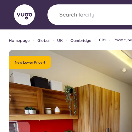
Search for
country
CB1
Room type
Homepage
Global
UK
Cambridge
English (GB)
English (US)
About
Locations
More
Portuguese
New Lower Price ⬇️
Yugo x VCARB: Driving a new 
student housing
Yugo’s pioneering partnership with VCARB fue
ambition, and unforgettable student moments