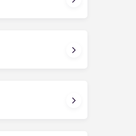
tility bills on time.
ther!
age for clothes and personal items.
it looked when you first moved in!
for residents. Please contact our