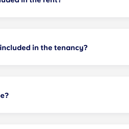
cluded in your rent, so there’s no need to worry about paying u
ncil tax in the UK, so you don't need to worry about that ei
included in the tenancy?
d! In your room, you will have a bed, mattress, desk and stor
our flat as you see fit, as long as you can return it to how 
te?
t selected Yugo residences in the UK, and is not guaranteed 
arking options.