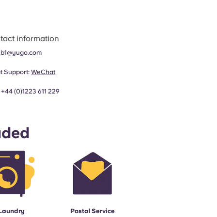
tact information
cb1@yugo.com
t Support:
WeChat
:
+44 (0)1223 611 229
uded
Laundry
Postal Service