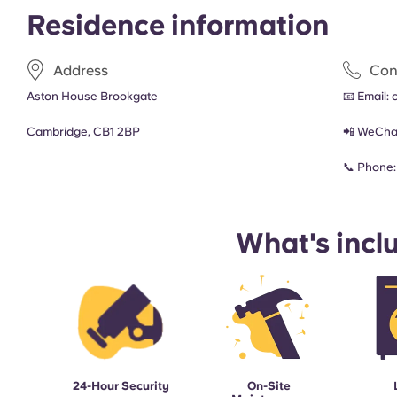
Residence information
Address
Con
Aston House Brookgate
📧 Email:
Cambridge, CB1 2BP
📲 WeCha
📞 Phone
What's incl
24-Hour Security
On-Site