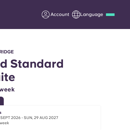
Account
Language
Deutsch
Italian
French
Apply Now
RIDGE
d Standard
ite
Partner with Yugo
/week
Information for Parents
Get in touch
s
 SEPT 2026 - SUN, 29 AUG 2027
/week