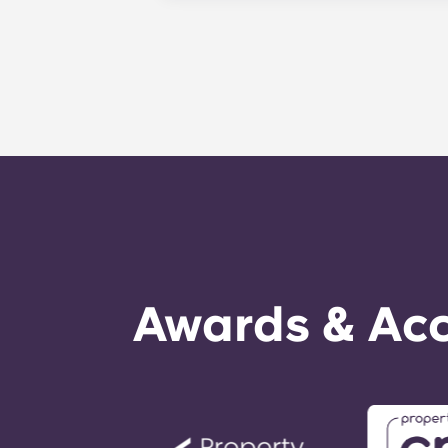
complete your payments on time.
A guarantor will take on the liabili
experiencing difficulties making an
as a last resort.
Awards & Acc