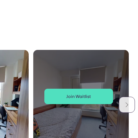
Join Waitlist