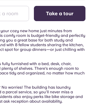
 a room
Take a tour
your cozy new home just minutes from
s comfy room is budget-friendly and perfectly
ing you a great base for both study and
d with 8 fellow students sharing the kitchen,
fect spot for group dinners—or just chilling with
 fully furnished with a bed, desk, chair,
d plenty of shelves. There’s enough room to
pace tidy and organized, no matter how much
No worries! The building has laundry
nd a parcel service, so you’ll never miss a
sidents also enjoy perks like bike storage and
 ask reception about availability.