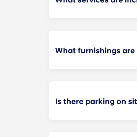
Water, gas and electricity are all in
Also, students don't have to pay cou
What furnishings are 
All of our flats come fully-furnishe
During your stay, you can decorate y
Is there parking on si
On-site parking in only available a
on-site team to check about local p