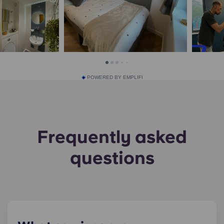
POWERED BY EMPLIFI
Frequently asked
questions