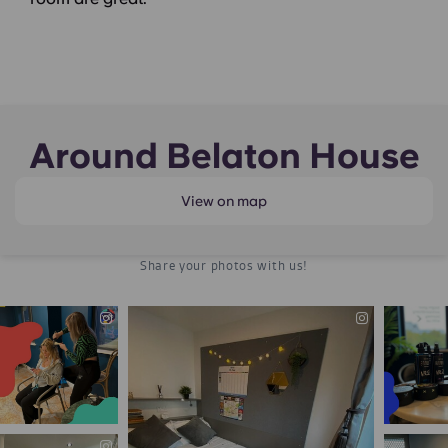
Around Belaton House
View on map