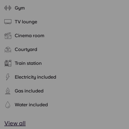
Gym
TV lounge
Cinema room
Courtyard
Train station
Electricity included
Gas included
Water included
View all