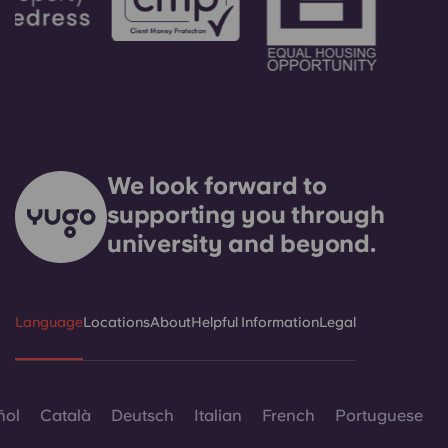
We look forward to
supporting you through
university and beyond.
Language
Locations
About
Helpful Information
Legal
ñol
Català
Deutsch
Italian
French
Portuguese