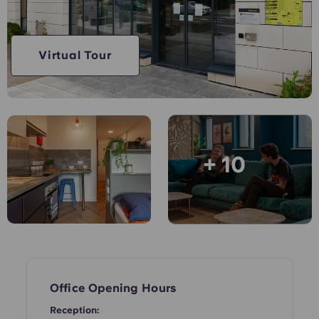
English (GB)
Select a country
Book Now
Select a city
English (US)
Virtual Tour
Select a residence
Chinese
Login
Español
+ 10
Català
Deutsch
Italian
French
Office Opening Hours
Reception: