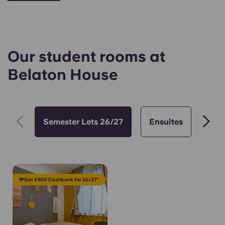
Our student rooms at
Belaton House
Semester Lets 26/27
Ensuites
Stu
💸Get £400 Cashback for 26/27*