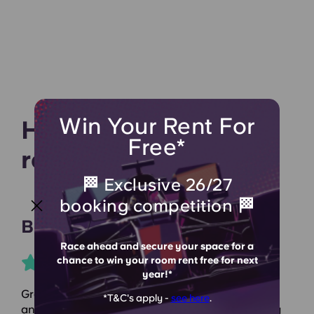
Win Your Rent For
Hear what our
Free*
residents say
🏁 Exclusive 26/27
booking competition 🏁
Bronwen J
Race ahead and secure your space for a
chance to win your room rent free for next
year!*
Great accommodation! Spent my 2nd year here
*T&C's apply -
see here
.
and wouldn’t have wanted it any other way. They