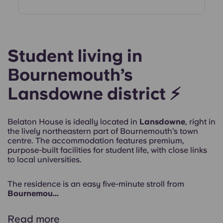
Student living in
Bournemouth’s
Lansdowne district ⚡
Belaton House is ideally located in
Lansdowne
, right in
the lively northeastern part of Bournemouth’s town
centre. The accommodation features premium,
purpose-built facilities for student life, with close links
to local universities.
The residence is an easy
five-minute stroll from
Bournemou...
Read more