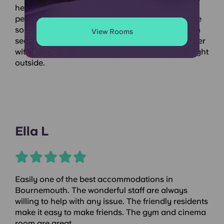
held loads of great events to get to know other
people on the building. The facilities and staff are
so nice. The study room was perfect during exam
View Rooms
season and the location makes life so much easier
with food shopping, train station and bus stop right
outside.
Ella L
Easily one of the best accommodations in
Bournemouth. The wonderful staff are always
willing to help with any issue. The friendly residents
make it easy to make friends. The gym and cinema
room are great.