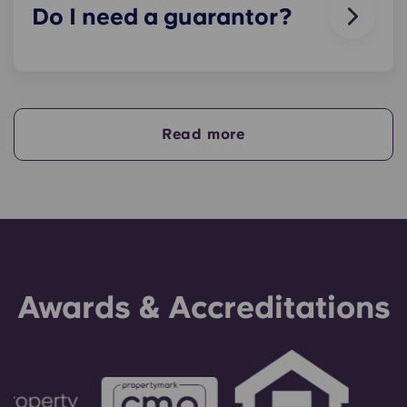
Do I need a guarantor?
Yes, if you are making payments towards your
accommodation in instalments, you will need a
guarantor to ensure you are able to complete
your payments on time.
Read more
A guarantor will take on the liability of making
payments on your behalf if you are unable to, for
any reason. If you are experiencing difficulties
making an installment payment, please speak to
our support team first - your guarantor will only
be used as a last resort.
Awards & Accreditations