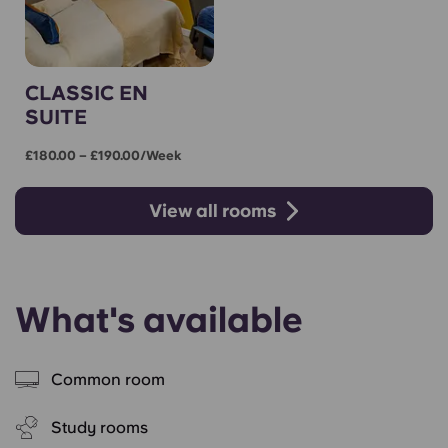
CLASSIC EN
SUITE
£180.00 – £190.00/week
View all rooms
What's available
Common room
Study rooms