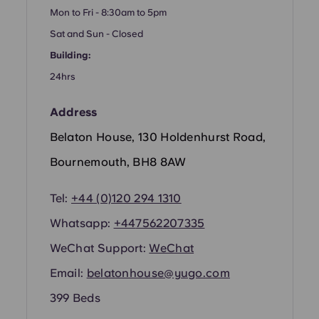
Portuguese
Mon to Fri - 8:30am to 5pm
Sat and Sun - Closed
Building:
24hrs
Address
Belaton House, 130 Holdenhurst Road,
Bournemouth, BH8 8AW
Tel:
+44 (0)120 294 1310
Whatsapp:
+44
7562207335
WeChat Support:
WeChat
Email:
belatonhouse@yugo.com
399 Beds