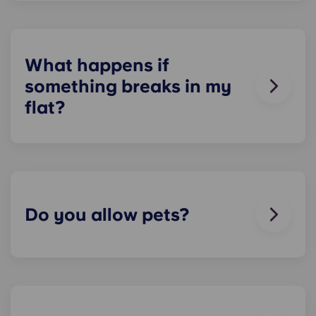
residences in the UK, and is not guaranteed for
residents. Please contact our on-site team to
check about local parking options.
What happens if
something breaks in my
flat?
We can help you out. Our friendly maintenance
team is always on hand if something in your flat
breaks or doesn’t work. Just contact us on our
helpline or at reception and we'll help you out as
soon as we can.
Do you allow pets?
We love animals, but for the welfare of the
animals and to be considerate of other residents
with, for example, allergies, we do not allow
animals in our buildings.