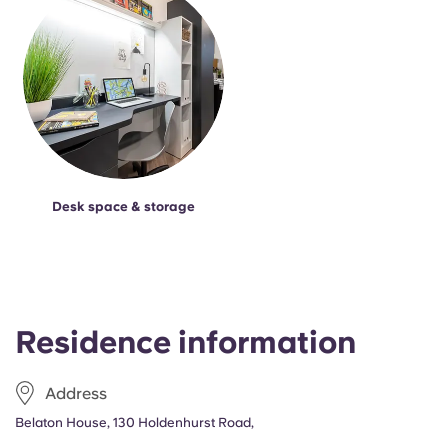
Desk space & storage
Residence information
Address
Belaton House, 130 Holdenhurst Road,