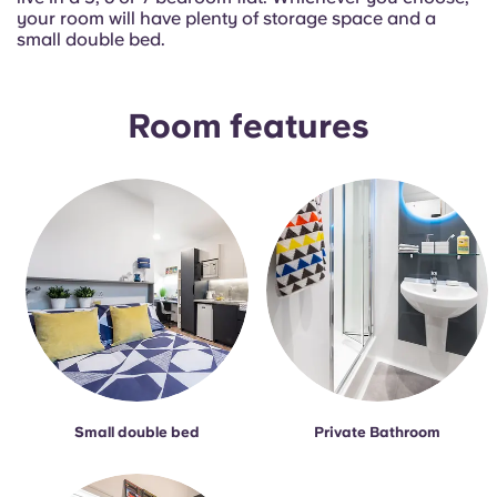
Portuguese
your room will have plenty of storage space and a
small double bed.
Room features
Small double bed
Private Bathroom