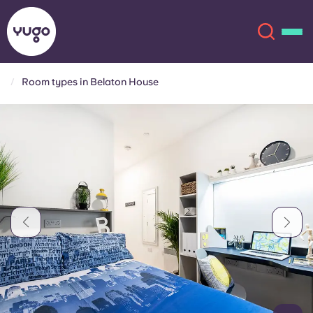
Room types in Belaton House
About
English (GB)
English (US)
Locations
Chinese
Español
More
Català
Deutsch
Italian
French
Account
Language
Portuguese