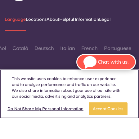
Language
Locations
About
Helpful Information
Legal
ñol
Català
Deutsch
Italian
French
Portuguese
Chat with us.
This website uses cookies to enhance user experience
and to analyze performance and traffic on our website.
We also share information about your use of our site with
Contact Us
our social media, advertising and analytics partners.
Book a room
Take a tour
Do Not Share My Personal Information
Accept Cookies
© 2026. All Rights Reserved.
Wherever words denoting a specific gender are displayed on
this website, they are intended to apply to all without regard to
gender.