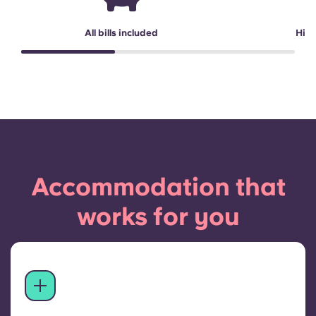
All bills included
High
Accommodation that
works for you