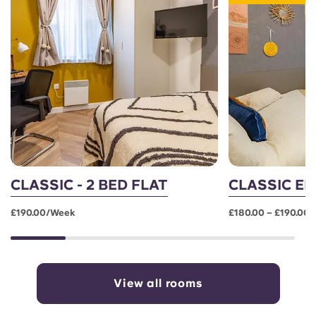
CLASSIC - 2 BED FLAT
CLASSIC EN
£190.00/week
£180.00 – £190.00
View all rooms