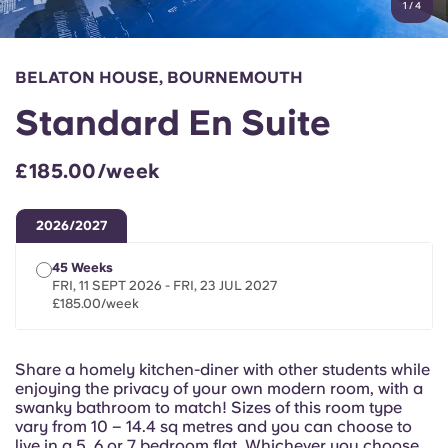
1
/
4
English (GB)
Select a country
Book Now
Select a city
English (US)
BELATON HOUSE, BOURNEMOUTH
Select a residence
Standard En Suite
Chinese
Login
£185.00/week
Español
2026/2027
Català
45 Weeks
FRI, 11 SEPT 2026 - FRI, 23 JUL 2027
Deutsch
£185.00/week
Italian
Share a homely kitchen-diner with other students while
enjoying the privacy of your own modern room, with a
French
swanky bathroom to match! Sizes of this room type
vary from 10 – 14.4 sq metres and you can choose to
live in a 5, 6 or 7 bedroom flat. Whichever you choose,