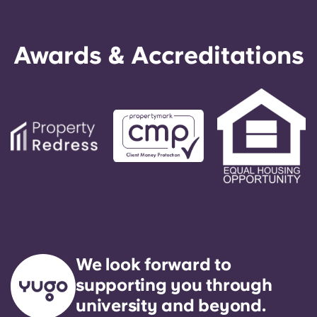
Awards & Accreditations
We look forward to
supporting you through
university and beyond.