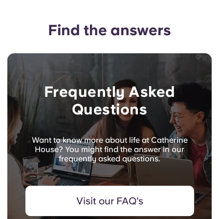
Find the answers
Frequently Asked
Questions
Want to know more about life at Catherine
House? You might find the answer in our
frequently asked questions.
Visit our FAQ's