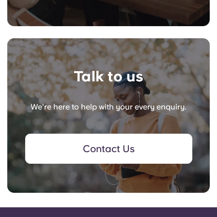
Talk to us
We're here to help with your every enquiry.
Contact Us