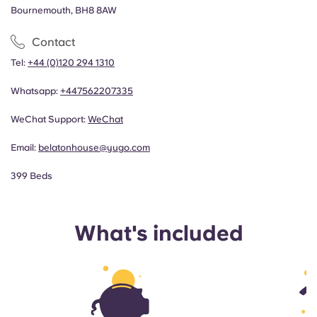
Bournemouth, BH8 8AW
Contact
Tel:
+44 (0)120 294 1310
Whatsapp:
+44
7562207335
WeChat Support:
WeChat
Email:
belatonhouse@yugo.com
399 Beds
What's included