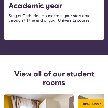
Academic year
Stay at Catherine House from your start date
through till the end of your University course
View all of our student
rooms
💸Get £400 Cashb