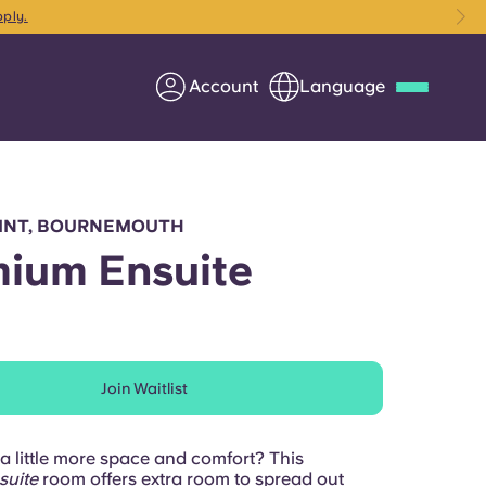
pply.
Account
Language
Deutsch
Italian
French
Apply Now
OINT, BOURNEMOUTH
ium Ensuite
Partner with Yugo
Join Waitlist
Information for Parents
Get in touch
a little more space and comfort? This
suite
room offers extra room to spread out