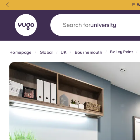
🏁
W
Search for
university
Bailey Point
Homepage
Global
UK
Bournemouth
English (GB)
English (US)
About
Locations
More
Portuguese
Yugo x VCARB: Driving a new 
student housing
Yugo’s pioneering partnership with VCARB fue
ambition, and unforgettable student moments