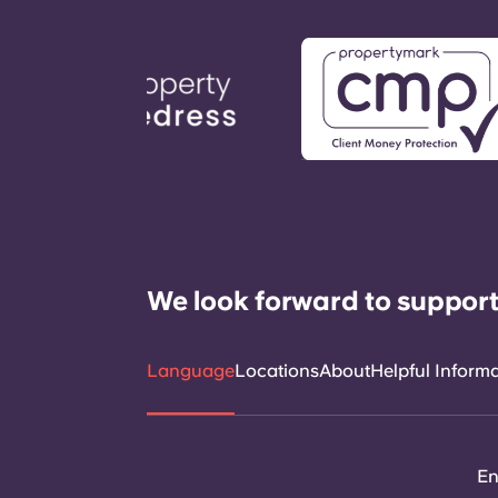
We look forward to support
Language
Locations
About
Helpful Inform
En