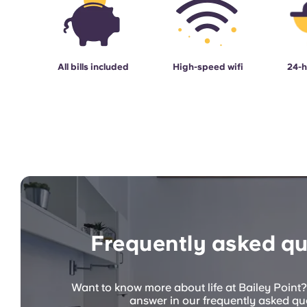
All bills included
High-speed wifi
24-h
Frequently asked qu
Want to know more about life at Bailey Point?
answer in our frequently asked qu