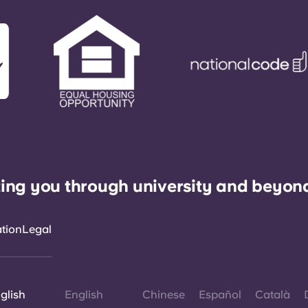
ing you through university and beyon
ation
Legal
glish
English
Chinese
Español
Català