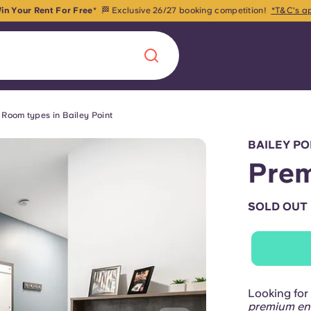
in Your Rent For Free
* 🏁 Exclusive 26/27 booking competition!
*T&C's a
Room types in Bailey Point
Chinese
Español
Català
BAILEY P
Prem
SOLD OUT
About us
era in
FAQs
ls innovation,
Blog
Looking for 
.
premium en