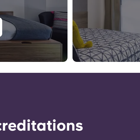
reditations