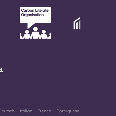
d.
Deutsch
Italian
French
Portuguese