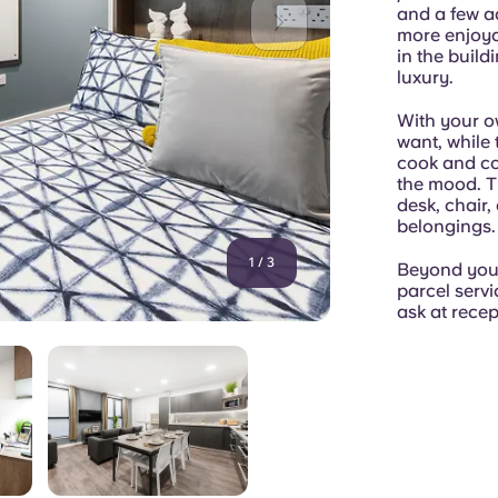
and a few a
more enjoyab
in the build
luxury.
With your o
want, while
cook and co
the mood. Th
desk, chair,
belongings.
1
/
3
Beyond your 
parcel servi
ask at recep