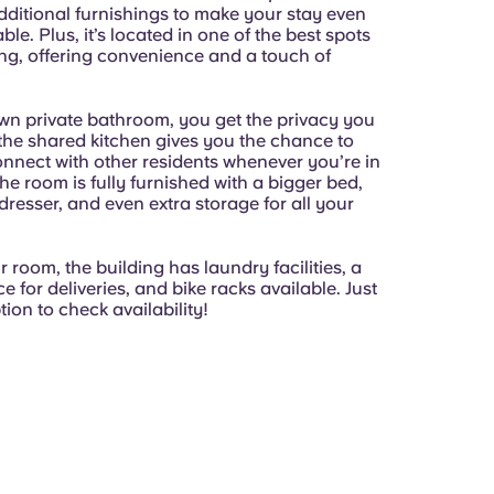
dditional furnishings to make your stay even
le. Plus, it’s located in one of the best spots
ing, offering convenience and a touch of
wn private bathroom, you get the privacy you
 the shared kitchen gives you the chance to
nnect with other residents whenever you’re in
e room is fully furnished with a bigger bed,
 dresser, and even extra storage for all your
room, the building has laundry facilities, a
ce for deliveries, and bike racks available. Just
tion to check availability!