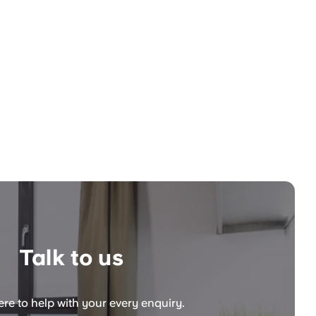
Talk to us
re to help with your every enquiry.