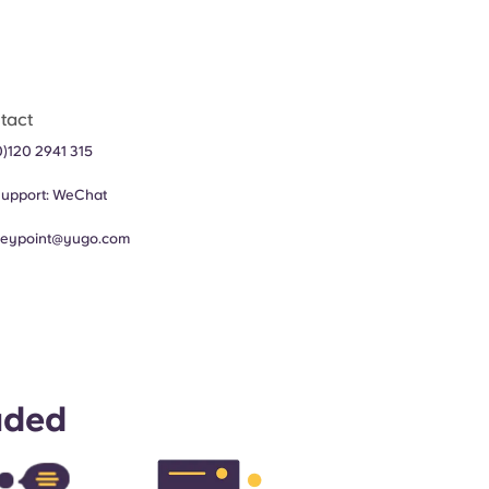
tact
0)120 2941 315
upport:
WeChat
leypoint@yugo.com
uded