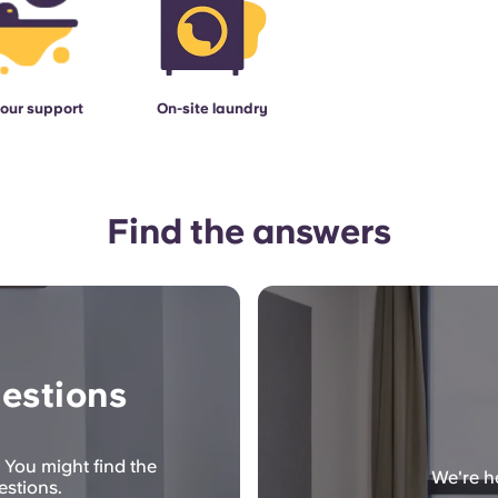
our support
On-site laundry
Find the answers
estions
 You might find the
We're he
estions.