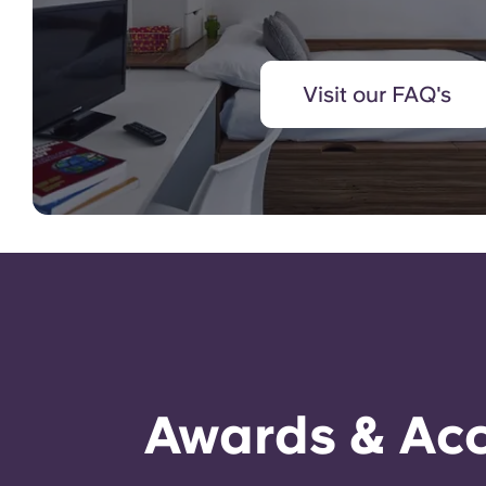
Visit our FAQ's
Awards & Acc