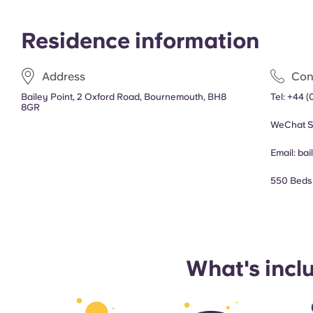
Residence information
Address
Con
Bailey Point, 2 Oxford Road, Bournemouth, BH8
Tel:
+44 (
8GR
WeChat S
Email:
bai
550 Beds
What's incl