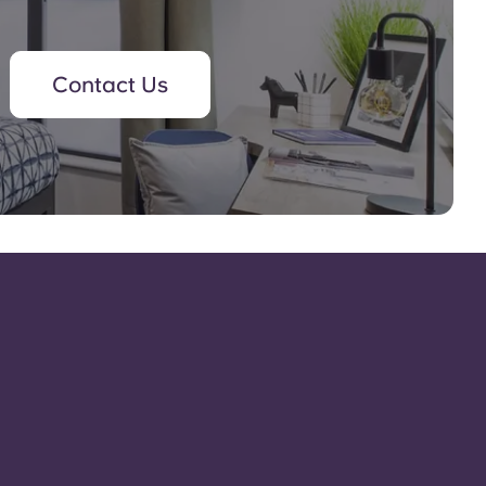
Contact Us